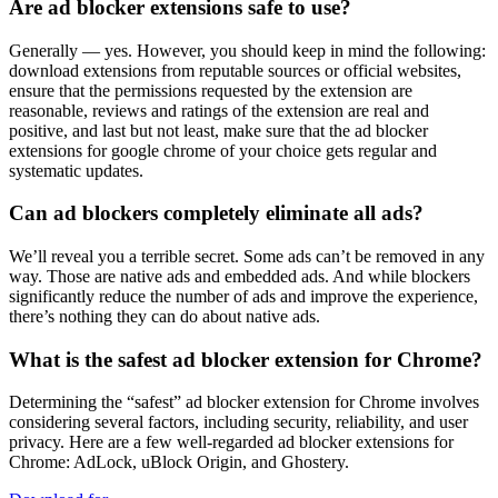
Are ad blocker extensions safe to use?
Generally — yes. However, you should keep in mind the following:
download extensions from reputable sources or official websites,
ensure that the permissions requested by the extension are
reasonable, reviews and ratings of the extension are real and
positive, and last but not least, make sure that the ad blocker
extensions for google chrome of your choice gets regular and
systematic updates.
Can ad blockers completely eliminate all ads?
We’ll reveal you a terrible secret. Some ads can’t be removed in any
way. Those are native ads and embedded ads. And while blockers
significantly reduce the number of ads and improve the experience,
there’s nothing they can do about native ads.
What is the safest ad blocker extension for Chrome?
Determining the “safest” ad blocker extension for Chrome involves
considering several factors, including security, reliability, and user
privacy. Here are a few well-regarded ad blocker extensions for
Chrome: AdLock, uBlock Origin, and Ghostery.