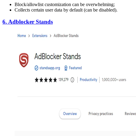
Block/allowlist customization can be overwhelming;
Collects certain user data by default (can be disabled).
6. Adblocker Stands