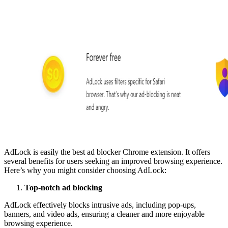
AdLock is easily the best ad blocker Chrome extension. It offers
several benefits for users seeking an improved browsing experience.
Here’s why you might consider choosing AdLock:
Top-notch ad blocking
AdLock effectively blocks intrusive ads, including pop-ups,
banners, and video ads, ensuring a cleaner and more enjoyable
browsing experience.