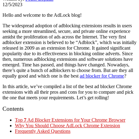
12/5/2023
Hello and welcome to the AdLock blog!
The widespread adoption of adblocking extensions results in users
seeking a more streamlined, secure, and private online experience
amidst the proliferation of ads across the Internet. The very first
adblocker extension is believed to be “Adblock”, which was initially
released in 2009 as an extension for Chrome. It gained significant
popularity due to its effectiveness in blocking online adverts. Since
then, numerous adblocking extensions and software solutions have
emerged. Time has passed, and things have changed. Nowadays,
there’s quite a bunch of adblockers to choose from. But are they all
equally good and which one is the best
ad blocker for Chrome
?
In this article, we’ve compiled a list of the best ad blocker Chrome
extensions with all their pros and cons for you to compare and pick
the one that meets your requirements. Let’s get rolling!
Contents
Top
7
Ad Blocker Extensions for Your Chrome Browser
Why You Should Choose AdLock Chrome Extension
Frequently Asked Questions