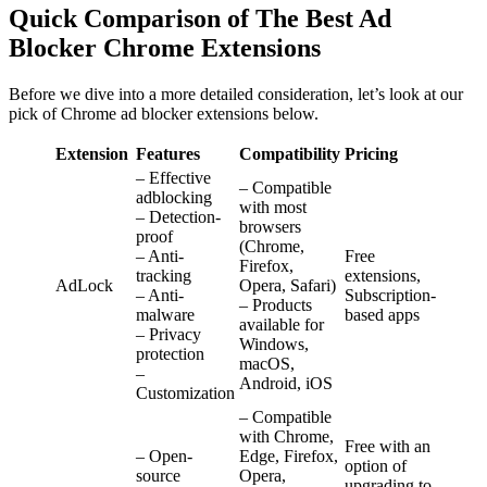
Quick Comparison of The Best Ad
Blocker Chrome Extensions
Before we dive into a more detailed consideration, let’s look at our
pick of Chrome ad blocker extensions below.
Extension
Features
Compatibility
Pricing
– Effective
– Compatible
adblocking
with most
– Detection-
browsers
proof
(Chrome,
– Anti-
Free
Firefox,
tracking
extensions,
AdLock
Opera, Safari)
– Anti-
Subscription-
– Products
malware
based apps
available for
– Privacy
Windows,
protection
macOS,
–
Android, iOS
Customization
– Compatible
with Chrome,
Free with an
– Open-
Edge, Firefox,
option of
source
Opera,
upgrading to