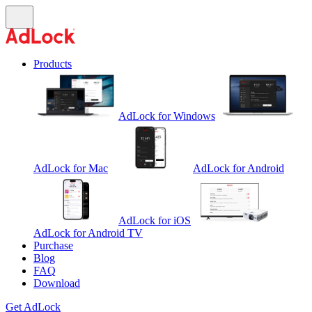
Products
AdLock for Windows
AdLock for Mac
AdLock for Android
AdLock for iOS
AdLock for Android TV
Purchase
Blog
FAQ
Download
Get AdLock