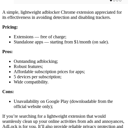
A simple, lightweight adblocker Chrome extension appreciated for
its effectiveness in avoiding detection and disabling trackers.
Pricing:
Extensions — free of charge;
Standalone apps — starting from $1/month (on sale).
Pros:
Outstanding adblocking;
Robust features;
Affordable subscription prices for apps;
5 devices per subscription;
Wide compatibility.
Cons:
Unavailability on Google Play (downloadable from the
official website only);
If you’re searching for a lightweight extension that would
seamlessly clean up your online activities from ads and annoyances,
AdLock is for you. It’ll also provide reliable privacy protection and