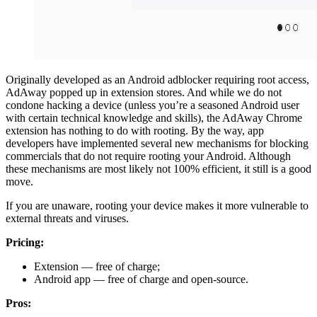
Originally developed as an Android adblocker requiring root access,
AdAway popped up in extension stores. And while we do not
condone hacking a device (unless you’re a seasoned Android user
with certain technical knowledge and skills), the AdAway Chrome
extension has nothing to do with rooting. By the way, app
developers have implemented several new mechanisms for blocking
commercials that do not require rooting your Android. Although
these mechanisms are most likely not 100% efficient, it still is a good
move.
If you are unaware, rooting your device makes it more vulnerable to
external threats and viruses.
Pricing:
Extension — free of charge;
Android app — free of charge and open-source.
Pros: