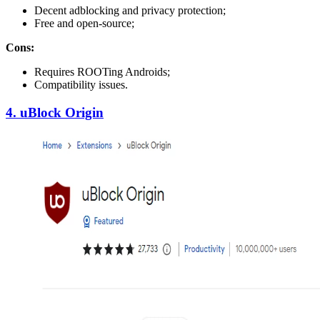
Decent adblocking and privacy protection;
Free and open-source;
Cons:
Requires ROOTing Androids;
Compatibility issues.
4. uBlock Origin