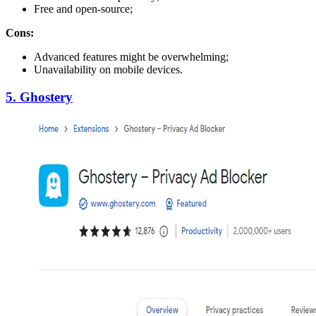
Free and open-source;
Cons:
Advanced features might be overwhelming;
Unavailability on mobile devices.
5. Ghostery