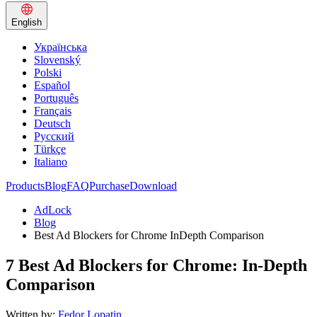
English
Українська
Slovenský
Polski
Español
Português
Français
Deutsch
Русский
Türkçe
Italiano
Products
Blog
FAQ
Purchase
Download
AdLock
Blog
Best Ad Blockers for Chrome InDepth Comparison
7 Best Ad Blockers for Chrome: In-Depth
Comparison
Written by:
Fedor Lopatin