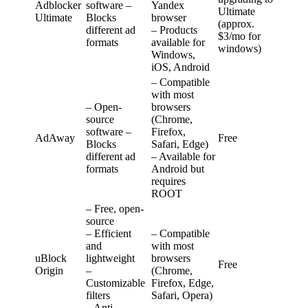
Adblocker
software –
Yandex
Ultimate
Ultimate
Blocks
browser
(approx.
different ad
– Products
$3/mo for
formats
available for
windows)
Windows,
iOS, Android
– Compatible
with most
– Open-
browsers
source
(Chrome,
software –
Firefox,
AdAway
Free
Blocks
Safari, Edge)
different ad
– Available for
formats
Android but
requires
ROOT
– Free, open-
source
– Efficient
– Compatible
and
with most
uBlock
lightweight
browsers
Free
Origin
–
(Chrome,
Customizable
Firefox, Edge,
filters
Safari, Opera)
– Anti-