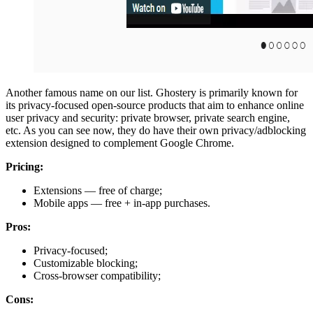
Another famous name on our list. Ghostery is primarily known for
its privacy-focused open-source products that aim to enhance online
user privacy and security: private browser, private search engine,
etc. As you can see now, they do have their own privacy/adblocking
extension designed to complement Google Chrome.
Pricing:
Extensions — free of charge;
Mobile apps — free + in-app purchases.
Pros:
Privacy-focused;
Customizable blocking;
Cross-browser compatibility;
Cons: