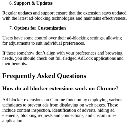
Support & Updates
Regular updates and support ensure that the extension stays updated
with the latest ad-blocking technologies and maintains effectiveness.
Options for Customization
Users have some control over their ad-blocking settings, allowing
for adjustments to suit individual preferences.
If these somehow don’t align with your preferences and browsing
needs, you should check out full-fledged AdLock applications and
their benefits.
Frequently Asked Questions
How do ad blocker extensions work on Chrome?
Ad blocker extensions on Chrome function by employing various
techniques to prevent ads from displaying on web pages. These
include content inspection, identification of adverts, hiding ad
elements, blocking requests and connections, and custom rules
application.