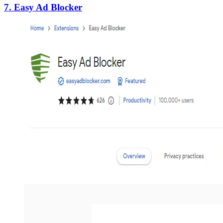
7. Easy Ad Blocker