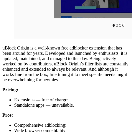
uBlock Origin is a well-known free adblocker extension that has
been around for years. Developed and launched by enthusiasts, it is
updated, maintained, and managed to this day. Being actively
worked on by contributors, uBlock Origin’s filter lists are constantly
enhanced and extended to always be relevant. And although it
works fine from the box, fine-tuning it to meet specific needs might
be overwhelming for newbies.
Pricing:
Extensions — free of charge;
Standalone apps — unavailable.
Pros:
Comprehensive adblocking;
Wide browser compatibility;