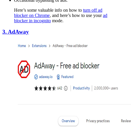
Occasional bypassing of ads.
Here’s some valuable info on how to
turn off ad
blocker on Chrome
, and here’s how to use your
ad
blocker in incognito
mode.
3. AdAway