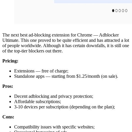
The next best ad-blocking extension for Chrome — Adblocker
Ultimate. This one proved to be quite efficient and has attracted a lot
of people worldwide. Although it has certain downfalls, it is still one
of the top-tier blockers out there.
Pricing:
Extensions — free of charge;
Standalone apps — starting from $1.25/month (on sale).
Pros:
Decent adblocking and privacy protection;
Affordable subscriptions;
3-10 devices per subscription (depending on the plan);
Cons:
Compatibility issues with specific websites;