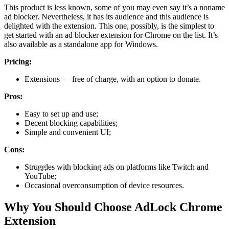
This product is less known, some of you may even say it’s a noname
ad blocker. Nevertheless, it has its audience and this audience is
delighted with the extension. This one, possibly, is the simplest to
get started with an ad blocker extension for Chrome on the list. It’s
also available as a standalone app for Windows.
Pricing:
Extensions — free of charge, with an option to donate.
Pros:
Easy to set up and use;
Decent blocking capabilities;
Simple and convenient UI;
Cons:
Struggles with blocking ads on platforms like Twitch and
YouTube;
Occasional overconsumption of device resources.
Why You Should Choose AdLock Chrome
Extension