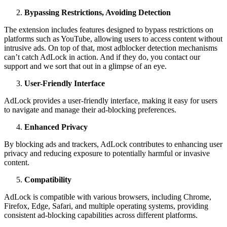
Bypassing Restrictions, Avoiding Detection
The extension includes features designed to bypass restrictions on
platforms such as YouTube, allowing users to access content without
intrusive ads. On top of that, most adblocker detection mechanisms
can’t catch AdLock in action. And if they do, you contact our
support and we sort that out in a glimpse of an eye.
User-Friendly Interface
AdLock provides a user-friendly interface, making it easy for users
to navigate and manage their ad-blocking preferences.
Enhanced Privacy
By blocking ads and trackers, AdLock contributes to enhancing user
privacy and reducing exposure to potentially harmful or invasive
content.
Compatibility
AdLock is compatible with various browsers, including Chrome,
Firefox, Edge, Safari, and multiple operating systems, providing
consistent ad-blocking capabilities across different platforms.