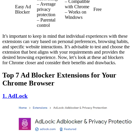
– Compatible
– Average
Easy Ad
with Chrome
privacy
Free
Blocker
– Works on
protection
Windows
– Parental
control
It’s important to keep in mind that individual experiences with these
extensions can vary based on personal preferences, browsing habits,
and specific website interactions. It’s advisable to test and choose the
extension that best aligns with your requirements and provides the
desired browsing experience. Now, let’s look at these ad blockers
for Chrome closer and consider their benefits and drawbacks.
Top
7
Ad Blocker Extensions for Your
Chrome Browser
1. AdLock