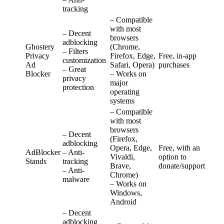
tracking
– Compatible
with most
– Decent
browsers
adblocking
Ghostery
(Chrome,
– Filters
Privacy
Firefox, Edge,
Free, in-app
customization
Ad
Safari, Opera)
purchases
– Great
Blocker
– Works on
privacy
major
protection
operating
systems
– Compatible
with most
browsers
– Decent
(Firefox,
adblocking
Opera, Edge,
Free, with an
AdBlocker
– Anti-
Vivaldi,
option to
Stands
tracking
Brave,
donate/support
– Anti-
Chrome)
malware
– Works on
Windows,
Android
– Decent
adblocking