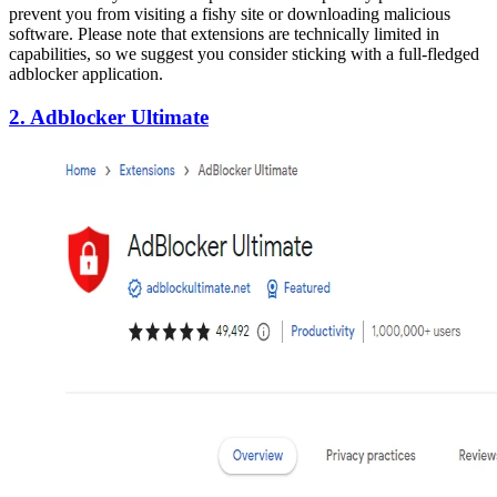
prevent you from visiting a fishy site or downloading malicious
software. Please note that extensions are technically limited in
capabilities, so we suggest you consider sticking with a full-fledged
adblocker application.
2. Adblocker Ultimate