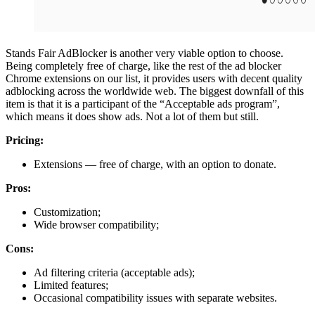
Stands Fair AdBlocker is another very viable option to choose.
Being completely free of charge, like the rest of the ad blocker
Chrome extensions on our list, it provides users with decent quality
adblocking across the worldwide web. The biggest downfall of this
item is that it is a participant of the “Acceptable ads program”,
which means it does show ads. Not a lot of them but still.
Pricing:
Extensions — free of charge, with an option to donate.
Pros:
Customization;
Wide browser compatibility;
Cons:
Ad filtering criteria (acceptable ads);
Limited features;
Occasional compatibility issues with separate websites.