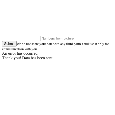
Submit
We do not share your data with any third parties and use it only for
communication with you
An error has occurred
Thank you! Data has been sent