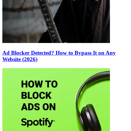
Ad Blocker Detected? How to Bypass It on Any
Website (2026)