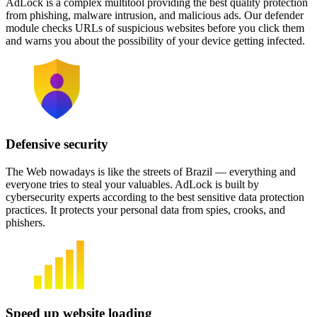
AdLock is a complex multitool providing the best quality protection
from phishing, malware intrusion, and malicious ads. Our defender
module checks URLs of suspicious websites before you click them
and warns you about the possibility of your device getting infected.
Defensive security
The Web nowadays is like the streets of Brazil — everything and
everyone tries to steal your valuables. AdLock is built by
cybersecurity experts according to the best sensitive data protection
practices. It protects your personal data from spies, crooks, and
phishers.
Speed up website loading