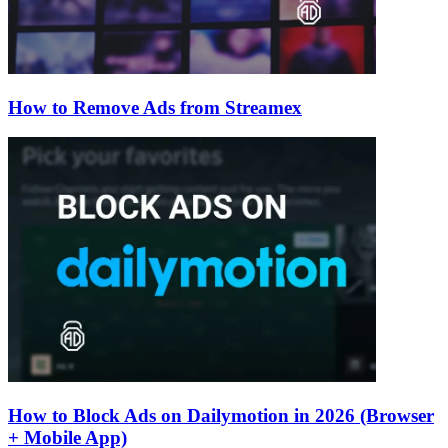
How to Remove Ads from Streamex
How to Block Ads on Dailymotion in 2026 (Browser
+ Mobile App)