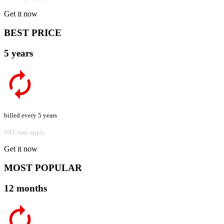
Get it now
BEST PRICE
5 years
billed every 5 years
VAT may apply
Get it now
MOST POPULAR
12 months