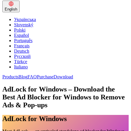
English
Українська
Slovenský
Polski
Español
Português
Français
Deutsch
Русский
Türkçe
Italiano
Products
Blog
FAQ
Purchase
Download
AdLock for Windows – Download the
Best Ad Blocker for Windows to Remove
Ads & Pop-ups
AdLock for Windows