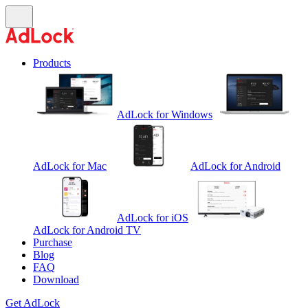
Products
AdLock for Windows
AdLock for Mac
AdLock for Android
AdLock for iOS
AdLock for Android TV
Purchase
Blog
FAQ
Download
Get AdLock