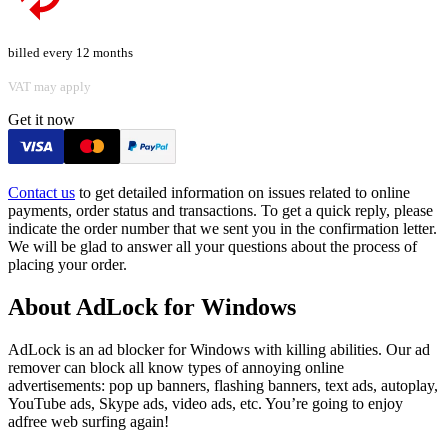
billed every 12 months
VAT may apply
Get it now
Contact us
to get detailed information on issues related to online
payments, order status and transactions. To get a quick reply, please
indicate the order number that we sent you in the confirmation letter.
We will be glad to answer all your questions about the process of
placing your order.
About AdLock for Windows
AdLock is an ad blocker for Windows with killing abilities. Our ad
remover can block all know types of annoying online
advertisements: pop up banners, flashing banners, text ads, autoplay,
YouTube ads, Skype ads, video ads, etc. You’re going to enjoy
adfree web surfing again!