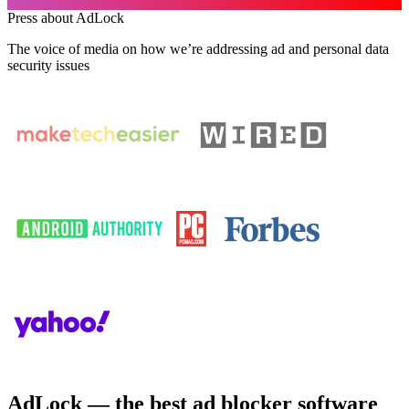
Press about AdLock
The voice of media on how we’re addressing ad and personal data
security issues
AdLock — the best ad blocker software