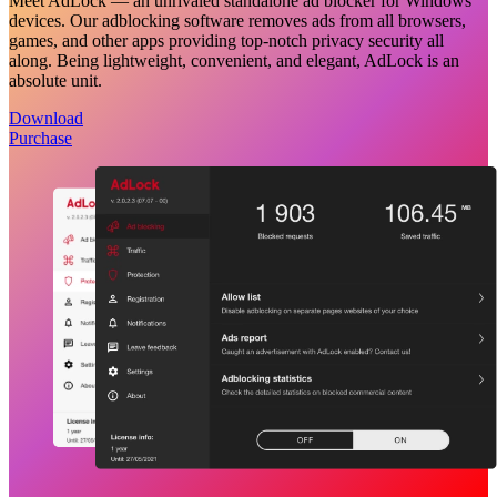
Meet AdLock — an unrivaled standalone ad blocker for Windows
devices. Our adblocking software removes ads from all browsers,
games, and other apps providing top-notch privacy security all
along. Being lightweight, convenient, and elegant, AdLock is an
absolute unit.
Download
Purchase