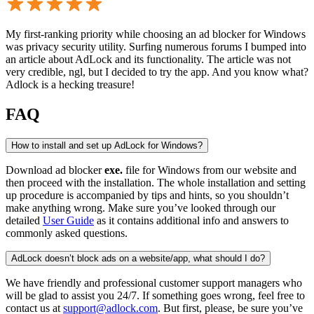
My first-ranking priority while choosing an ad blocker for Windows
was privacy security utility. Surfing numerous forums I bumped into
an article about AdLock and its functionality. The article was not
very credible, ngl, but I decided to try the app. And you know what?
Adlock is a hecking treasure!
FAQ
How to install and set up AdLock for Windows?
Download ad blocker
exe.
file for Windows from our website and
then proceed with the installation. The whole installation and setting
up procedure is accompanied by tips and hints, so you shouldn’t
make anything wrong. Make sure you’ve looked through our
detailed
User Guide
as it contains additional info and answers to
commonly asked questions.
AdLock doesn’t block ads on a website/app, what should I do?
We have friendly and professional customer support managers who
will be glad to assist you 24/7. If something goes wrong, feel free to
contact us at
support@adlock.com
. But first, please, be sure you’ve