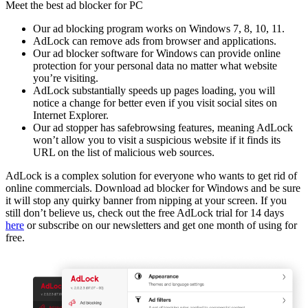
Meet the best ad blocker for PC
Our ad blocking program works on Windows 7, 8, 10, 11.
AdLock can remove ads from browser and applications.
Our ad blocker software for Windows can provide online
protection for your personal data no matter what website
you’re visiting.
AdLock substantially speeds up pages loading, you will
notice a change for better even if you visit social sites on
Internet Explorer.
Our ad stopper has safebrowsing features, meaning AdLock
won’t allow you to visit a suspicious website if it finds its
URL on the list of malicious web sources.
AdLock is a complex solution for everyone who wants to get rid of
online commercials. Download ad blocker for Windows and be sure
it will stop any quirky banner from nipping at your screen. If you
still don’t believe us, check out the free AdLock trial for 14 days
here
or subscribe on our newsletters and get one month of using for
free.