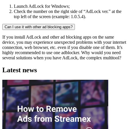
Launch AdLock for Windows;
Check the number on the right side of “AdLock ver.” at the
top left of the screen (example: 1.0.5.4).
Can I use it with other ad blocking apps?
If you install AdLock and other ad blocking apps on the same
device, you may experience unexpected problems with your internet
connection, web browser, etc. even if you disable one of them. It’s
highly recommended to use one adblocker. Why would you need
several solutions when you have AdLock, the complex multitool?
Latest news