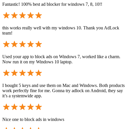
Fantastic! 100% best ad blocker for windows 7, 8, 10!!
this works really well with my windows 10. Thank you AdLock
team!
Used your app to block ads on Windows 7, worked like a charm.
Now run it on my Windows 10 laptop.
I bought 5 keys and use them on Mac and Windows. Both products
work perfectly fine for me. Gonna try adlock on Android, they say
it’s a systemwide app.
Nice one to block ads in windows