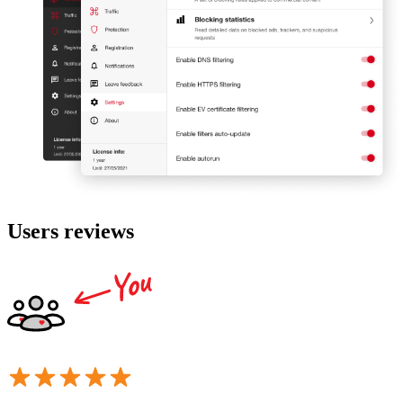
Users reviews