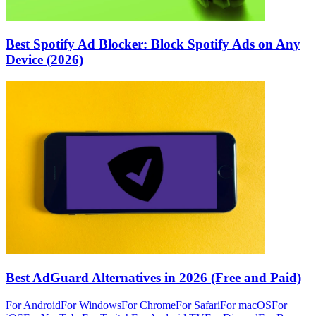
Best Spotify Ad Blocker: Block Spotify Ads on Any
Device (2026)
Best AdGuard Alternatives in 2026 (Free and Paid)
For Android
For Windows
For Chrome
For Safari
For macOS
For