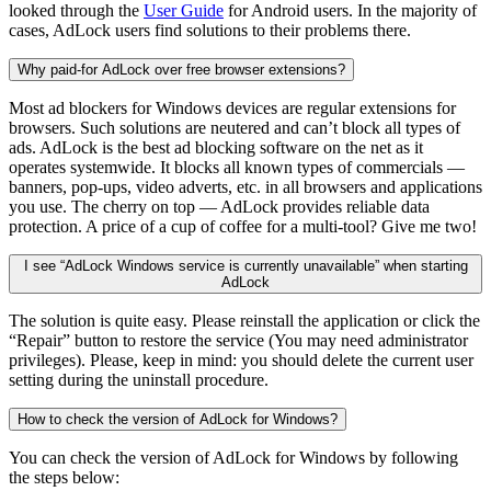
looked through the
User Guide
for Android users. In the majority of
cases, AdLock users find solutions to their problems there.
Why paid-for AdLock over free browser extensions?
Most ad blockers for Windows devices are regular extensions for
browsers. Such solutions are neutered and can’t block all types of
ads. AdLock is the best ad blocking software on the net as it
operates systemwide. It blocks all known types of commercials —
banners, pop-ups, video adverts, etc. in all browsers and applications
you use. The cherry on top — AdLock provides reliable data
protection. A price of a cup of coffee for a multi-tool? Give me two!
I see “AdLock Windows service is currently unavailable” when starting
AdLock
The solution is quite easy. Please reinstall the application or click the
“Repair” button to restore the service (You may need administrator
privileges). Please, keep in mind: you should delete the current user
setting during the uninstall procedure.
How to check the version of AdLock for Windows?
You can check the version of AdLock for Windows by following
the steps below: