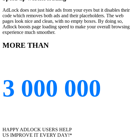
AdLock does not just hide ads from your eyes but it disables their
code which removes both ads and their placeholders. The web
pages look nice and clean, with no empty boxes. By doing so,
Adlock boosts page loading speed to make your overall browsing
experience much smoother.
MORE THAN
3 000 000
HAPPY ADLOCK USERS HELP
US IMPROVE IT EVERY DAY!*