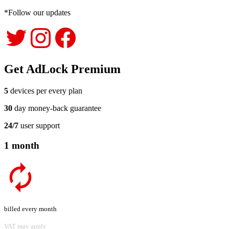
*Follow our updates
Get AdLock Premium
5
devices per every plan
30
day money-back guarantee
24/7
user support
1 month
billed every month
VAT may apply