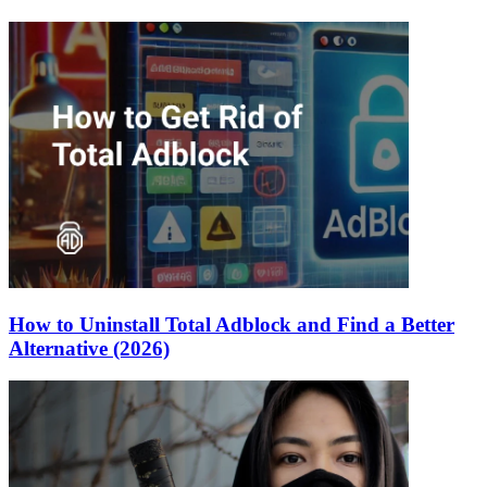
How to Uninstall Total Adblock and Find a Better
Alternative (2026)