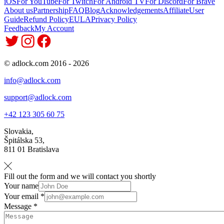
iOS
For YouTube
For Twitch
For Android TV
For Discord
For Brave
About us
Partnership
FAQ
Blog
Acknowledgements
Affiliate
User
Guide
Refund Policy
EULA
Privacy Policy
Feedback
My Account
© adlock.com 2016 - 2026
info@adlock.com
support@adlock.com
+42 123 305 60 75
Slovakia,
Špitálska 53,
811 01 Bratislava
Fill out the form and we will contact you shortly
Your name
Your email *
Message *