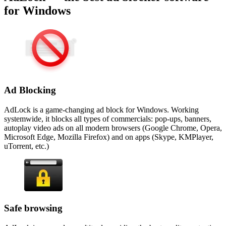
for Windows
Ad Blocking
AdLock is a game-changing ad block for Windows. Working
systemwide, it blocks all types of commercials: pop-ups, banners,
autoplay video ads on all modern browsers (Google Chrome, Opera,
Microsoft Edge, Mozilla Firefox) and on apps (Skype, KMPlayer,
uTorrent, etc.)
Safe browsing