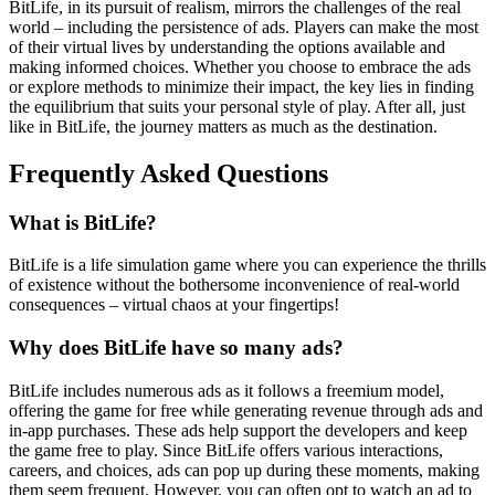
BitLife, in its pursuit of realism, mirrors the challenges of the real
world – including the persistence of ads. Players can make the most
of their virtual lives by understanding the options available and
making informed choices. Whether you choose to embrace the ads
or explore methods to minimize their impact, the key lies in finding
the equilibrium that suits your personal style of play. After all, just
like in BitLife, the journey matters as much as the destination.
Frequently Asked Questions
What is BitLife?
BitLife is a life simulation game where you can experience the thrills
of existence without the bothersome inconvenience of real-world
consequences – virtual chaos at your fingertips!
Why does BitLife have so many ads?
BitLife includes numerous ads as it follows a freemium model,
offering the game for free while generating revenue through ads and
in-app purchases. These ads help support the developers and keep
the game free to play. Since BitLife offers various interactions,
careers, and choices, ads can pop up during these moments, making
them seem frequent. However, you can often opt to watch an ad to