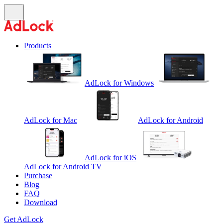
Products
AdLock for Windows
AdLock for Mac
AdLock for Android
AdLock for iOS
AdLock for Android TV
Purchase
Blog
FAQ
Download
Get AdLock