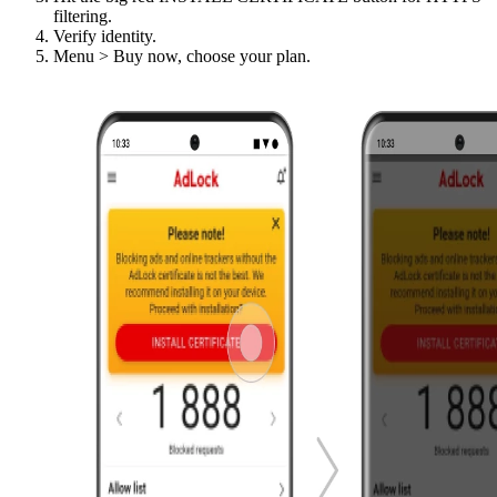
filtering.
Verify identity.
Menu > Buy now, choose your plan.