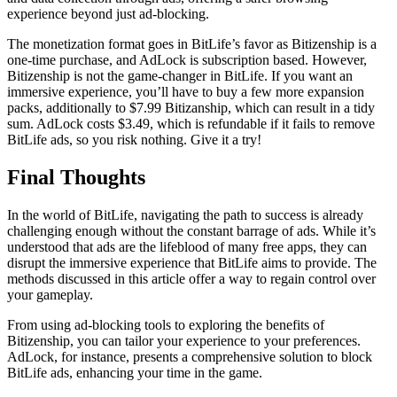
experience beyond just ad-blocking.
The monetization format goes in BitLife’s favor as Bitizenship is a
one-time purchase, and AdLock is subscription based. However,
Bitizenship is not the game-changer in BitLife. If you want an
immersive experience, you’ll have to buy a few more expansion
packs, additionally to $7.99 Bitizanship, which can result in a tidy
sum. AdLock costs $3.49, which is refundable if it fails to remove
BitLife ads, so you risk nothing. Give it a try!
Final Thoughts
​​In the world of BitLife, navigating the path to success is already
challenging enough without the constant barrage of ads. While it’s
understood that ads are the lifeblood of many free apps, they can
disrupt the immersive experience that BitLife aims to provide. The
methods discussed in this article offer a way to regain control over
your gameplay.
From using ad-blocking tools to exploring the benefits of
Bitizenship, you can tailor your experience to your preferences.
AdLock, for instance, presents a comprehensive solution to block
BitLife ads, enhancing your time in the game.