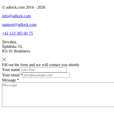
© adlock.com 2016 - 2026
info@adlock.com
support@adlock.com
+42 123 305 60 75
Slovakia,
Špitálska 53,
811 01 Bratislava
Fill out the form and we will contact you shortly
Your name
Your email *
Message *