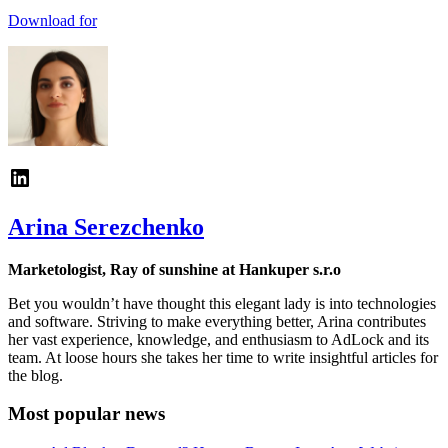
Download for
Arina Serezchenko
Marketologist, Ray of sunshine at Hankuper s.r.o
Bet you wouldn’t have thought this elegant lady is into technologies
and software. Striving to make everything better, Arina contributes
her vast experience, knowledge, and enthusiasm to AdLock and its
team. At loose hours she takes her time to write insightful articles for
the blog.
Most popular news