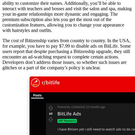
ability to customize their names. Additionally, you’ll be able to
interact with teachers and bosses and visit the salon and spa, making
your in-game relationships more dynamic and engaging. The
premium subscription also lets you get the most out of the
customization features, allowing you to change your appearance
with hairstyles and outfits.
The cost of Bitizenship varies from country to country. In the USA,
for example, you have to pay $7.99 to disable ads on BitLife. Some
users report that despite purchasing a Bitizenship upgrade, they still
encounter an ad-watching request to complete certain actions.
Developers don’t address those issues, so whether such issues are
glitches or a part of the company’s policy is unclear.