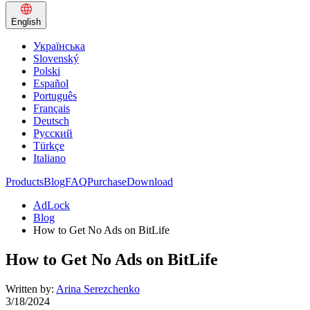
English
Українська
Slovenský
Polski
Español
Português
Français
Deutsch
Русский
Türkçe
Italiano
Products
Blog
FAQ
Purchase
Download
AdLock
Blog
How to Get No Ads on BitLife
How to Get No Ads on BitLife
Written by:
Arina Serezchenko
3/18/2024