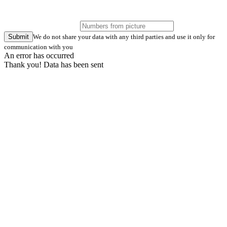
Submit
We do not share your data with any third parties and use it only for
communication with you
An error has occurred
Thank you! Data has been sent