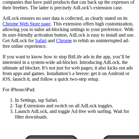
companies that have paid products that can back up the expenses of
their freebies. The latter is precisely AdLock’s extension case.
AdLock ensures no user data is collected, as clearly stated on its
Chrome Web Store page
. This extension offers high customization,
allowing you to tailor ad-blocking settings to your preference. With
its user-friendly activation button, AdLock is easy to install and use.
Get AdLock for
Safari
and
Chrome
to relish an uninterrupted ad-
free online experience.
If you want to know how to stop BitLife ads in the app, you’ll be
interested in a system-wide ad-blocker. Introducing AdLock, the
ultimate ad blocker. It’s not just for web pages; it also kicks out ads
from apps and games. Installation’s a breeze: get it on Android or
iOS, launch it, and follow a quick two-step setup.
For iPhone/iPad:
In Settings, tap Safari.
Tap Extensions and switch on all AdLock toggles.
Launch AdLock, and toggle Ad-free web surfing. Wait for
filter downloads.