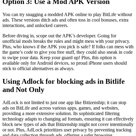
Option 3: Use a Mod APK Version
You can try snagging a modded APK online to play BitLife without
ads. These versions ditch ads and often toss in cool bonuses, extra
interactions, and unlocked careers.
Before diving in, scope out the APK’s developer. Going for
unofficial mods breaks the rules and might mess with your privacy.
Plus, who knows if the APK you pick is safe? If folks can mess with
the game’s code to give you free stuff, they could also sneak in code
to swipe your data. Keep your guard up! Plus, this option is
available only for Android devices, so proud iPhone users should
stick to official alternatives as always.
Using Adlock for blocking ads in Bitlife
and Not Only
AdLock is not limited to just one app like Bitizenship; it can stop
ads on BitLife and across various apps, games, and websites,
providing a more extensive solution. Its sophisticated filtering
technology adapts to changing ad formats, ensuring it can effectively
block new types of ads that Bitizenship might not cover intentionally
or not. Plus, AdLock prioritizes user privacy by preventing tracking
and data collection through ads, offering a safer browsing