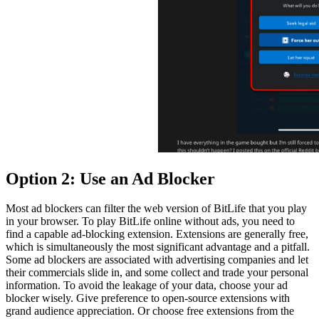
Option 2: Use an Ad Blocker
Most ad blockers can filter the web version of BitLife that you play
in your browser. To play BitLife online without ads, you need to
find a capable ad-blocking extension. Extensions are generally free,
which is simultaneously the most significant advantage and a pitfall.
Some ad blockers are associated with advertising companies and let
their commercials slide in, and some collect and trade your personal
information. To avoid the leakage of your data, choose your ad
blocker wisely. Give preference to open-source extensions with
grand audience appreciation. Or choose free extensions from the