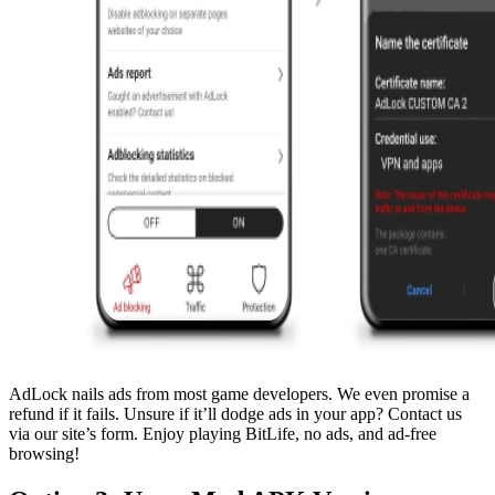
AdLock nails ads from most game developers. We even promise a
refund if it fails. Unsure if it’ll dodge ads in your app? Contact us
via our site’s form. Enjoy playing BitLife, no ads, and ad-free
browsing!