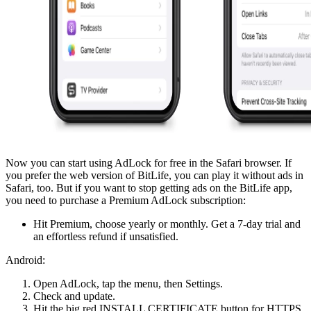
Now you can start using AdLock for free in the Safari browser. If
you prefer the web version of BitLife, you can play it without ads in
Safari, too. But if you want to stop getting ads on the BitLife app,
you need to purchase a Premium AdLock subscription:
Hit Premium, choose yearly or monthly. Get a 7-day trial and
an effortless refund if unsatisfied.
Android:
Open AdLock, tap the menu, then Settings.
Check and update.
Hit the big red INSTALL CERTIFICATE button for HTTPS