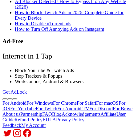
Ad Blocker Detected? How to Bypass It on Any Website
(2026)
How to Block Twitch Ads in 2026: Complete Guide for
Every Device
How to Disable uTorrent ads
How to Turn Off Annoying Ads on Instagram
Ad-Free
Internet in 1 Tap
Block YouTube & Twitch Ads
Stop Trackers & Popups
Works on ios, Android & Browsers
Get AdLock
For Android
For Windows
For Chrome
For Safari
For macOS
For
iOS
For YouTube
For Twitch
For Android TV
For Discord
For Brave
About us
Partnership
FAQ
Blog
Acknowledgements
Affiliate
User
Guide
Refund Policy
EULA
Privacy Policy
Feedback
My Account