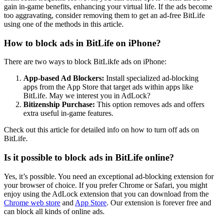
gain in-game benefits, enhancing your virtual life. If the ads become
too aggravating, consider removing them to get an ad-free BitLife
using one of the methods in this article.
How to block ads in BitLife on iPhone?
There are two ways to block BitLikfe ads on iPhone:
App-based Ad Blockers:
Install specialized ad-blocking
apps from the App Store that target ads within apps like
BitLife. May we interest you in AdLock?
Bitizenship Purchase:
This option removes ads and offers
extra useful in-game features.
Check out this article for detailed info on how to turn off ads on
BitLife.
Is it possible to block ads in BitLife online?
Yes, it’s possible. You need an exceptional ad-blocking extension for
your browser of choice. If you prefer Chrome or Safari, you might
enjoy using the AdLock extension that you can download from the
Chrome web store
and
App Store
. Our extension is forever free and
can block all kinds of online ads.