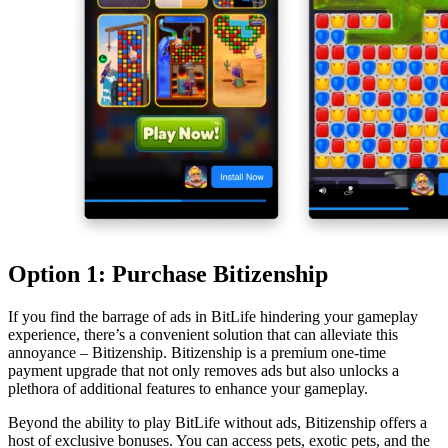
Option 1: Purchase Bitizenship
If you find the barrage of ads in BitLife hindering your gameplay
experience, there’s a convenient solution that can alleviate this
annoyance – Bitizenship. Bitizenship is a premium one-time
payment upgrade that not only removes ads but also unlocks a
plethora of additional features to enhance your gameplay.
Beyond the ability to play BitLife without ads, Bitizenship offers a
host of exclusive bonuses. You can access pets, exotic pets, and the