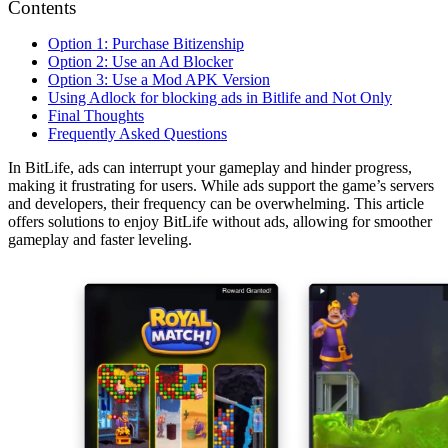
Contents
Option 1: Purchase Bitizenship
Option 2: Use an Ad Blocker
Option 3: Use a Mod APK Version
Using Adlock for blocking ads in Bitlife and Not Only
Final Thoughts
Frequently Asked Questions
In BitLife, ads can interrupt your gameplay and hinder progress,
making it frustrating for users. While ads support the game’s servers
and developers, their frequency can be overwhelming. This article
offers solutions to enjoy BitLife without ads, allowing for smoother
gameplay and faster leveling.