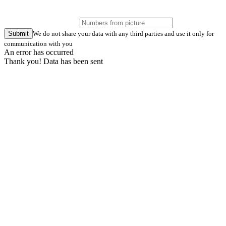
Submit
We do not share your data with any third parties and use it only for
communication with you
An error has occurred
Thank you! Data has been sent