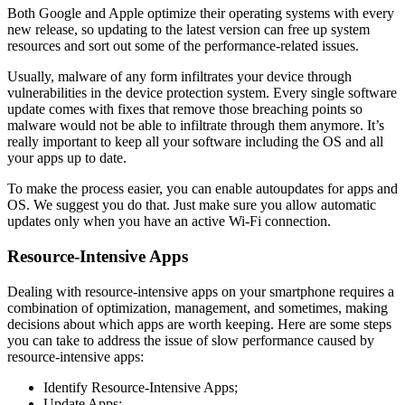
Both Google and Apple optimize their operating systems with every
new release, so updating to the latest version can free up system
resources and sort out some of the performance-related issues.
Usually, malware of any form infiltrates your device through
vulnerabilities in the device protection system. Every single software
update comes with fixes that remove those breaching points so
malware would not be able to infiltrate through them anymore. It’s
really important to keep all your software including the OS and all
your apps up to date.
To make the process easier, you can enable autoupdates for apps and
OS. We suggest you do that. Just make sure you allow automatic
updates only when you have an active Wi-Fi connection.
Resource-Intensive Apps
Dealing with resource-intensive apps on your smartphone requires a
combination of optimization, management, and sometimes, making
decisions about which apps are worth keeping. Here are some steps
you can take to address the issue of slow performance caused by
resource-intensive apps:
Identify Resource-Intensive Apps;
Update Apps;