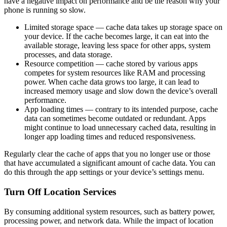
have a negative impact on performance and be the reason why your
phone is running so slow.
Limited storage space — cache data takes up storage space on
your device. If the cache becomes large, it can eat into the
available storage, leaving less space for other apps, system
processes, and data storage.
Resource competition — cache stored by various apps
competes for system resources like RAM and processing
power. When cache data grows too large, it can lead to
increased memory usage and slow down the device’s overall
performance.
App loading times — contrary to its intended purpose, cache
data can sometimes become outdated or redundant. Apps
might continue to load unnecessary cached data, resulting in
longer app loading times and reduced responsiveness.
Regularly clear the cache of apps that you no longer use or those
that have accumulated a significant amount of cache data. You can
do this through the app settings or your device’s settings menu.
Turn Off Location Services
By consuming additional system resources, such as battery power,
processing power, and network data. While the impact of location