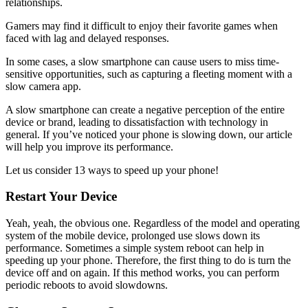
relationships.
Gamers may find it difficult to enjoy their favorite games when
faced with lag and delayed responses.
In some cases, a slow smartphone can cause users to miss time-
sensitive opportunities, such as capturing a fleeting moment with a
slow camera app.
A slow smartphone can create a negative perception of the entire
device or brand, leading to dissatisfaction with technology in
general. If you’ve noticed your phone is slowing down, our article
will help you improve its performance.
Let us consider 13 ways to speed up your phone!
Restart Your Device
Yeah, yeah, the obvious one. Regardless of the model and operating
system of the mobile device, prolonged use slows down its
performance. Sometimes a simple system reboot can help in
speeding up your phone. Therefore, the first thing to do is turn the
device off and on again. If this method works, you can perform
periodic reboots to avoid slowdowns.