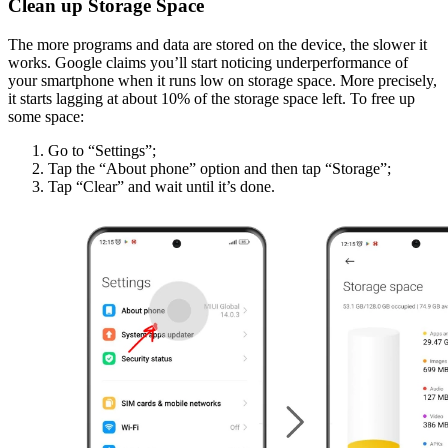
Clean up Storage Space
The more programs and data are stored on the device, the slower it
works. Google claims you’ll start noticing underperformance of
your smartphone when it runs low on storage space. More precisely,
it starts lagging at about 10% of the storage space left. To free up
some space:
Go to “Settings”;
Tap the “About phone” option and then tap “Storage”;
Tap “Clear” and wait until it’s done.