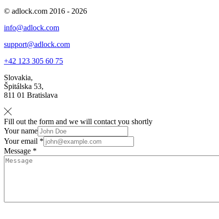
© adlock.com 2016 - 2026
info@adlock.com
support@adlock.com
+42 123 305 60 75
Slovakia,
Špitálska 53,
811 01 Bratislava
Fill out the form and we will contact you shortly
Your name
Your email *
Message *