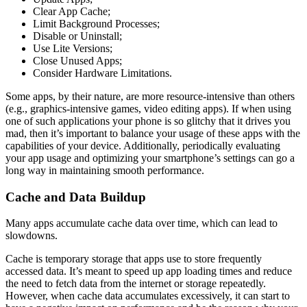
Clear App Cache;
Limit Background Processes;
Disable or Uninstall;
Use Lite Versions;
Close Unused Apps;
Consider Hardware Limitations.
Some apps, by their nature, are more resource-intensive than others
(e.g., graphics-intensive games, video editing apps). If when using
one of such applications your phone is so glitchy that it drives you
mad, then it’s important to balance your usage of these apps with the
capabilities of your device. Additionally, periodically evaluating
your app usage and optimizing your smartphone’s settings can go a
long way in maintaining smooth performance.
Cache and Data Buildup
Many apps accumulate cache data over time, which can lead to
slowdowns.
Cache is temporary storage that apps use to store frequently
accessed data. It’s meant to speed up app loading times and reduce
the need to fetch data from the internet or storage repeatedly.
However, when cache data accumulates excessively, it can start to