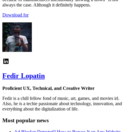
always the case. Although it definitely happens.
Download for
Fedir Lopatin
Proficient UX, Technical, and Creative Writer
Fedir is a chill fellow fond of music, art, games, and movies irl.
Also, he is a techie passionate about technology, innovation, and
everything about the digitalization of life.
Most popular news
Ad Blocker Detected? How to Bypass It on Any Website