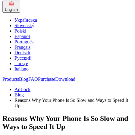
English
Українська
Slovenský
Polski
Español
Português
Français
Deutsch
Русский
Türkçe
Italiano
Products
Blog
FAQ
Purchase
Download
AdLock
Blog
Reasons Why Your Phone Is So Slow and Ways to Speed It
Up
Reasons Why Your Phone Is So Slow and
Ways to Speed It Up