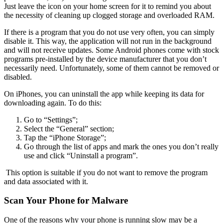
Just leave the icon on your home screen for it to remind you about
the necessity of cleaning up clogged storage and overloaded RAM.
If there is a program that you do not use very often, you can simply
disable it. This way, the application will not run in the background
and will not receive updates. Some Android phones come with stock
programs pre-installed by the device manufacturer that you don’t
necessarily need. Unfortunately, some of them cannot be removed or
disabled.
On iPhones, you can uninstall the app while keeping its data for
downloading again. To do this:
Go to “Settings”;
Select the “General” section;
Tap the “iPhone Storage”;
Go through the list of apps and mark the ones you don’t really
use and click “Uninstall a program”.
This option is suitable if you do not want to remove the program
and data associated with it.
Scan Your Phone for Malware
One of the reasons why your phone is running slow may be a