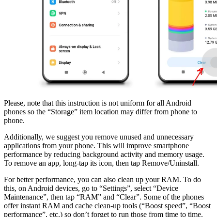
Please, note that this instruction is not uniform for all Android
phones so the “Storage” item location may differ from phone to
phone.
Additionally, we suggest you remove unused and unnecessary
applications from your phone. This will improve smartphone
performance by reducing background activity and memory usage.
To remove an app, long-tap its icon, then tap Remove/Uninstall.
For better performance, you can also clean up your RAM. To do
this, on Android devices, go to “Settings”, select “Device
Maintenance”, then tap “RAM” and “Clear”. Some of the phones
offer instant RAM and cache clean-up tools (“Boost speed”, “Boost
performance”, etc.) so don’t forget to run those from time to time.