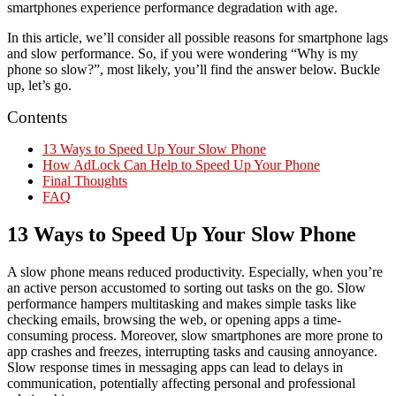
smartphones experience performance degradation with age.
In this article, we’ll consider all possible reasons for smartphone lags
and slow performance. So, if you were wondering “Why is my
phone so slow?”, most likely, you’ll find the answer below. Buckle
up, let’s go.
Contents
13 Ways to Speed Up Your Slow Phone
How AdLock Can Help to Speed Up Your Phone
Final Thoughts
FAQ
13 Ways to Speed Up Your Slow Phone
A slow phone means reduced productivity. Especially, when you’re
an active person accustomed to sorting out tasks on the go. Slow
performance hampers multitasking and makes simple tasks like
checking emails, browsing the web, or opening apps a time-
consuming process. Moreover, slow smartphones are more prone to
app crashes and freezes, interrupting tasks and causing annoyance.
Slow response times in messaging apps can lead to delays in
communication, potentially affecting personal and professional