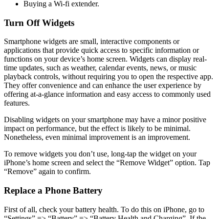
Buying a Wi-fi extender.
Turn Off Widgets
Smartphone widgets are small, interactive components or
applications that provide quick access to specific information or
functions on your device’s home screen. Widgets can display real-
time updates, such as weather, calendar events, news, or music
playback controls, without requiring you to open the respective app.
They offer convenience and can enhance the user experience by
offering at-a-glance information and easy access to commonly used
features.
Disabling widgets on your smartphone may have a minor positive
impact on performance, but the effect is likely to be minimal.
Nonetheless, even minimal improvement is an improvement.
To remove widgets you don’t use, long-tap the widget on your
iPhone’s home screen and select the “Remove Widget” option. Tap
“Remove” again to confirm.
Replace a Phone Battery
First of all, check your battery health. To do this on iPhone, go to
“Settings” => “Battery” => “Battery Health and Charging”. If the