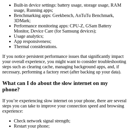
Built-in device settings: battery usage, storage usage, RAM
usage, Running apps;
Benchmarking apps: Geekbench, AnTuTu Benchmark,
3DMark;
Performance monitoring apps: CPU-Z, GSam Battery
Monitor, Device Care (for Samsung devices);
Usage analytics;
App responsiveness;
Thermal considerations.
If you notice persistent performance issues that significantly impact
your overall experience, you might want to consider troubleshooting
steps such as clearing cache, managing background apps, and, if
necessary, performing a factory reset (after backing up your data).
What can I do about the slow internet on my
phone?
If you’re experiencing slow internet on your phone, there are several
steps you can take to improve your connection speed and browsing
experience:
Check network signal strength;
Restart your phone;