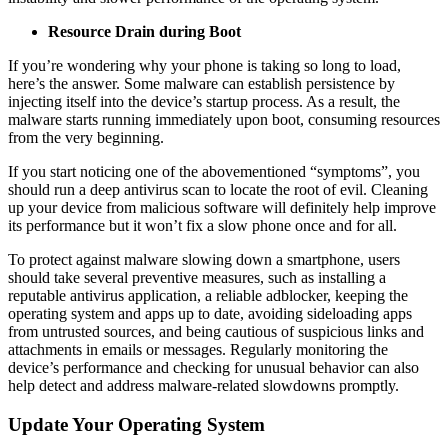
Resource Drain during Boot
If you’re wondering why your phone is taking so long to load,
here’s the answer. Some malware can establish persistence by
injecting itself into the device’s startup process. As a result, the
malware starts running immediately upon boot, consuming resources
from the very beginning.
If you start noticing one of the abovementioned “symptoms”, you
should run a deep antivirus scan to locate the root of evil. Cleaning
up your device from malicious software will definitely help improve
its performance but it won’t fix a slow phone once and for all.
To protect against malware slowing down a smartphone, users
should take several preventive measures, such as installing a
reputable antivirus application, a reliable adblocker, keeping the
operating system and apps up to date, avoiding sideloading apps
from untrusted sources, and being cautious of suspicious links and
attachments in emails or messages. Regularly monitoring the
device’s performance and checking for unusual behavior can also
help detect and address malware-related slowdowns promptly.
Update Your Operating System