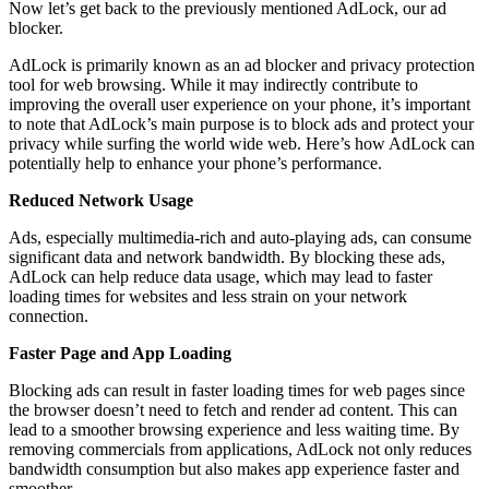
Now let’s get back to the previously mentioned AdLock, our ad
blocker.
AdLock is primarily known as an ad blocker and privacy protection
tool for web browsing. While it may indirectly contribute to
improving the overall user experience on your phone, it’s important
to note that AdLock’s main purpose is to block ads and protect your
privacy while surfing the world wide web. Here’s how AdLock can
potentially help to enhance your phone’s performance.
Reduced Network Usage
Ads, especially multimedia-rich and auto-playing ads, can consume
significant data and network bandwidth. By blocking these ads,
AdLock can help reduce data usage, which may lead to faster
loading times for websites and less strain on your network
connection.
Faster Page and App Loading
Blocking ads can result in faster loading times for web pages since
the browser doesn’t need to fetch and render ad content. This can
lead to a smoother browsing experience and less waiting time. By
removing commercials from applications, AdLock not only reduces
bandwidth consumption but also makes app experience faster and
smoother.