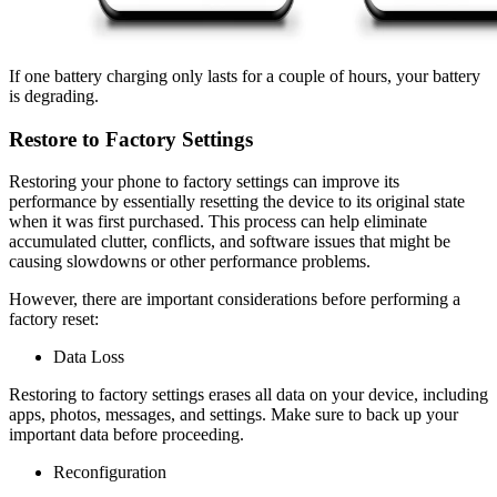
If one battery charging only lasts for a couple of hours, your battery
is degrading.
Restore to Factory Settings
Restoring your phone to factory settings can improve its
performance by essentially resetting the device to its original state
when it was first purchased. This process can help eliminate
accumulated clutter, conflicts, and software issues that might be
causing slowdowns or other performance problems.
However, there are important considerations before performing a
factory reset:
Data Loss
Restoring to factory settings erases all data on your device, including
apps, photos, messages, and settings. Make sure to back up your
important data before proceeding.
Reconfiguration