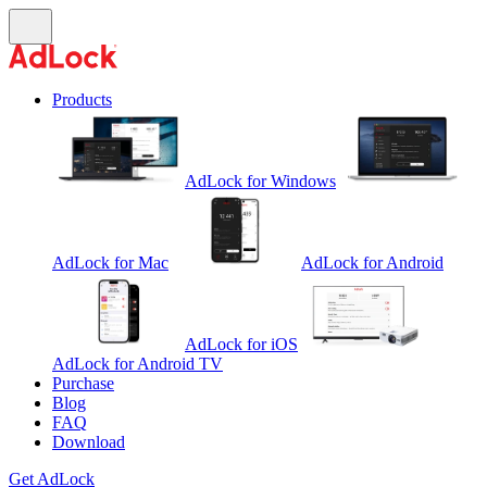
Products
AdLock for Windows
AdLock for Mac
AdLock for Android
AdLock for iOS
AdLock for Android TV
Purchase
Blog
FAQ
Download
Get AdLock