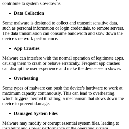
contribute to system slowdowns.
Data Collection
Some malware is designed to collect and transmit sensitive data,
such as personal information or login credentials, to remote servers.
The data transmission can consume bandwidth and slow down the
device’s network performance.
App Crashes
Malware can interfere with the normal operation of legitimate apps,
causing them to crash or behave erratically. Frequent app crashes
can disrupt the user experience and make the device seem slower.
Overheating
Some types of malware can push the device’s hardware to work at
maximum capacity continuously. This can lead to overheating,
which triggers thermal throttling, a mechanism that slows down the
device to prevent damage.
Damaged System Files
Malware may modify or corrupt essential system files, leading to
instability and slower performance of the operating system.