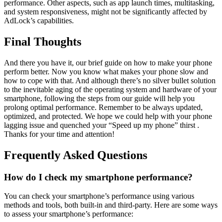
performance. Other aspects, such as app launch times, multitasking,
and system responsiveness, might not be significantly affected by
AdLock’s capabilities.
Final Thoughts
And there you have it, our brief guide on how to make your phone
perform better. Now you know what makes your phone slow and
how to cope with that. And although there’s no silver bullet solution
to the inevitable aging of the operating system and hardware of your
smartphone, following the steps from our guide will help you
prolong optimal performance. Remember to be always updated,
optimized, and protected. We hope we could help with your phone
lagging issue and quenched your “Speed up my phone” thirst .
Thanks for your time and attention!
Frequently Asked Questions
How do I check my smartphone performance?
You can check your smartphone’s performance using various
methods and tools, both built-in and third-party. Here are some ways
to assess your smartphone’s performance: