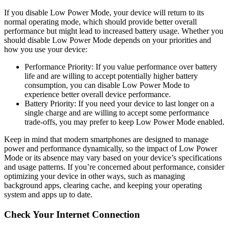
If you disable Low Power Mode, your device will return to its
normal operating mode, which should provide better overall
performance but might lead to increased battery usage. Whether you
should disable Low Power Mode depends on your priorities and
how you use your device:
Performance Priority: If you value performance over battery
life and are willing to accept potentially higher battery
consumption, you can disable Low Power Mode to
experience better overall device performance.
Battery Priority: If you need your device to last longer on a
single charge and are willing to accept some performance
trade-offs, you may prefer to keep Low Power Mode enabled.
Keep in mind that modern smartphones are designed to manage
power and performance dynamically, so the impact of Low Power
Mode or its absence may vary based on your device’s specifications
and usage patterns. If you’re concerned about performance, consider
optimizing your device in other ways, such as managing
background apps, clearing cache, and keeping your operating
system and apps up to date.
Check Your Internet Connection