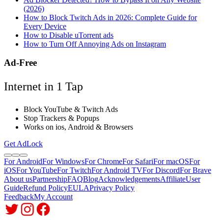
(2026)
How to Block Twitch Ads in 2026: Complete Guide for
Every Device
How to Disable uTorrent ads
How to Turn Off Annoying Ads on Instagram
Ad-Free
Internet in 1 Tap
Block YouTube & Twitch Ads
Stop Trackers & Popups
Works on ios, Android & Browsers
Get AdLock
For Android
For Windows
For Chrome
For Safari
For macOS
For
iOS
For YouTube
For Twitch
For Android TV
For Discord
For Brave
About us
Partnership
FAQ
Blog
Acknowledgements
Affiliate
User
Guide
Refund Policy
EULA
Privacy Policy
Feedback
My Account