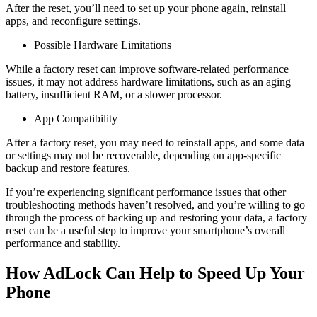
After the reset, you’ll need to set up your phone again, reinstall
apps, and reconfigure settings.
Possible Hardware Limitations
While a factory reset can improve software-related performance
issues, it may not address hardware limitations, such as an aging
battery, insufficient RAM, or a slower processor.
App Compatibility
After a factory reset, you may need to reinstall apps, and some data
or settings may not be recoverable, depending on app-specific
backup and restore features.
If you’re experiencing significant performance issues that other
troubleshooting methods haven’t resolved, and you’re willing to go
through the process of backing up and restoring your data, a factory
reset can be a useful step to improve your smartphone’s overall
performance and stability.
How AdLock Can Help to Speed Up Your
Phone