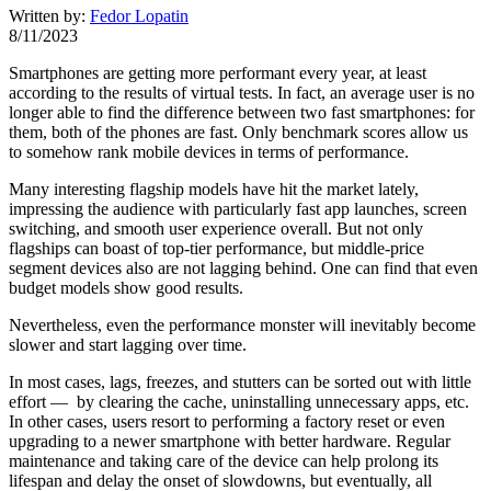
Written by:
Fedor Lopatin
8/11/2023
Smartphones are getting more performant every year, at least
according to the results of virtual tests. In fact, an average user is no
longer able to find the difference between two fast smartphones: for
them, both of the phones are fast. Only benchmark scores allow us
to somehow rank mobile devices in terms of performance.
Many interesting flagship models have hit the market lately,
impressing the audience with particularly fast app launches, screen
switching, and smooth user experience overall. But not only
flagships can boast of top-tier performance, but middle-price
segment devices also are not lagging behind. One can find that even
budget models show good results.
Nevertheless, even the performance monster will inevitably become
slower and start lagging over time.
In most cases, lags, freezes, and stutters can be sorted out with little
effort — by clearing the cache, uninstalling unnecessary apps, etc.
In other cases, users resort to performing a factory reset or even
upgrading to a newer smartphone with better hardware. Regular
maintenance and taking care of the device can help prolong its
lifespan and delay the onset of slowdowns, but eventually, all