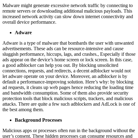
Malware might generate excessive network traffic by connecting to
remote servers or downloading additional malicious payloads. This
increased network activity can slow down internet connectivity and
overall device performance.
Adware
Adware is a type of malware that bombards the user with unwanted
advertisements. These ads can be resource-intensive and cause
sluggish performance, hiccups, lags, and crashes., Especially if those
ads appear on the device’s home screen or lock screen. In this case,
a good adblocker can help you out. By blocking unsolicited
connections, requests, and redirects, a decent adblocker would not
let adware operate on your device. Moreover, an adblocker is by
default a performance-improving solution. Here’s why: by blocking
ad requests, it cleans up web pages hence reducing the loading time
and bandwidth consumption. Some of them also provide security
protection tools that block malicious scripts, trackers, and malicious
attacks. There are quite a few such adblockers and AdLock is one of
the best among them.
Background Processes
Malicious apps or processes often run in the background without the
user’s consent. These hidden processes can consume resources and