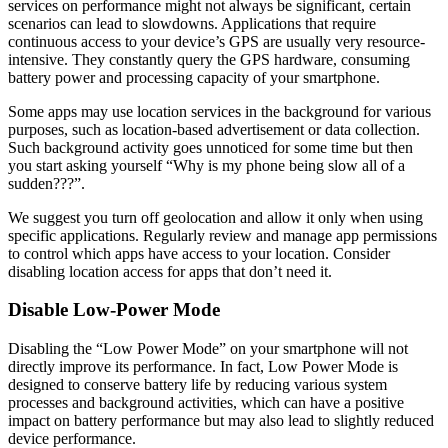
services on performance might not always be significant, certain
scenarios can lead to slowdowns. Applications that require
continuous access to your device’s GPS are usually very resource-
intensive. They constantly query the GPS hardware, consuming
battery power and processing capacity of your smartphone.
Some apps may use location services in the background for various
purposes, such as location-based advertisement or data collection.
Such background activity goes unnoticed for some time but then
you start asking yourself “Why is my phone being slow all of a
sudden???”.
We suggest you turn off geolocation and allow it only when using
specific applications. Regularly review and manage app permissions
to control which apps have access to your location. Consider
disabling location access for apps that don’t need it.
Disable Low-Power Mode
Disabling the “Low Power Mode” on your smartphone will not
directly improve its performance. In fact, Low Power Mode is
designed to conserve battery life by reducing various system
processes and background activities, which can have a positive
impact on battery performance but may also lead to slightly reduced
device performance.