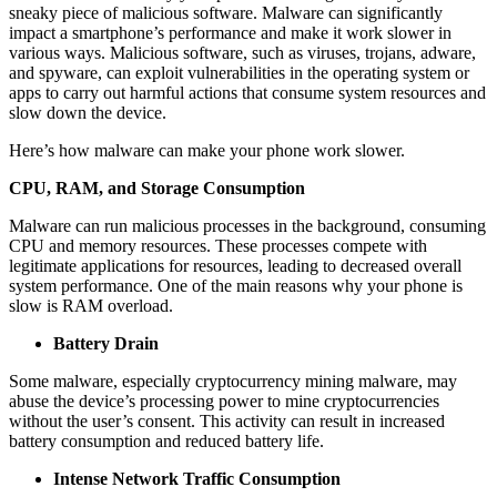
sneaky piece of malicious software. Malware can significantly
impact a smartphone’s performance and make it work slower in
various ways. Malicious software, such as viruses, trojans, adware,
and spyware, can exploit vulnerabilities in the operating system or
apps to carry out harmful actions that consume system resources and
slow down the device.
Here’s how malware can make your phone work slower.
CPU, RAM, and Storage Consumption
Malware can run malicious processes in the background, consuming
CPU and memory resources. These processes compete with
legitimate applications for resources, leading to decreased overall
system performance. One of the main reasons why your phone is
slow is RAM overload.
Battery Drain
Some malware, especially cryptocurrency mining malware, may
abuse the device’s processing power to mine cryptocurrencies
without the user’s consent. This activity can result in increased
battery consumption and reduced battery life.
Intense Network Traffic Consumption