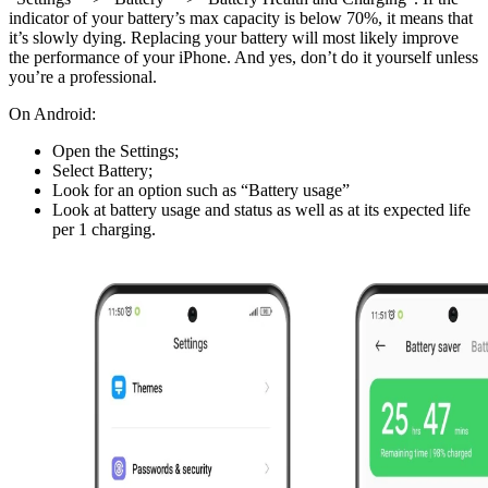
indicator of your battery’s max capacity is below 70%, it means that
it’s slowly dying. Replacing your battery will most likely improve
the performance of your iPhone. And yes, don’t do it yourself unless
you’re a professional.
On Android:
Open the Settings;
Select Battery;
Look for an option such as “Battery usage”
Look at battery usage and status as well as at its expected life
per 1 charging.