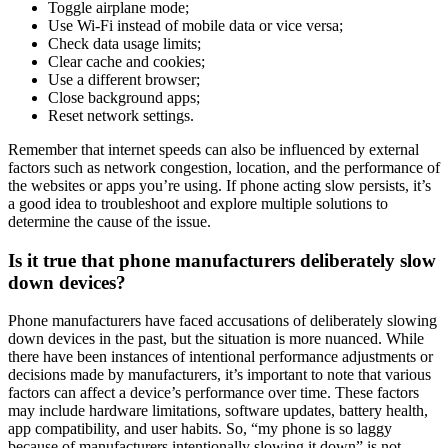
Toggle airplane mode;
Use Wi-Fi instead of mobile data or vice versa;
Check data usage limits;
Clear cache and cookies;
Use a different browser;
Close background apps;
Reset network settings.
Remember that internet speeds can also be influenced by external
factors such as network congestion, location, and the performance of
the websites or apps you’re using. If phone acting slow persists, it’s
a good idea to troubleshoot and explore multiple solutions to
determine the cause of the issue.
Is it true that phone manufacturers deliberately slow
down devices?
Phone manufacturers have faced accusations of deliberately slowing
down devices in the past, but the situation is more nuanced. While
there have been instances of intentional performance adjustments or
decisions made by manufacturers, it’s important to note that various
factors can affect a device’s performance over time. These factors
may include hardware limitations, software updates, battery health,
app compatibility, and user habits. So, “my phone is so laggy
because of manufacturers intentionally slowing it down” is not