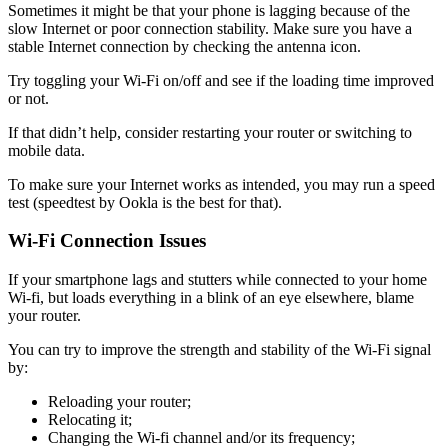
Sometimes it might be that your phone is lagging because of the
slow Internet or poor connection stability. Make sure you have a
stable Internet connection by checking the antenna icon.
Try toggling your Wi-Fi on/off and see if the loading time improved
or not.
If that didn’t help, consider restarting your router or switching to
mobile data.
To make sure your Internet works as intended, you may run a speed
test (speedtest by Ookla is the best for that).
Wi-Fi Connection Issues
If your smartphone lags and stutters while connected to your home
Wi-fi, but loads everything in a blink of an eye elsewhere, blame
your router.
You can try to improve the strength and stability of the Wi-Fi signal
by:
Reloading your router;
Relocating it;
Changing the Wi-fi channel and/or its frequency;