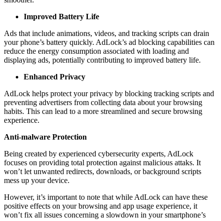
Improved Battery Life
Ads that include animations, videos, and tracking scripts can drain
your phone’s battery quickly. AdLock’s ad blocking capabilities can
reduce the energy consumption associated with loading and
displaying ads, potentially contributing to improved battery life.
Enhanced Privacy
AdLock helps protect your privacy by blocking tracking scripts and
preventing advertisers from collecting data about your browsing
habits. This can lead to a more streamlined and secure browsing
experience.
Anti-malware Protection
Being created by experienced cybersecurity experts, AdLock
focuses on providing total protection against malicious attaks. It
won’t let unwanted redirects, downloads, or background scripts
mess up your device.
However, it’s important to note that while AdLock can have these
positive effects on your browsing and app usage experience, it
won’t fix all issues concerning a slowdown in your smartphone’s