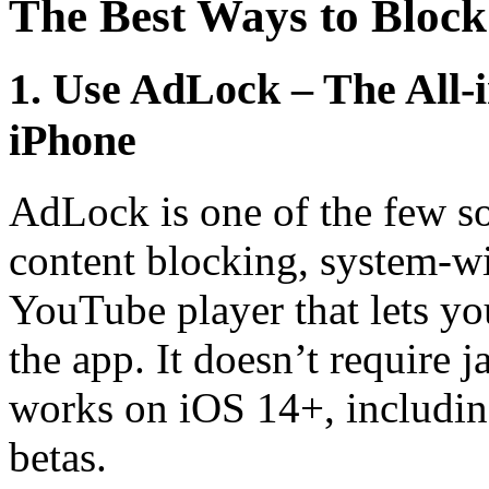
The Best Ways to Bloc
1. Use AdLock – The All
iPhone
AdLock is one of the few so
content blocking, system-wi
YouTube player that lets yo
the app. It doesn’t require 
works on iOS 14+, includin
betas.