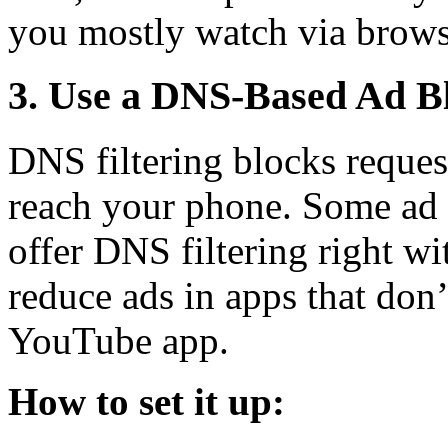
you mostly watch via brows
3. Use a DNS-Based Ad B
DNS filtering blocks reques
reach your phone. Some ad 
offer DNS filtering right wi
reduce ads in apps that don’
YouTube app.
How to set it up: