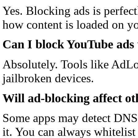
Yes. Blocking ads is perfec
how content is loaded on yo
Can I block YouTube ads 
Absolutely. Tools like AdLo
jailbroken devices.
Will ad-blocking affect o
Some apps may detect DNS f
it. You can always whitelis