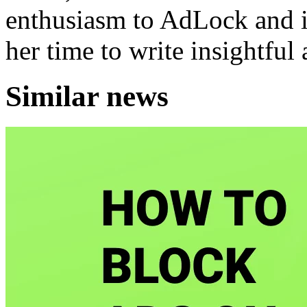
enthusiasm to AdLock and it
her time to write insightful 
Similar news