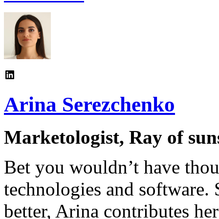
Arina Serezchenko
Marketologist, Ray of sun
Bet you wouldn’t have thoug
technologies and software. 
better, Arina contributes h