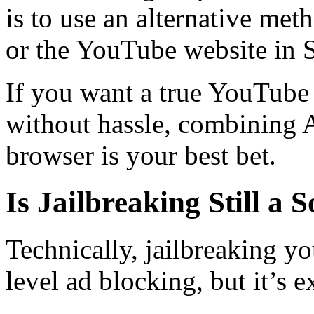
is to use an alternative met
or the YouTube website in S
If you want a true YouTube
without hassle, combining
browser is your best bet.
Is Jailbreaking Still a 
Technically, jailbreaking y
level ad blocking, but it’s e