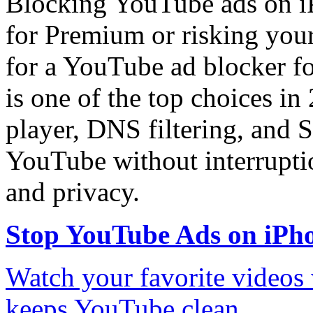
Blocking YouTube ads on iP
for Premium or risking you
for a YouTube ad blocker f
is one of the top choices in 
player, DNS filtering, and S
YouTube without interruptio
and privacy.
Stop YouTube Ads on iPh
Watch your favorite videos
keeps YouTube clean