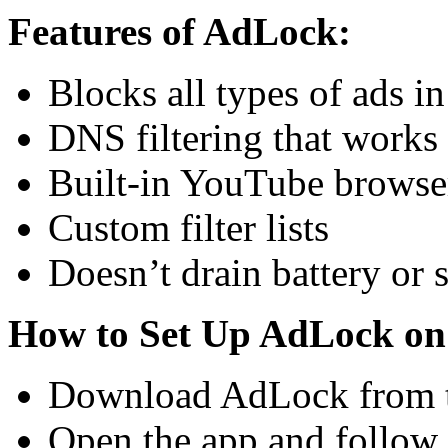
Features of AdLock:
Blocks all types of ads in
DNS filtering that works
Built-in YouTube browser
Custom filter lists
Doesn’t drain battery or
How to Set Up AdLock on
Download AdLock from t
Open the app and follow 