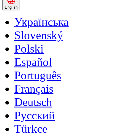
English
Українська
Slovenský
Polski
Español
Português
Français
Deutsch
Русский
Türkçe