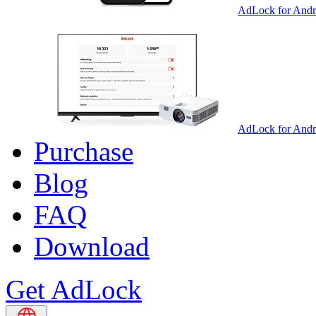
AdLock for Andr
AdLock for And
Purchase
Blog
FAQ
Download
Get AdLock