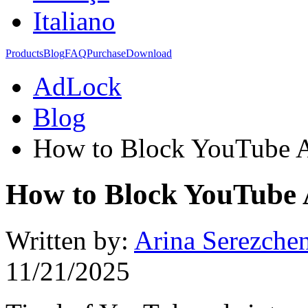
Italiano
Products
Blog
FAQ
Purchase
Download
AdLock
Blog
How to Block YouTube A
How to Block YouTube 
Written by:
Arina Serezche
11/21/2025