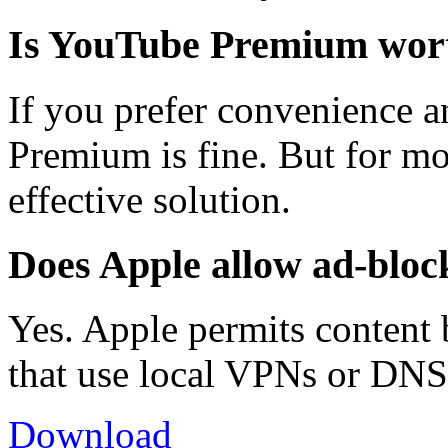
Is YouTube Premium worth
If you prefer convenience an
Premium is fine. But for mo
effective solution.
Does Apple allow ad-bloc
Yes. Apple permits content
that use local VPNs or DNS
Download