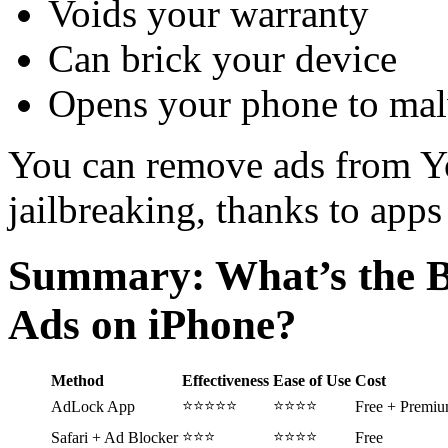
Voids your warranty
Can brick your device
Opens your phone to ma
You can remove ads from Y
jailbreaking, thanks to app
Summary: What’s the B
Ads on iPhone?
Method
Effectiveness
Ease of Use
Cost
⭐⭐⭐⭐⭐
⭐⭐⭐⭐
AdLock App
Free + Premi
⭐⭐⭐
⭐⭐⭐⭐
Safari + Ad Blocker
Free