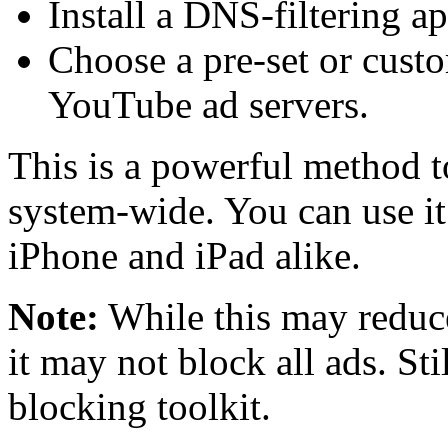
Install a DNS-filtering a
Choose a pre-set or cust
YouTube ad servers.
This is a powerful method 
system-wide. You can use it
iPhone and iPad alike.
Note:
While this may reduc
it may not block all ads. Stil
blocking toolkit.