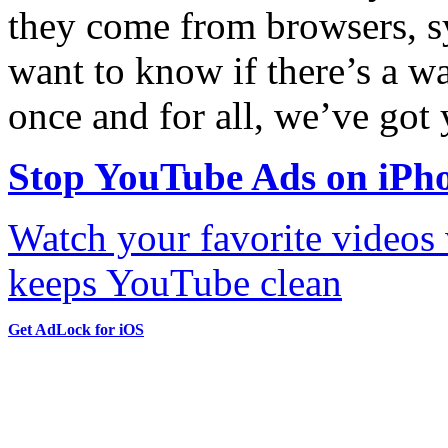
they come from browsers, sy
want to know if there’s a w
once and for all, we’ve got 
Stop YouTube Ads on iPh
Watch your favorite videos
keeps YouTube clean
Get AdLock for iOS