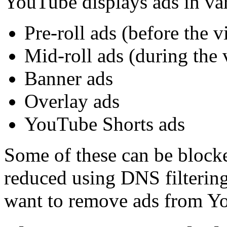
YouTube displays ads in va
Pre-roll ads (before the v
Mid-roll ads (during the 
Banner ads
Overlay ads
YouTube Shorts ads
Some of these can be blocke
reduced using DNS filtering
want to remove ads from Yo