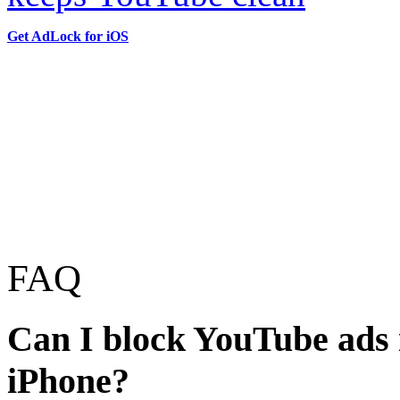
Get AdLock for iOS
FAQ
Can I block YouTube ads i
iPhone?