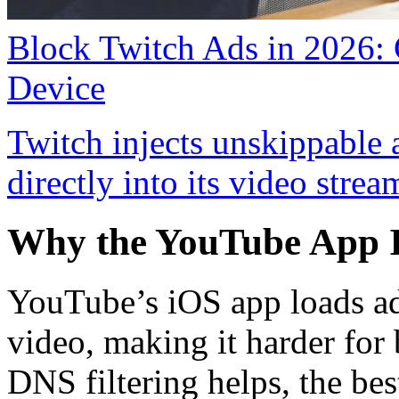
Block Twitch Ads in 2026:
Device
Twitch injects unskippable
directly into its video strea
Why the YouTube App I
YouTube’s iOS app loads ad
video, making it harder for
DNS filtering helps, the be