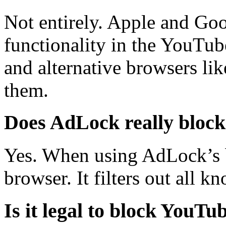
Not entirely. Apple and Goo
functionality in the YouTu
and alternative browsers l
them.
Does AdLock really bloc
Yes. When using AdLock’s b
browser. It filters out all 
Is it legal to block YouTu