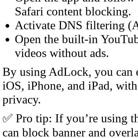
Safari content blocking.
Activate DNS filtering (
Open the built-in YouTub
videos without ads.
By using AdLock, you can 
iOS, iPhone, and iPad, wi
privacy.
✅ Pro tip: If you’re using 
can block banner and overl