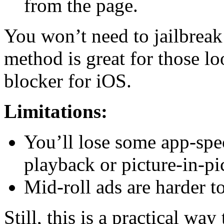
from the page.
You won’t need to jailbreak
method is great for those l
blocker for iOS.
Limitations:
You’ll lose some app-speci
playback or picture-in-pi
Mid-roll ads are harder t
Still, this is a practical w