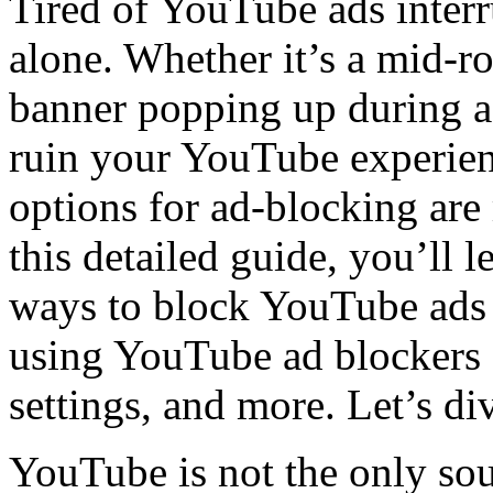
Tired of YouTube ads inter
alone. Whether it’s a mid-ro
banner popping up during a
ruin your YouTube experien
options for ad-blocking are
this detailed guide, you’ll l
ways to block YouTube ads 
using YouTube ad blockers 
settings, and more. Let’s div
YouTube is not the only sou