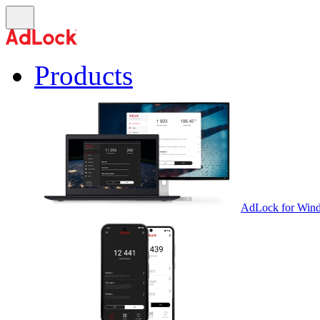
Products
AdLock for Win