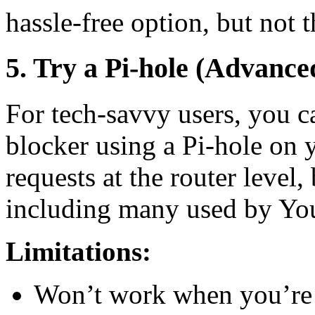
hassle-free option, but not 
5. Try a Pi-hole (Advance
For tech-savvy users, you c
blocker using a Pi-hole on 
requests at the router lev
including many used by Yo
Limitations:
Won’t work when you’re o