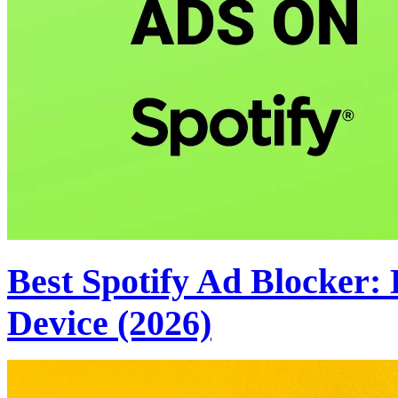
Best Spotify Ad Blocker:
Device (2026)