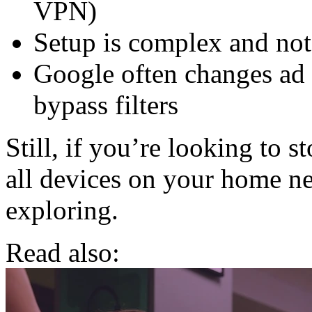
VPN)
Setup is complex and not
Google often changes ad
bypass filters
Still, if you’re looking to
all devices on your home ne
exploring.
Read also: