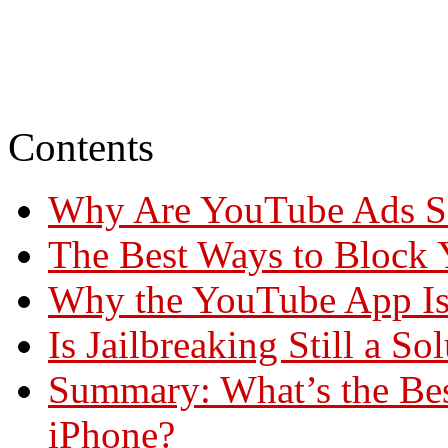
Contents
Why Are YouTube Ads So
The Best Ways to Block
Why the YouTube App Is
Is Jailbreaking Still a So
Summary: What’s the Be
iPhone?