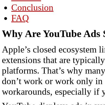
Conclusion
FAQ
Why Are YouTube Ads S
Apple’s closed ecosystem l
extensions that are typicall
platforms. That’s why many 
don’t work or work only in S
workarounds, especially if y