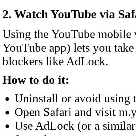
2. Watch YouTube via Saf
Using the YouTube mobile we
YouTube app) lets you take 
blockers like AdLock.
How to do it:
Uninstall or avoid using
Open Safari and visit m.
Use AdLock (or a similar