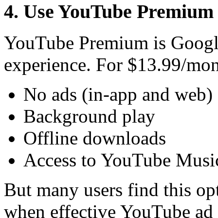
4. Use YouTube Premium (
YouTube Premium is Google’s
experience. For $13.99/mon
No ads (in-app and web)
Background play
Offline downloads
Access to YouTube Mus
But many users find this op
when effective YouTube ad b