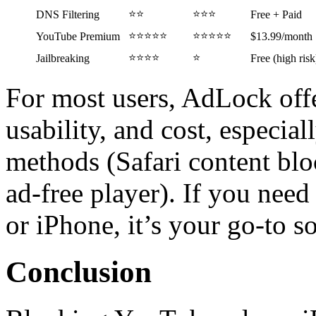
⭐⭐
⭐⭐⭐
DNS Filtering
Free + Paid
⭐⭐⭐⭐⭐
⭐⭐⭐⭐⭐
YouTube Premium
$13.99/month
⭐⭐⭐⭐
⭐
Jailbreaking
Free (high risk
For most users, AdLock offe
usability, and cost, especia
methods (Safari content blo
ad-free player). If you nee
or iPhone, it’s your go-to so
Conclusion