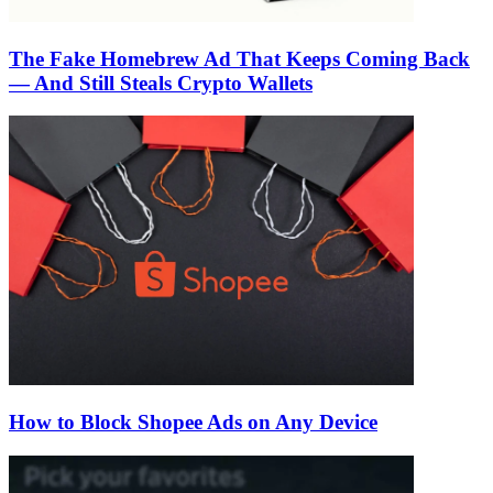
The Fake Homebrew Ad That Keeps Coming Back
— And Still Steals Crypto Wallets
How to Block Shopee Ads on Any Device