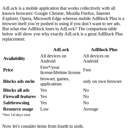
AdLock is a mobile application that works collectively with all
known browsers: Google Chrome, Mozilla Firefox, Internet
Explorer, Opera, Microsoft Edge whereas mobile AdBlock Plus is a
browser itself you’re pushed to using if you don’t want to see ads.
But what else AdBlock loses to AdLock? The comparison table
below will show you why exactly AdLock is a great AdBlock Plus
replacement:
AdLock
AdBlock Plus
All devices on
All devices on
Availability
Android
Android
Free*/year
Price
Free
license/lifetime license
browser, games,
Blocks ads on/in
only on own browser
applications
Blocks all ads
Yes
No
Firewall features
Yes
No
Safebrowsing
Yes
No
Resource usage
Low
Average
*free 14-days trial
Now let’s consider items from fourth to sixth.