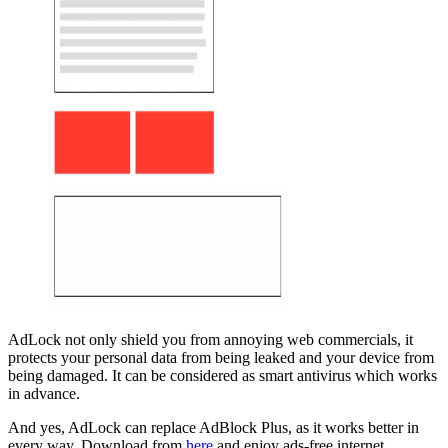
AdLock not only shield you from annoying web commercials, it
protects your personal data from being leaked and your device from
being damaged. It can be considered as smart antivirus which works
in advance.
And yes, AdLock can replace AdBlock Plus, as it works better in
every way. Download from
here
and enjoy ads-free internet.