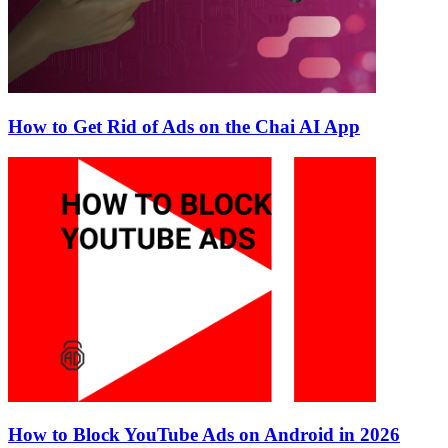
How to Get Rid of Ads on the Chai AI App
How to Block YouTube Ads on Android in 2026