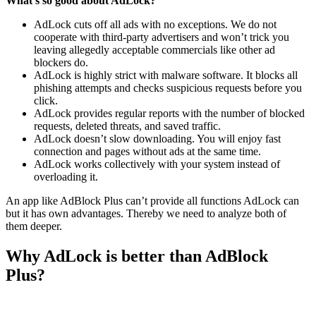
What’s so good about AdLock?
AdLock cuts off all ads with no exceptions. We do not
cooperate with third-party advertisers and won’t trick you
leaving allegedly acceptable commercials like other ad
blockers do.
AdLock is highly strict with malware software. It blocks all
phishing attempts and checks suspicious requests before you
click.
AdLock provides regular reports with the number of blocked
requests, deleted threats, and saved traffic.
AdLock doesn’t slow downloading. You will enjoy fast
connection and pages without ads at the same time.
AdLock works collectively with your system instead of
overloading it.
An app like AdBlock Plus can’t provide all functions AdLock can
but it has own advantages. Thereby we need to analyze both of
them deeper.
Why AdLock is better than AdBlock
Plus?