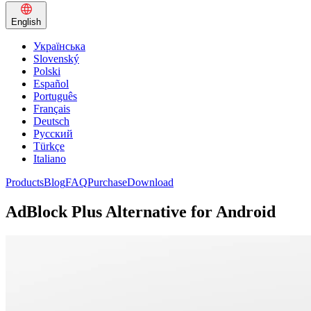
English
Українська
Slovenský
Polski
Español
Português
Français
Deutsch
Русский
Türkçe
Italiano
Products
Blog
FAQ
Purchase
Download
AdBlock Plus Alternative for Android