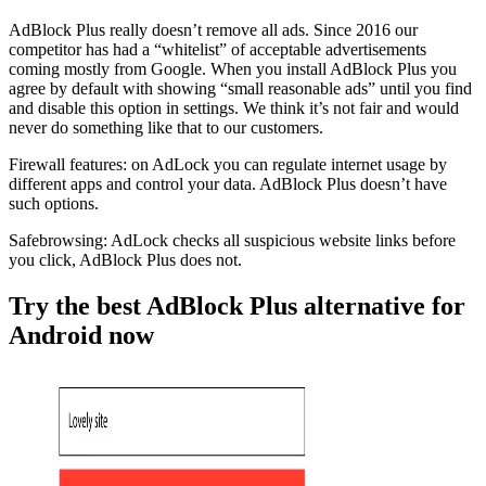
AdBlock Plus really doesn’t remove all ads. Since 2016 our
competitor has had a “whitelist” of acceptable advertisements
coming mostly from Google. When you install AdBlock Plus you
agree by default with showing “small reasonable ads” until you find
and disable this option in settings. We think it’s not fair and would
never do something like that to our customers.
Firewall features: on AdLock you can regulate internet usage by
different apps and control your data. AdBlock Plus doesn’t have
such options.
Safebrowsing: AdLock checks all suspicious website links before
you click, AdBlock Plus does not.
Try the best AdBlock Plus alternative for
Android now