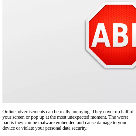
Online advertisements can be really annoying. They cover up half of
your screen or pop up at the most unexpected moment. The worst
part is they can be malware embedded and cause damage to your
device or violate your personal data security.