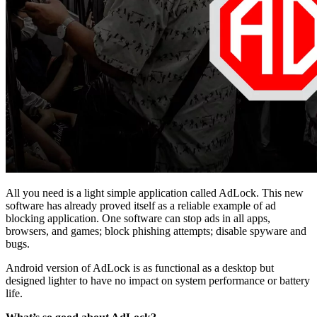
All you need is a light simple application called AdLock. This new
software has already proved itself as a reliable example of ad
blocking application. One software can stop ads in all apps,
browsers, and games; block phishing attempts; disable spyware and
bugs.
Android version of AdLock is as functional as a desktop but
designed lighter to have no impact on system performance or battery
life.