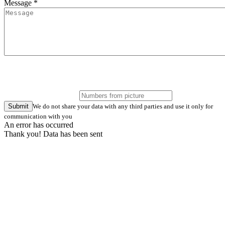
Message *
Submit
We do not share your data with any third parties and use it only for
communication with you
An error has occurred
Thank you! Data has been sent