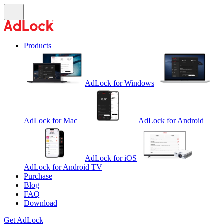
Products
AdLock for Windows
AdLock for Mac
AdLock for Android
AdLock for iOS
AdLock for Android TV
Purchase
Blog
FAQ
Download
Get AdLock