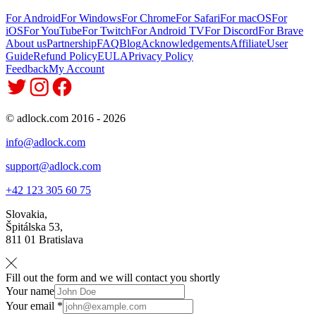
For Android
For Windows
For Chrome
For Safari
For macOS
For
iOS
For YouTube
For Twitch
For Android TV
For Discord
For Brave
About us
Partnership
FAQ
Blog
Acknowledgements
Affiliate
User
Guide
Refund Policy
EULA
Privacy Policy
Feedback
My Account
© adlock.com 2016 - 2026
info@adlock.com
support@adlock.com
+42 123 305 60 75
Slovakia,
Špitálska 53,
811 01 Bratislava
Fill out the form and we will contact you shortly
Your name
Your email *