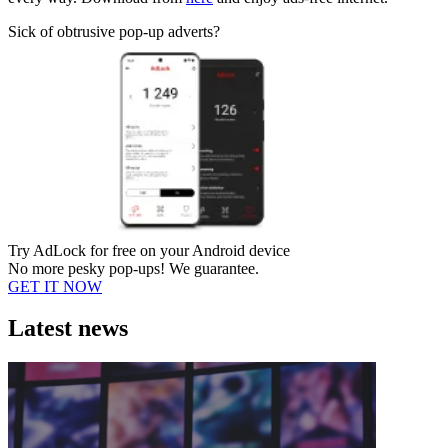
Sick of obtrusive pop-up adverts?
Try AdLock for free on your Android device
No more pesky pop-ups! We guarantee.
GET IT NOW
Latest news