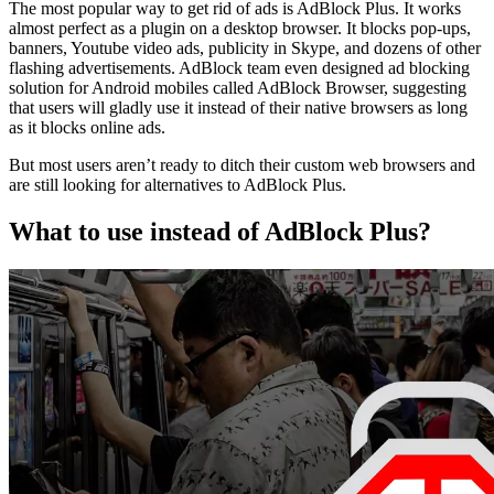
The most popular way to get rid of ads is AdBlock Plus. It works
almost perfect as a plugin on a desktop browser. It blocks pop-ups,
banners, Youtube video ads, publicity in Skype, and dozens of other
flashing advertisements. AdBlock team even designed ad blocking
solution for Android mobiles called AdBlock Browser, suggesting
that users will gladly use it instead of their native browsers as long
as it blocks online ads.
But most users aren’t ready to ditch their custom web browsers and
are still looking for alternatives to AdBlock Plus.
What to use instead of AdBlock Plus?