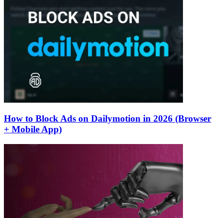
How to Block Ads on Dailymotion in 2026 (Browser
+ Mobile App)