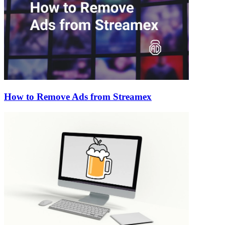
How to Remove Ads from Streamex