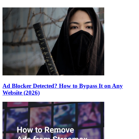
Ad Blocker Detected? How to Bypass It on Any
Website (2026)