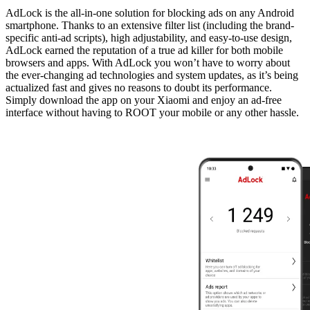
AdLock is the all-in-one solution for blocking ads on any Android
smartphone. Thanks to an extensive filter list (including the brand-
specific anti-ad scripts), high adjustability, and easy-to-use design,
AdLock earned the reputation of a true ad killer for both mobile
browsers and apps. With AdLock you won’t have to worry about
the ever-changing ad technologies and system updates, as it’s being
actualized fast and gives no reasons to doubt its performance.
Simply download the app on your Xiaomi and enjoy an ad-free
interface without having to ROOT your mobile or any other hassle.