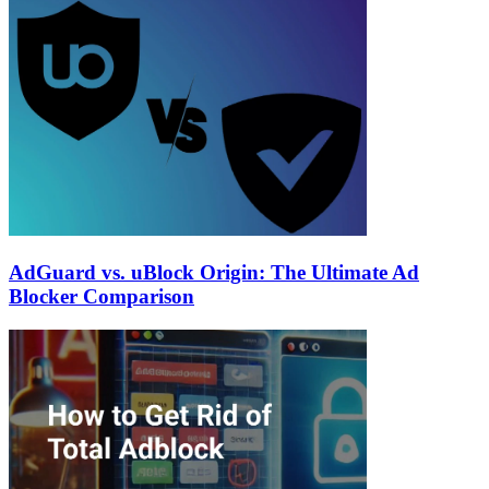
AdGuard vs. uBlock Origin: The Ultimate Ad
Blocker Comparison