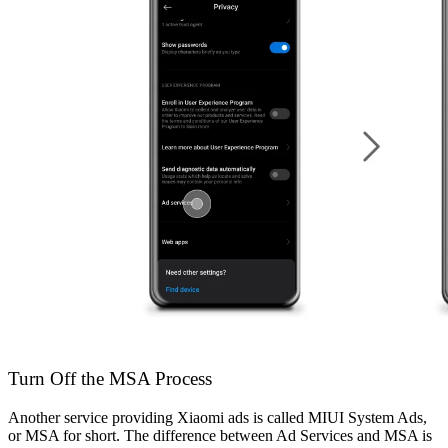
Turn Off the MSA Process
Another service providing Xiaomi ads is called MIUI System Ads,
or MSA for short. The difference between Ad Services and MSA is