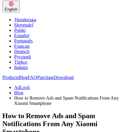
English
Українська
Slovenský
Polski
Español
Português
Français
Deutsch
Русский
Türkçe
Italiano
Products
Blog
FAQ
Purchase
Download
AdLock
Blog
How to Remove Ads and Spam Notifications From Any
Xiaomi Smartphone
How to Remove Ads and Spam
Notifications From Any Xiaomi
Smartphone