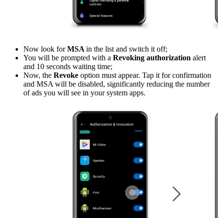
Now look for
MSA
in the list and switch it off;
You will be prompted with a
Revoking authorization
alert
and 10 seconds waiting time;
Now, the
Revoke
option must appear. Tap it for confirmation
and MSA will be disabled, significantly reducing the number
of ads you will see in your system apps.