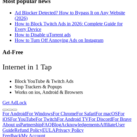
Most popular news
Ad Blocker Detected? How to Bypass It on Any Website
(2026)
How to Block Twitch Ads in 2026: Complete Guide for
Every Device
How to Disable uTorrent ads
How to Turn Off Annoying Ads on Instagram
Ad-Free
Internet in 1 Tap
Block YouTube & Twitch Ads
Stop Trackers & Popups
Works on ios, Android & Browsers
Get AdLock
For Android
For Windows
For Chrome
For Safari
For macOS
For
iOS
For YouTube
For Twitch
For Android TV
For Discord
For Brave
About us
Partnership
FAQ
Blog
Acknowledgements
Affiliate
User
Guide
Refund Policy
EULA
Privacy Policy
Feedback
My Account