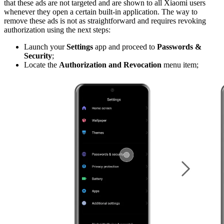
that these ads are not targeted and are shown to all Xiaomi users
whenever they open a certain built-in application. The way to
remove these ads is not as straightforward and requires revoking
authorization using the next steps:
Launch your
Settings
app and proceed to
Passwords &
Security
;
Locate the
Authorization and Revocation
menu item;