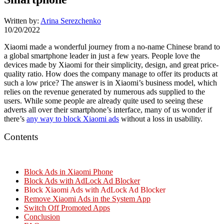
Written by:
Arina Serezchenko
10/20/2022
Xiaomi made a wonderful journey from a no-name Chinese brand to
a global smartphone leader in just a few years. People love the
devices made by Xiaomi for their simplicity, design, and great price-
quality ratio. How does the company manage to offer its products at
such a low price? The answer is in Xiaomi’s business model, which
relies on the revenue generated by numerous ads supplied to the
users. While some people are already quite used to seeing these
adverts all over their smartphone’s interface, many of us wonder if
there’s
any way to
block Xiaomi ads
without a loss in usability.
Contents
Block Ads in Xiaomi Phone
Block Ads with AdLock Ad Blocker
Block Xiaomi Ads with AdLock Ad Blocker
Remove Xiaomi Ads in the System App
Switch Off Promoted Apps
Conclusion