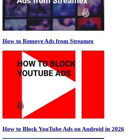
How to Remove Ads from Streamex
How to Block YouTube Ads on Android in 2026