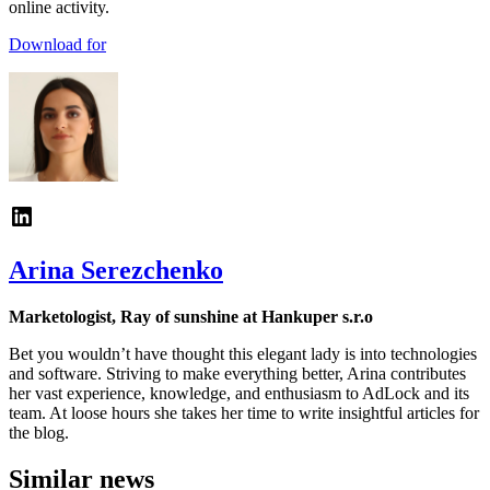
online activity.
Download for
Arina Serezchenko
Marketologist, Ray of sunshine at Hankuper s.r.o
Bet you wouldn’t have thought this elegant lady is into technologies
and software. Striving to make everything better, Arina contributes
her vast experience, knowledge, and enthusiasm to AdLock and its
team. At loose hours she takes her time to write insightful articles for
the blog.
Similar news