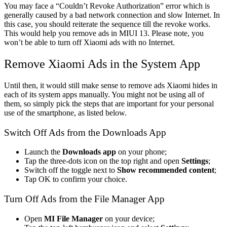
You may face a “Couldn’t Revoke Authorization” error which is
generally caused by a bad network connection and slow Internet. In
this case, you should reiterate the sequence till the revoke works.
This would help you remove ads in MIUI 13. Please note, you
won’t be able to turn off Xiaomi ads with no Internet.
Remove Xiaomi Ads in the System App
Until then, it would still make sense to
remove ads Xiaom
i hides in
each of its system apps manually. You might not be using all of
them, so simply pick the steps that are important for your personal
use of the smartphone, as listed below.
Switch Off Ads from the Downloads App
Launch the
Downloads app
on your phone;
Tap the three-dots icon on the top right and open
Settings
;
Switch off the toggle next to
Show recommended content
;
Tap OK to confirm your choice.
Turn Off Ads from the File Manager App
Open
MI File Manager
on your device;