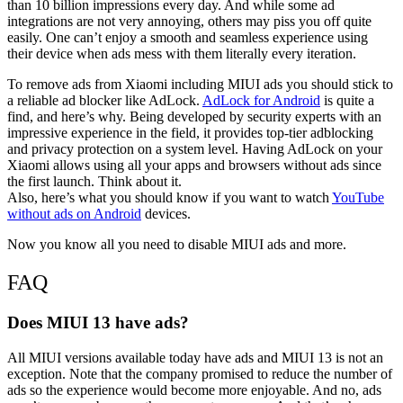
than 10 billion impressions every day. And while some ad
integrations are not very annoying, others may piss you off quite
easily. One can’t enjoy a smooth and seamless experience using
their device when ads mess with them literally every iteration.
To remove ads from Xiaomi including MIUI ads you should stick to
a reliable ad blocker like AdLock.
AdLock for Android
is quite a
find, and here’s why. Being developed by security experts with an
impressive experience in the field, it provides top-tier adblocking
and privacy protection on a system level. Having AdLock on your
Xiaomi allows using all your apps and browsers without ads since
the first launch. Think about it.
Also, here’s what you should know if you want to watch
YouTube
without ads on Android
devices.
Now you know all you need to disable MIUI ads and more.
FAQ
Does MIUI 13 have ads?
All MIUI versions available today have ads and MIUI 13 is not an
exception. Note that the company promised to reduce the number of
ads so the experience would become more enjoyable. And no, ads