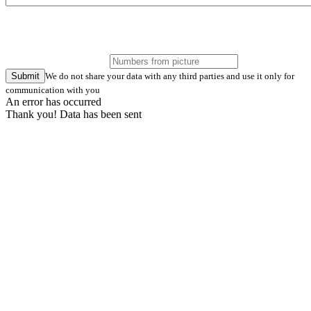
Submit
We do not share your data with any third parties and use it only for
communication with you
An error has occurred
Thank you! Data has been sent