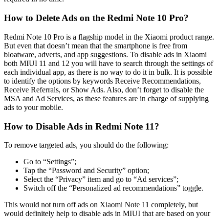
How to Delete Ads on the Redmi Note 10 Pro?
Redmi Note 10 Pro is a flagship model in the Xiaomi product range.
But even that doesn’t mean that the smartphone is free from
bloatware, adverts, and app suggestions. To disable ads in Xiaomi
both MIUI 11 and 12 you will have to search through the settings of
each individual app, as there is no way to do it in bulk. It is possible
to identify the options by keywords Receive Recommendations,
Receive Referrals, or Show Ads. Also, don’t forget to disable the
MSA and Ad Services, as these features are in charge of supplying
ads to your mobile.
How to Disable Ads in Redmi Note 11?
To remove targeted ads, you should do the following:
Go to “Settings”;
Tap the “Password and Security” option;
Select the “Privacy” item and go to “Ad services”;
Switch off the “Personalized ad recommendations” toggle.
This would not turn off ads on Xiaomi Note 11 completely, but
would definitely help to disable ads in MIUI that are based on your