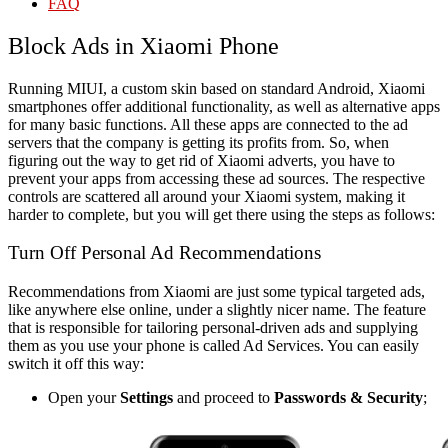
FAQ
Block Ads in Xiaomi Phone
Running MIUI, a custom skin based on standard Android, Xiaomi
smartphones offer additional functionality, as well as alternative apps
for many basic functions. All these apps are connected to the ad
servers that the company is getting its profits from. So, when
figuring out the way to get rid of Xiaomi adverts, you have to
prevent your apps from accessing these ad sources. The respective
controls are scattered all around your Xiaomi system, making it
harder to complete, but you will get there using the steps as follows:
Turn Off Personal Ad Recommendations
Recommendations from Xiaomi are just some typical targeted ads,
like anywhere else online, under a slightly nicer name. The feature
that is responsible for tailoring personal-driven ads and supplying
them as you use your phone is called Ad Services. You can easily
switch it off this way:
Open your
Settings
and proceed to
Passwords & Security
;