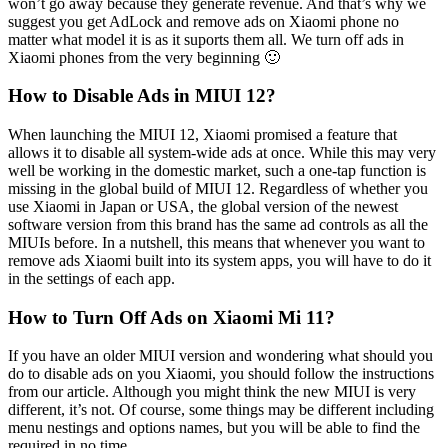
won’t go away because they generate revenue. And that’s why we
suggest you get AdLock and remove ads on Xiaomi phone no
matter what model it is as it suports them all. We turn off ads in
Xiaomi phones from the very beginning 🙂
How to Disable Ads in MIUI 12?
When launching the MIUI 12, Xiaomi promised a feature that
allows it to disable all system-wide ads at once. While this may very
well be working in the domestic market, such a one-tap function is
missing in the global build of MIUI 12. Regardless of whether you
use Xiaomi in Japan or USA, the global version of the newest
software version from this brand has the same ad controls as all the
MIUIs before. In a nutshell, this means that whenever you want to
remove ads Xiaomi built into its system apps, you will have to do it
in the settings of each app.
How to Turn Off Ads on Xiaomi Mi 11?
If you have an older MIUI version and wondering what should you
do to disable ads on you Xiaomi, you should follow the instructions
from our article. Although you might think the new MIUI is very
different, it’s not. Of course, some things may be different including
menu nestings and options names, but you will be able to find the
required in no time.