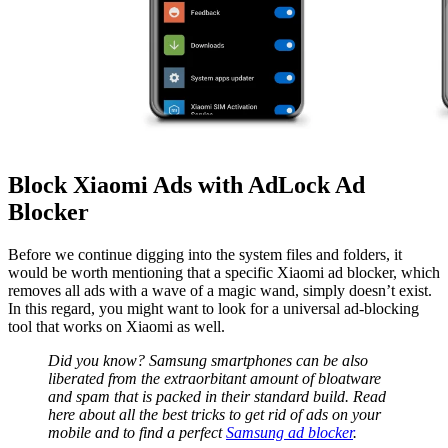
Block Xiaomi Ads with AdLock Ad
Blocker
Before we continue digging into the system files and folders, it
would be worth mentioning that a specific
Xiaomi ad blocker
, which
removes all ads with a wave of a magic wand, simply doesn’t exist.
In this regard, you might want to look for a universal ad-blocking
tool that works on Xiaomi as well.
Did you know? Samsung smartphones can be also
liberated from the extraorbitant amount of bloatware
and spam that is packed in their standard build. Read
here about all the best tricks to get rid of ads on your
mobile and to find a perfect
Samsung ad blocker
.