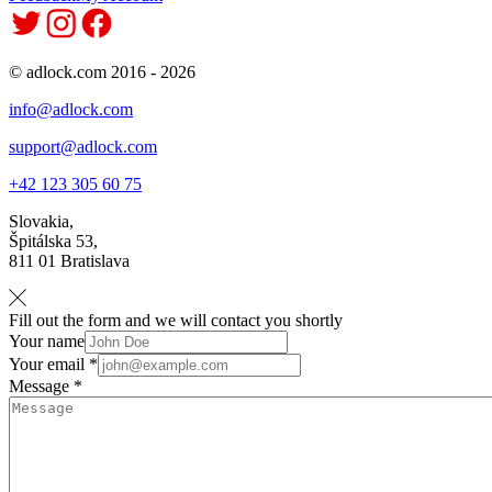
© adlock.com 2016 - 2026
info@adlock.com
support@adlock.com
+42 123 305 60 75
Slovakia,
Špitálska 53,
811 01 Bratislava
Fill out the form and we will contact you shortly
Your name
Your email *
Message *