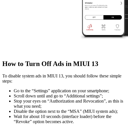
How to Turn Off Ads in MIUI 13
To disable system ads in MIUI 13, you should follow these simple
steps:
Go to the “Settings” application on your smartphone;
Scroll down until and go to “Additional settings”;
Stop your eyes on “Authorization and Revocation”, as this is
what you need;
Disable the option next to the “MSA” (MIUI system ads);
Wait for about 10 seconds (interface loader) before the
“Revoke” option becomes active.