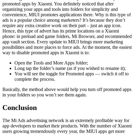
promoted apps by Xiaomi. You definitely noticed that after
organizing your apps and tools into folders for simplicity and
convenience, MIUI promotes applications there. Why is this type of
ads is a popular choice among marketers? It’s because they don’t
require any extra creative work on their part – just an app icon.
Hence, this type of advert has its prime locations on a Xiaomi
phone: in preload and game folders, Mi Browser, and recommended
app vault section. Every update to MIUI brings more marketing
possibilities and more places to force ads. At the moment, the easiest
way to disable promoted apps in Xiaomi is to:
Open the Tools and More Apps folder;
Long tap the folder’s name (as if you wished to rename it);
You will see the toggle for Promoted apps — switch it off to
complete the process.
Basically, the method above would help you turn off promoted apps
in your folders so you won’t see them again.
Conclusion
The Mi Ads advertising network is an extremely profitable way for
app developers to market their products. With the number of Xiaomi
users growing tremendously every year, the MIUI apps get more