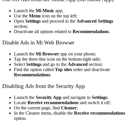
Launch the
Mi Music
app;
Use the
Menu
icon on the top left;
Open
Settings
and proceed to the
Advanced Settings
section;
Deactivate all options related to
Recommendations
.
Disable Ads in Mi Web Browser
Launch the
Mi Browser
app on your phone;
Tap the three-line icon on the bottom-right side;
Select
Settings
and go to the
Advanced
section;
Find the option called
Top sites
order and deactivate
Recommendations
.
Disabling Ads from the Security App
Launch the
Security App
and navigate to
Settings
;
Locate
Receive recommendations
and switch it off;
On the current page, find
Cleaner
;
In the Cleaner menu, disable the
Receive recommendations
option.