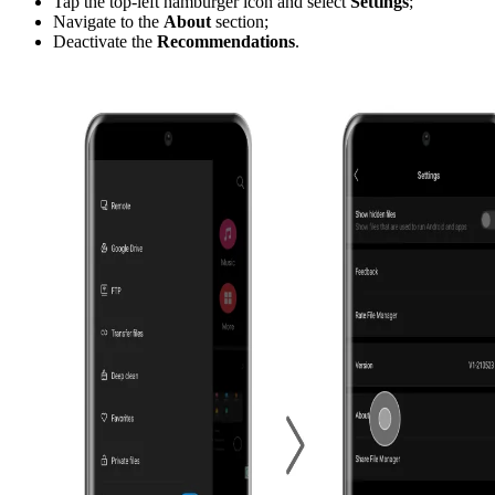
Tap the top-left hamburger icon and select
Settings
;
Navigate to the
About
section;
Deactivate the
Recommendations
.