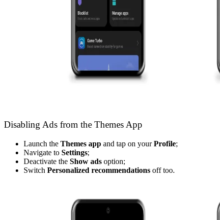
Disabling Ads from the Themes App
Launch the
Themes app
and tap on your
Profile
;
Navigate to
Settings
;
Deactivate the
Show ads
option;
Switch
Personalized recommendations
off too.