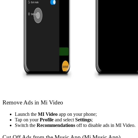
Remove Ads in Mi Video
Launch the
MI Video
app on your phone;
Tap on your
Profile
and select
Settings
;
Switch the
Recommendations
off
to disable ads in MI Video.
Cut Off Ads from the Music App (Mi Music App)