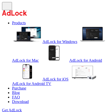
Products
AdLock for Windows
AdLock for Mac
AdLock for Android
AdLock for iOS
AdLock for Android TV
Purchase
Blog
FAQ
Download
Get AdLock