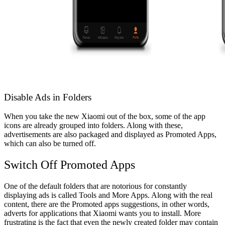
Disable Ads in Folders
When you take the new Xiaomi out of the box, some of the app
icons are already grouped into folders. Along with these,
advertisements are also packaged and displayed as Promoted Apps,
which can also be turned off.
Switch Off Promoted Apps
One of the default folders that are notorious for constantly
displaying ads is called Tools and More Apps. Along with the real
content, there are the Promoted apps suggestions, in other words,
adverts for applications that Xiaomi wants you to install.
More
frustrating is the fact that even the newly created folder may contain