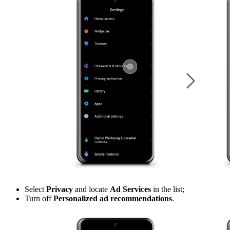
Select
Privacy
and locate
Ad Services
in the list;
Turn off
Personalized ad recommendations
.