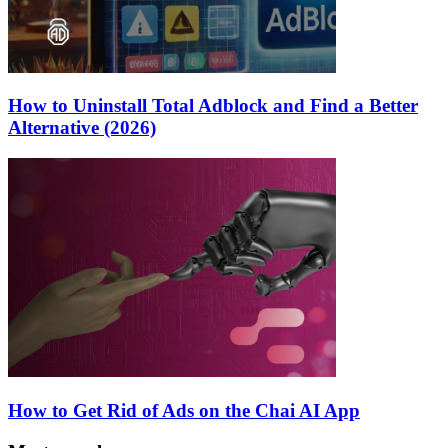
How to Uninstall Total Adblock and Find a Better
Alternative (2026)
How to Get Rid of Ads on the Chai AI App