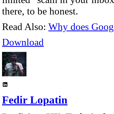
there, to be honest.
Read Also:
Why does Googl
Download
Fedir Lopatin