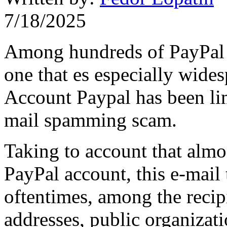
7/18/2025
Among hundreds of PayPal s
one that es especially wide
Account Paypal has been limi
mail spamming scam.
Taking to account that alm
PayPal account, this e-mail 
oftentimes, among the recip
addresses, public organizati