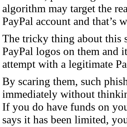
algorithm may target the re
PayPal account and that’s 
The tricky thing about this 
PayPal logos on them and it
attempt with a legitimate Pa
By scaring them, such phis
immediately without thinki
If you do have funds on you
says it has been limited, y