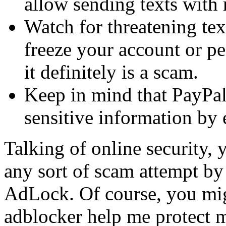
allow sending texts with 
Watch for threatening tex
freeze your account or pe
it definitely is a scam.
Keep in mind that PayPal
sensitive information by 
Talking of online security, 
any sort of scam attempt by
AdLock. Of course, you mi
adblocker help me protect 