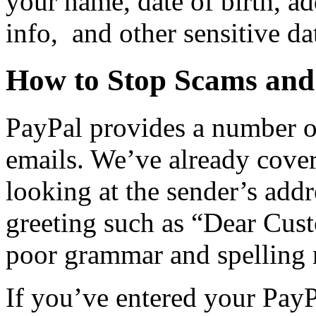
your name, date of birth, ad
info, and other sensitive da
How to Stop Scams and
PayPal provides a number o
emails. We’ve already cove
looking at the sender’s addr
greeting such as “Dear Cust
poor grammar and spelling 
If you’ve entered your PayP