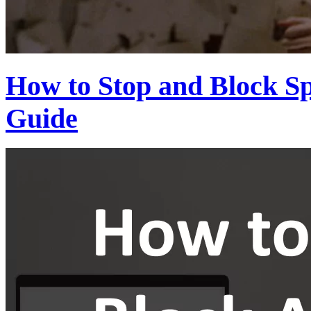
How to Stop and Block S
Guide