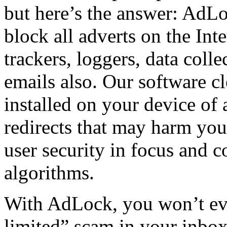
but here’s the answer: AdLo
block all adverts on the Inte
trackers, loggers, data coll
emails also. Our software c
installed on your device of
redirects that may harm yo
user security in focus and 
algorithms.
With AdLock, you won’t ev
limited” scam in your inbo