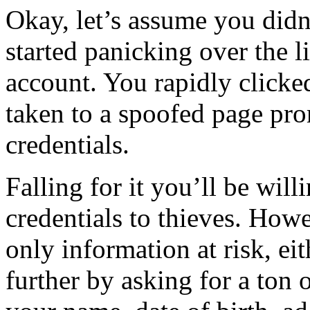
Okay, let’s assume you didn’
started panicking over the l
account. You rapidly clicke
taken to a spoofed page pro
credentials.
Falling for it you’ll be wil
credentials to thieves. Howe
only information at risk, eit
further by asking for a ton o