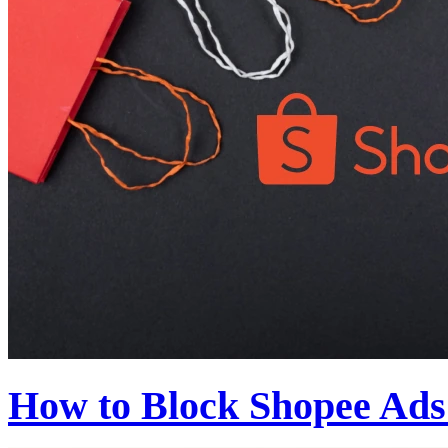
How to Block Shopee Ads