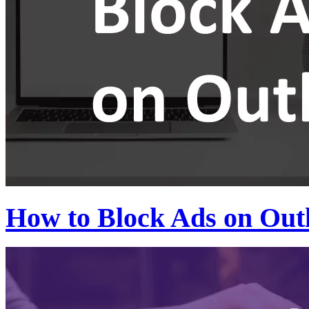
How to Block Ads on Out