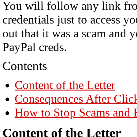
You will follow any link fro
credentials just to access yo
out that it was a scam and 
PayPal creds.
Contents
Content of the Letter
Consequences After Clic
How to Stop Scams and 
Content of the Letter