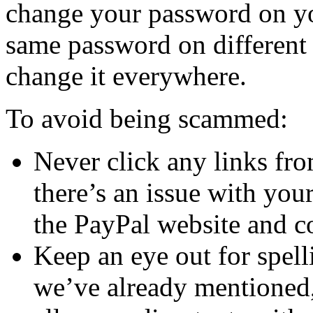
change your password on yo
same password on different 
change it everywhere.
To avoid being scammed:
Never click any links fr
there’s an issue with you
the PayPal website and co
Keep an eye out for spel
we’ve already mentioned