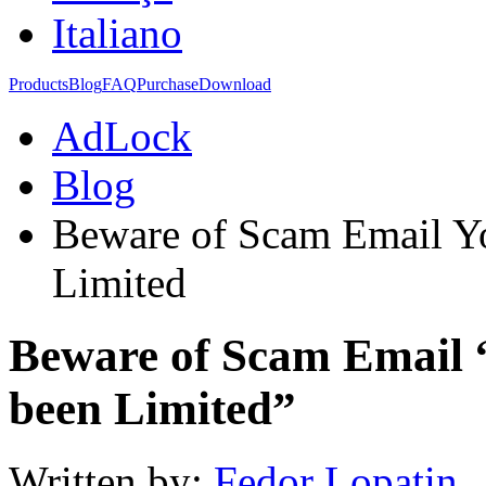
Italiano
Products
Blog
FAQ
Purchase
Download
AdLock
Blog
Beware of Scam Email Yo
Limited
Beware of Scam Email 
been Limited”
Written by:
Fedor Lopatin