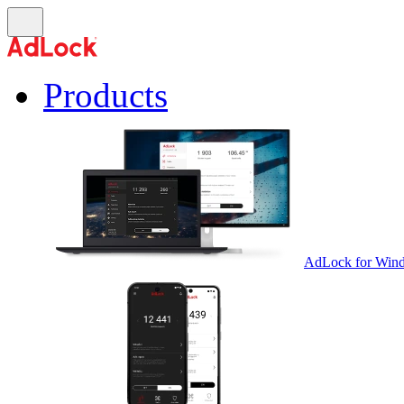
Products
AdLock for Win