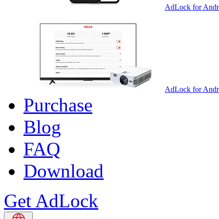
AdLock for Andr
AdLock for And
Purchase
Blog
FAQ
Download
Get AdLock