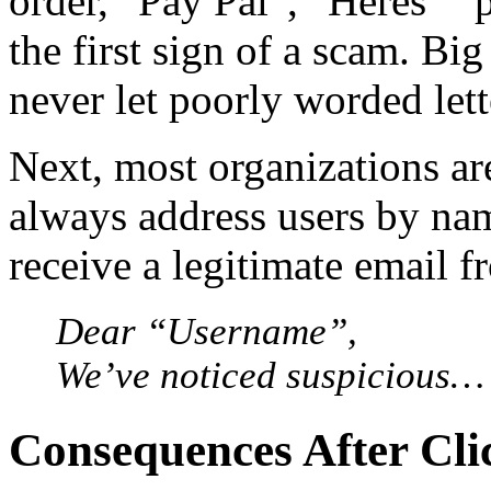
order, “Pay Pal”, “Heres” “
the first sign of a scam. Bi
never let poorly worded let
Next, most organizations ar
always address users by nam
receive a legitimate email f
Dear “Username”,
We’ve noticed suspicious…
Consequences After Cli