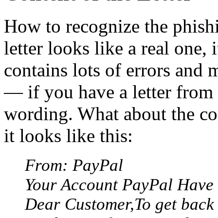
How to recognize the phish
letter looks like a real one,
contains lots of errors and m
— if you have a letter from 
wording. What about the cont
it looks like this:
From: PayPal
Your Account PayPal Have 
Dear Customer,To get back 