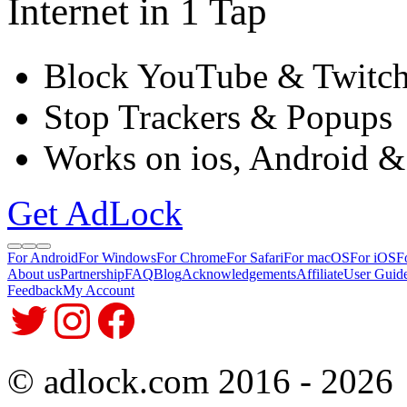
Internet in 1 Tap
Block YouTube & Twitc
Stop Trackers & Popups
Works on ios, Android &
Get AdLock
For Android
For Windows
For Chrome
For Safari
For macOS
For iOS
F
About us
Partnership
FAQ
Blog
Acknowledgements
Affiliate
User Guid
Feedback
My Account
© adlock.com 2016 - 2026