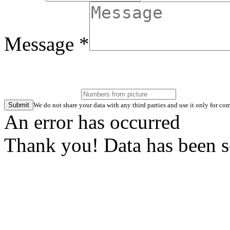
Message *
Submit
We do not share your data with any third parties and use it only for 
An error has occurred
Thank you! Data has been s