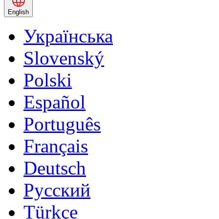
English
Українська
Slovenský
Polski
Español
Português
Français
Deutsch
Русский
Türkçe