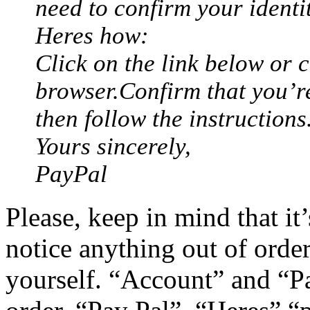
need to confirm your identit
Heres how:
Click on the link below or c
browser.Confirm that you’r
then follow the instructions
Yours sincerely,
PayPal
Please, keep in mind that it
notice anything out of order
yourself. “Account” and “P