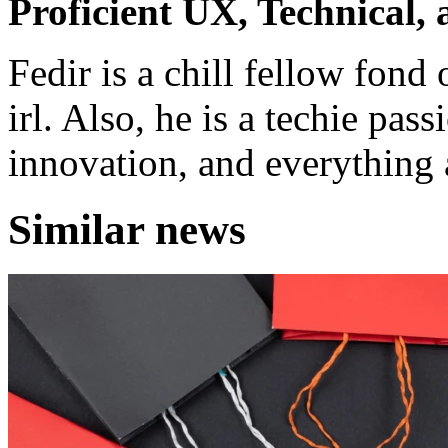
Proficient UX, Technical,
Fedir is a chill fellow fond
irl. Also, he is a techie pas
innovation, and everything a
Similar news