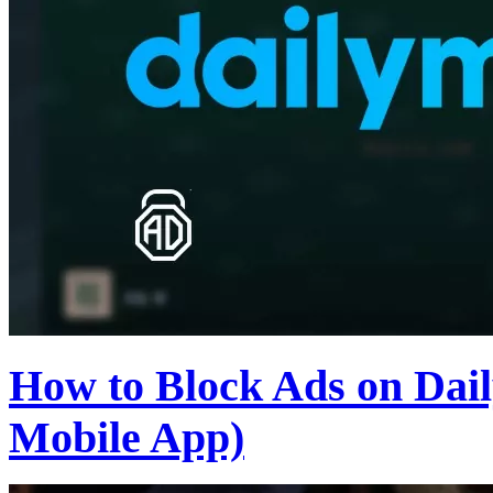
How to Block Ads on Dail
Mobile App)