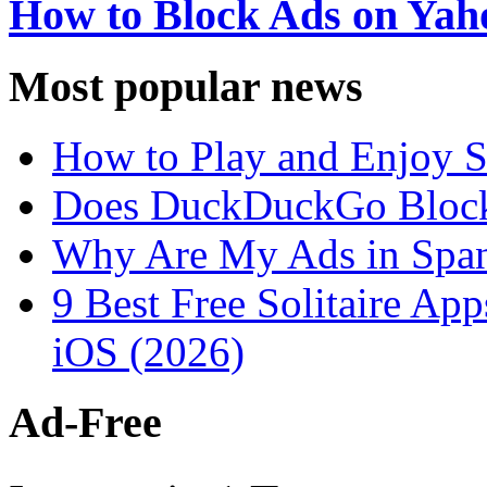
How to Block Ads on Ya
Most popular news
How to Play and Enjoy S
Does DuckDuckGo Block
Why Are My Ads in Spa
9 Best Free Solitaire Ap
iOS (2026)
Ad-Free