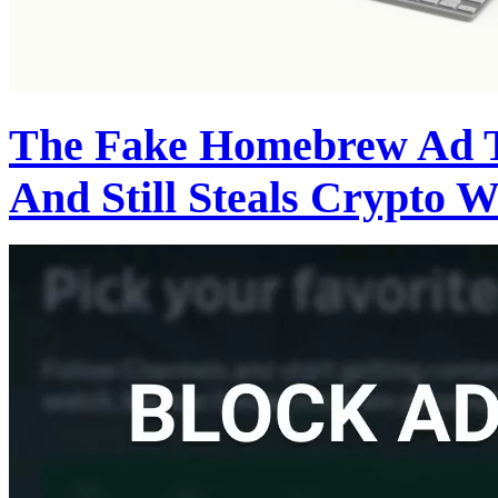
The Fake Homebrew Ad 
And Still Steals Crypto W