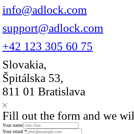
info@adlock.com
support@adlock.com
+42 123 305 60 75
Slovakia,
Špitálska 53,
811 01 Bratislava
Fill out the form and we wil
Your name
Your email *