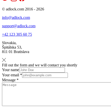
© adlock.com 2016 - 2026
info@adlock.com
support@adlock.com
+42 123 305 60 75
Slovakia,
Špitálska 53,
811 01 Bratislava
Fill out the form and we will contact you shortly
Your name
Your email *
Message *