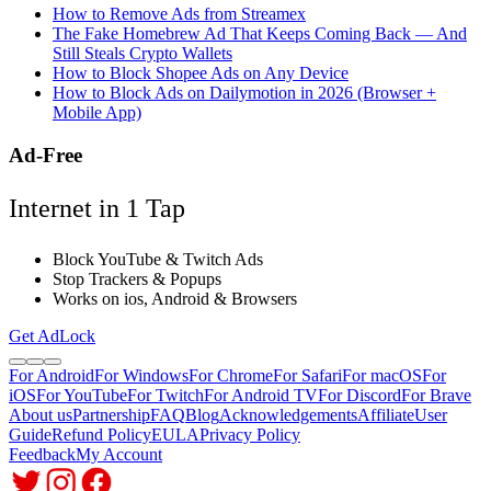
How to Remove Ads from Streamex
The Fake Homebrew Ad That Keeps Coming Back — And
Still Steals Crypto Wallets
How to Block Shopee Ads on Any Device
How to Block Ads on Dailymotion in 2026 (Browser +
Mobile App)
Ad-Free
Internet in 1 Tap
Block YouTube & Twitch Ads
Stop Trackers & Popups
Works on ios, Android & Browsers
Get AdLock
For Android
For Windows
For Chrome
For Safari
For macOS
For
iOS
For YouTube
For Twitch
For Android TV
For Discord
For Brave
About us
Partnership
FAQ
Blog
Acknowledgements
Affiliate
User
Guide
Refund Policy
EULA
Privacy Policy
Feedback
My Account