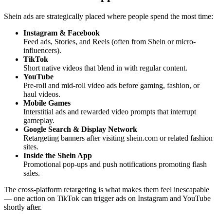
Shein ads are strategically placed where people spend the most time:
Instagram & Facebook
Feed ads, Stories, and Reels (often from Shein or micro-
influencers).
TikTok
Short native videos that blend in with regular content.
YouTube
Pre-roll and mid-roll video ads before gaming, fashion, or
haul videos.
Mobile Games
Interstitial ads and rewarded video prompts that interrupt
gameplay.
Google Search & Display Network
Retargeting banners after visiting shein.com or related fashion
sites.
Inside the Shein App
Promotional pop-ups and push notifications promoting flash
sales.
The cross-platform retargeting is what makes them feel inescapable
— one action on TikTok can trigger ads on Instagram and YouTube
shortly after.