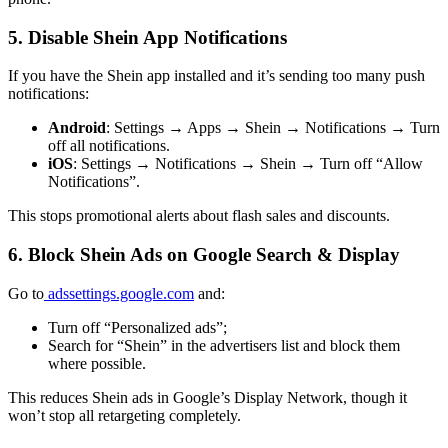
5. Disable Shein App Notifications
If you have the Shein app installed and it’s sending too many push
notifications:
Android
: Settings → Apps → Shein → Notifications → Turn
off all notifications.
iOS
: Settings → Notifications → Shein → Turn off “Allow
Notifications”.
This stops promotional alerts about flash sales and discounts.
6. Block Shein Ads on Google Search & Display
Go to
adssettings.google.com
and:
Turn off “Personalized ads”;
Search for “Shein” in the advertisers list and block them
where possible.
This reduces Shein ads in Google’s Display Network, though it
won’t stop all retargeting completely.