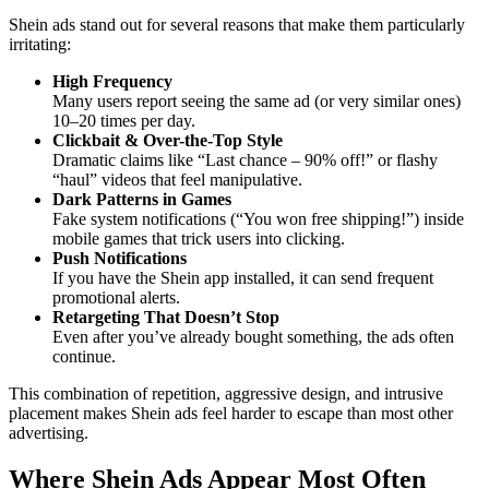
Shein ads stand out for several reasons that make them particularly
irritating:
High Frequency
Many users report seeing the same ad (or very similar ones)
10–20 times per day.
Clickbait & Over-the-Top Style
Dramatic claims like “Last chance – 90% off!” or flashy
“haul” videos that feel manipulative.
Dark Patterns in Games
Fake system notifications (“You won free shipping!”) inside
mobile games that trick users into clicking.
Push Notifications
If you have the Shein app installed, it can send frequent
promotional alerts.
Retargeting That Doesn’t Stop
Even after you’ve already bought something, the ads often
continue.
This combination of repetition, aggressive design, and intrusive
placement makes Shein ads feel harder to escape than most other
advertising.
Where Shein Ads Appear Most Often