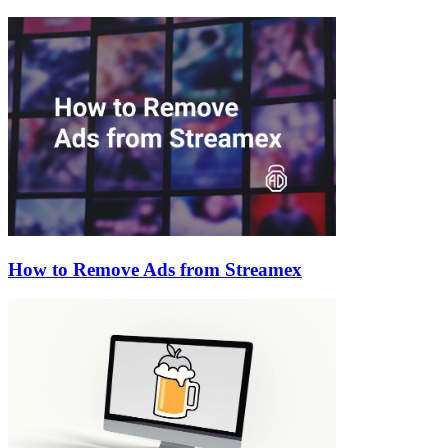
How to Remove Ads from Streamex