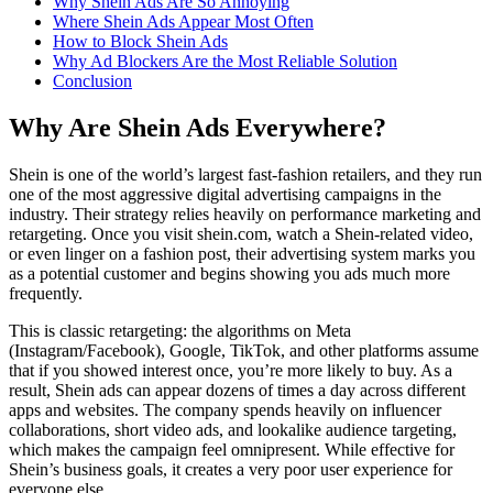
Why Shein Ads Are So Annoying
Where Shein Ads Appear Most Often
How to Block Shein Ads
Why Ad Blockers Are the Most Reliable Solution
Conclusion
Why Are Shein Ads Everywhere?
Shein is one of the world’s largest fast-fashion retailers, and they run
one of the most aggressive digital advertising campaigns in the
industry. Their strategy relies heavily on performance marketing and
retargeting. Once you visit shein.com, watch a Shein-related video,
or even linger on a fashion post, their advertising system marks you
as a potential customer and begins showing you ads much more
frequently.
This is classic retargeting: the algorithms on Meta
(Instagram/Facebook), Google, TikTok, and other platforms assume
that if you showed interest once, you’re more likely to buy. As a
result, Shein ads can appear dozens of times a day across different
apps and websites. The company spends heavily on influencer
collaborations, short video ads, and lookalike audience targeting,
which makes the campaign feel omnipresent. While effective for
Shein’s business goals, it creates a very poor user experience for
everyone else.