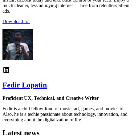
much cleaner, less annoying internet — free from relentless Shein
ads.
Download for
Fedir Lopatin
Proficient UX, Technical, and Creative Writer
Fedir is a chill fellow fond of music, art, games, and movies irl.
Also, he is a techie passionate about technology, innovation, and
everything about the digitalization of life.
Latest news