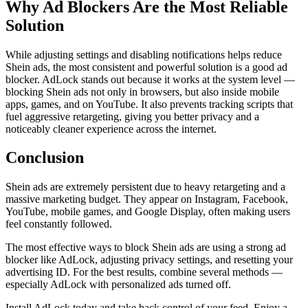
Why Ad Blockers Are the Most Reliable
Solution
While adjusting settings and disabling notifications helps reduce
Shein ads, the most consistent and powerful solution is a good ad
blocker. AdLock stands out because it works at the system level —
blocking Shein ads not only in browsers, but also inside mobile
apps, games, and on YouTube. It also prevents tracking scripts that
fuel aggressive retargeting, giving you better privacy and a
noticeably cleaner experience across the internet.
Conclusion
Shein ads are extremely persistent due to heavy retargeting and a
massive marketing budget. They appear on Instagram, Facebook,
YouTube, mobile games, and Google Display, often making users
feel constantly followed.
The most effective ways to block Shein ads are using a strong ad
blocker like AdLock, adjusting privacy settings, and resetting your
advertising ID. For the best results, combine several methods —
especially AdLock with personalized ads turned off.
Install AdLock today and take back control of your feed. Enjoy a