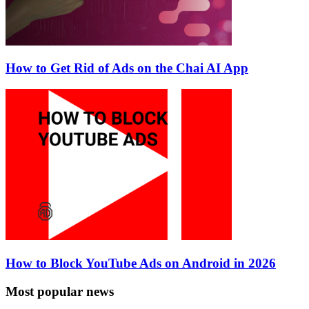
How to Get Rid of Ads on the Chai AI App
How to Block YouTube Ads on Android in 2026
Most popular news