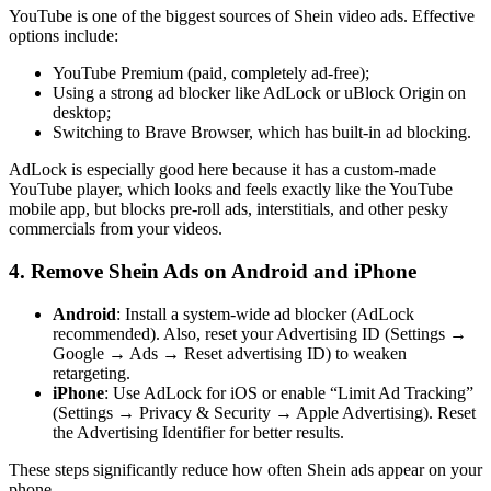
YouTube is one of the biggest sources of Shein video ads. Effective
options include:
YouTube Premium (paid, completely ad-free);
Using a strong ad blocker like AdLock or uBlock Origin on
desktop;
Switching to Brave Browser, which has built-in ad blocking.
AdLock is especially good here because it has a custom-made
YouTube player, which looks and feels exactly like the YouTube
mobile app, but blocks pre-roll ads, interstitials, and other pesky
commercials from your videos.
4. Remove Shein Ads on Android and iPhone
Android
: Install a system-wide ad blocker (AdLock
recommended). Also, reset your Advertising ID (Settings →
Google → Ads → Reset advertising ID) to weaken
retargeting.
iPhone
: Use AdLock for iOS or enable “Limit Ad Tracking”
(Settings → Privacy & Security → Apple Advertising). Reset
the Advertising Identifier for better results.
These steps significantly reduce how often Shein ads appear on your
phone.