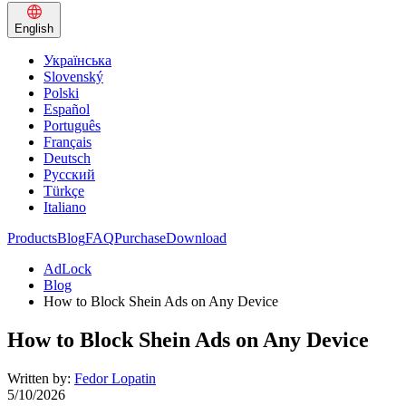
English
Українська
Slovenský
Polski
Español
Português
Français
Deutsch
Русский
Türkçe
Italiano
Products
Blog
FAQ
Purchase
Download
AdLock
Blog
How to Block Shein Ads on Any Device
How to Block Shein Ads on Any Device
Written by:
Fedor Lopatin
5/10/2026