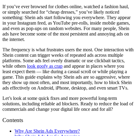
If you’ve ever browsed for clothes online, watched a fashion haul,
or simply searched for “cheap dresses,” you’ve likely noticed
something: Shein ads start following you everywhere. They appear
in your Instagram feed, as YouTube pre-rolls, inside mobile games,
and even as pop-ups on random websites. For many people, Shein
ads have become some of the most persistent and annoying ads on
the internet.
The frequency is what frustrates users the most. One interaction with
Shein content can trigger weeks of repeated ads across multiple
platforms. Some ads feel overly dramatic or use clickbait tactics,
while others
look goofy as crap
and appear in places where you
least expect them — like during a casual scroll or while playing a
game. This guide explains why Shein ads are so aggressive, where
they show up most often, and most importantly, how to block Shein
ads effectively on Android, iPhone, desktop, and even smart TVs.
Let’s look at some quick fixes and more powerful long-term
solutions, including reliable ad blockers. Ready to reduce the load of
commercials and change your digital life once and for all?
Contents
Why Are Shein Ads Everywhere?