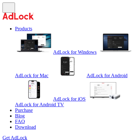
Products
AdLock for Windows
AdLock for Mac
AdLock for Android
AdLock for iOS
AdLock for Android TV
Purchase
Blog
FAQ
Download
Get AdLock