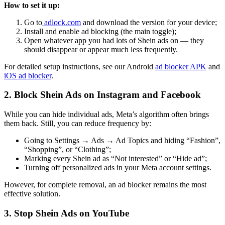
How to set it up:
Go to
adlock.com
and download the version for your device;
Install and enable ad blocking (the main toggle);
Open whatever app you had lots of Shein ads on — they
should disappear or appear much less frequently.
For detailed setup instructions, see our Android
ad blocker APK
and
iOS ad blocker
.
2. Block Shein Ads on Instagram and Facebook
While you can hide individual ads, Meta’s algorithm often brings
them back. Still, you can reduce frequency by:
Going to Settings → Ads → Ad Topics and hiding “Fashion”,
“Shopping”, or “Clothing”;
Marking every Shein ad as “Not interested” or “Hide ad”;
Turning off personalized ads in your Meta account settings.
However, for complete removal, an ad blocker remains the most
effective solution.
3. Stop Shein Ads on YouTube