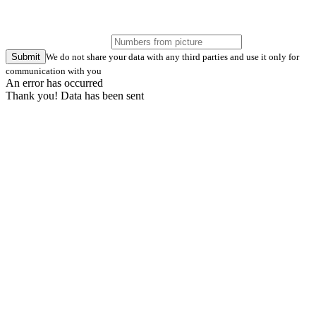
Submit
We do not share your data with any third parties and use it only for
communication with you
An error has occurred
Thank you! Data has been sent