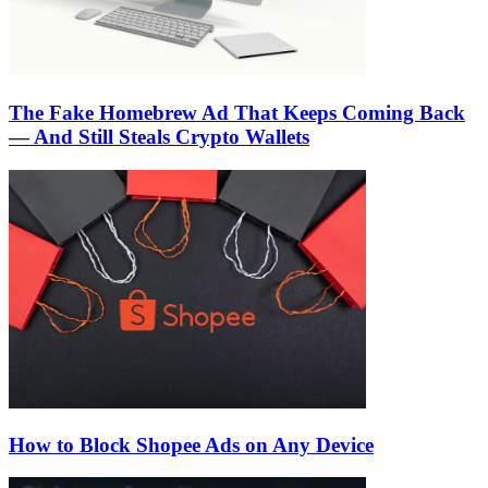
The Fake Homebrew Ad That Keeps Coming Back
— And Still Steals Crypto Wallets
How to Block Shopee Ads on Any Device