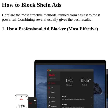
How to Block Shein Ads
Here are the most effective methods, ranked from easiest to most
powerful. Combining several usually gives the best results.
1. Use a Professional Ad Blocker (Most Effective)