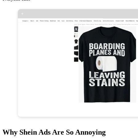
Why Shein Ads Are So Annoying