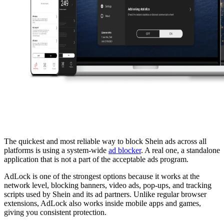
The quickest and most reliable way to block Shein ads across all
platforms is using a system-wide
ad blocker
. A real one, a standalone
application that is not a part of the acceptable ads program.
AdLock is one of the strongest options because it works at the
network level, blocking banners, video ads, pop-ups, and tracking
scripts used by Shein and its ad partners. Unlike regular browser
extensions, AdLock also works inside mobile apps and games,
giving you consistent protection.