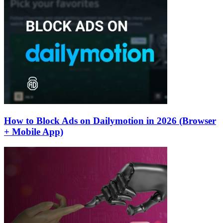
How to Block Ads on Dailymotion in 2026 (Browser
+ Mobile App)