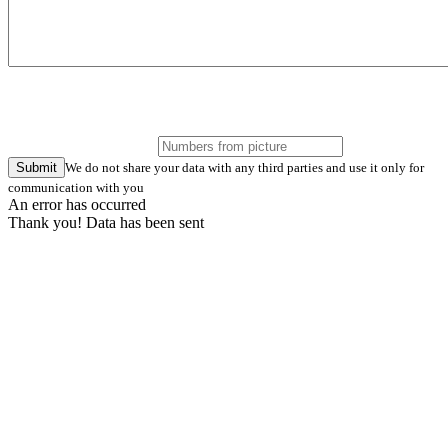
Submit
We do not share your data with any third parties and use it only for
communication with you
An error has occurred
Thank you! Data has been sent