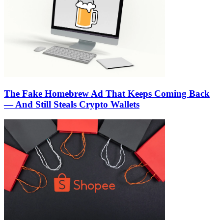
The Fake Homebrew Ad That Keeps Coming Back
— And Still Steals Crypto Wallets