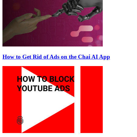
How to Get Rid of Ads on the Chai AI App