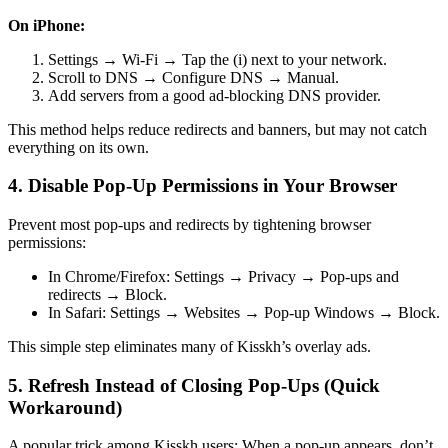
On iPhone:
Settings → Wi-Fi → Tap the (i) next to your network.
Scroll to DNS → Configure DNS → Manual.
Add servers from a good ad-blocking DNS provider.
This method helps reduce redirects and banners, but may not catch
everything on its own.
4. Disable Pop-Up Permissions in Your Browser
Prevent most pop-ups and redirects by tightening browser
permissions:
In Chrome/Firefox: Settings → Privacy → Pop-ups and
redirects → Block.
In Safari: Settings → Websites → Pop-up Windows → Block.
This simple step eliminates many of Kisskh’s overlay ads.
5. Refresh Instead of Closing Pop-Ups (Quick
Workaround)
A popular trick among Kisskh users: When a pop-up appears, don’t