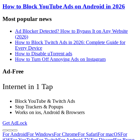
How to Block YouTube Ads on Android in 2026
Most popular news
Ad Blocker Detected? How to Bypass It on Any Website
(2026)
How to Block Twitch Ads in 2026: Complete Guide for
Every Device
How to Disable uTorrent ads
How to Turn Off Annoying Ads on Instagram
Ad-Free
Internet in 1 Tap
Block YouTube & Twitch Ads
Stop Trackers & Popups
Works on ios, Android & Browsers
Get AdLock
For Android
For Windows
For Chrome
For Safari
For macOS
For
iOS
For YouTube
For Twitch
For Android TV
For Discord
For Brave