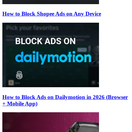
How to Block Shopee Ads on Any Device
How to Block Ads on Dailymotion in 2026 (Browser
+ Mobile App)