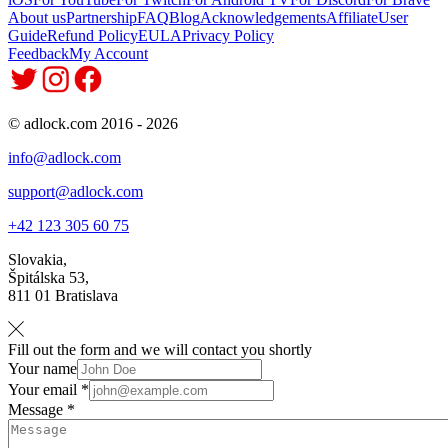
About us
Partnership
FAQ
Blog
Acknowledgements
Affiliate
User
Guide
Refund Policy
EULA
Privacy Policy
Feedback
My Account
© adlock.com 2016 - 2026
info@adlock.com
support@adlock.com
+42 123 305 60 75
Slovakia,
Špitálska 53,
811 01 Bratislava
Fill out the form and we will contact you shortly
Your name
Your email *
Message *