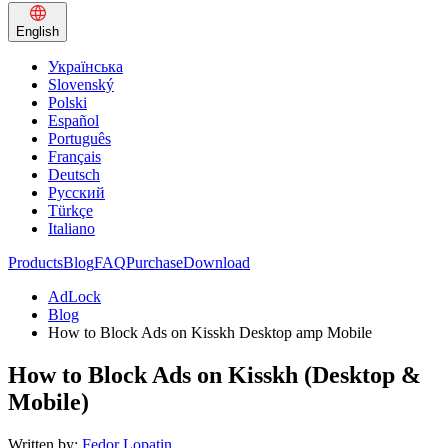
English
Українська
Slovenský
Polski
Español
Português
Français
Deutsch
Русский
Türkçe
Italiano
Products
Blog
FAQ
Purchase
Download
AdLock
Blog
How to Block Ads on Kisskh Desktop amp Mobile
How to Block Ads on Kisskh (Desktop &
Mobile)
Written by:
Fedor Lopatin