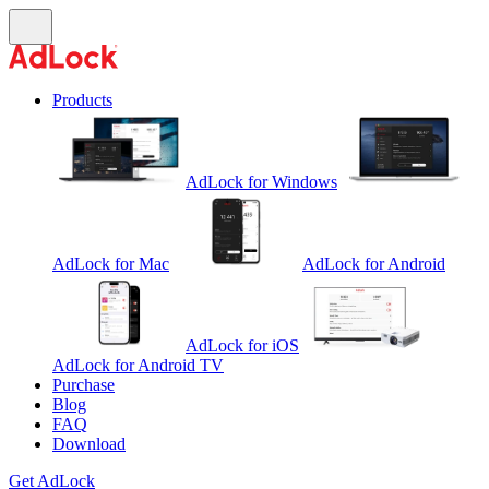
Products
AdLock for Windows
AdLock for Mac
AdLock for Android
AdLock for iOS
AdLock for Android TV
Purchase
Blog
FAQ
Download
Get AdLock