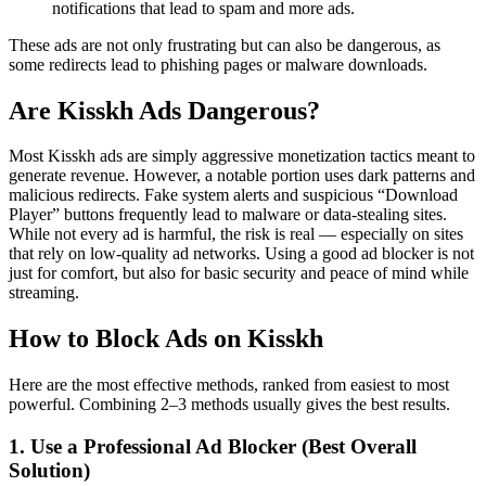
notifications that lead to spam and more ads.
These ads are not only frustrating but can also be dangerous, as
some redirects lead to phishing pages or malware downloads.
Are Kisskh Ads Dangerous?
Most Kisskh ads are simply aggressive monetization tactics meant to
generate revenue. However, a notable portion uses dark patterns and
malicious redirects. Fake system alerts and suspicious “Download
Player” buttons frequently lead to malware or data-stealing sites.
While not every ad is harmful, the risk is real — especially on sites
that rely on low-quality ad networks. Using a good ad blocker is not
just for comfort, but also for basic security and peace of mind while
streaming.
How to Block Ads on Kisskh
Here are the most effective methods, ranked from easiest to most
powerful. Combining 2–3 methods usually gives the best results.
1. Use a Professional Ad Blocker (Best Overall
Solution)