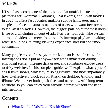
5/11/2026
Kisskh has become one of the most popular unofficial streaming
platforms for K-dramas, C-dramas, Thai lakorns, and Asian movies
in 2026. It offers fast updates, multiple subtitle languages, and a
simple interface that attracts millions of users who want free access
to the latest episodes. However, the biggest pain point for most users
is the overwhelming amount of ads. Pop-ups, redirects, fake system
alerts, and video commercials constantly interrupt playback, making
what should be a relaxing viewing experience stressful and time-
consuming.
Many people search for ways to block ads on Kisskh because the
interruptions don’t just annoy — they break immersion during
emotional scenes, increase data usage, and sometimes expose users
to risky websites. In this complete guide, we’ll explain what types of
ads Kisskh shows, why they’re so aggressive, and most importantly,
how to effectively block ads on Kisskh on desktop, Android, and
iPhone. We’ll cover both quick fixes and more powerful long-term
solutions so you can enjoy your favorite dramas without constant
interruptions.
Contents
What Kind of Ads Does Kisskh Show?