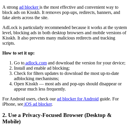
A strong
ad blocker
is the most effective and convenient way to
block ads on Kisskh. It removes pop-ups, redirects, banners, and
fake alerts across the site.
AdLock is particularly recommended because it works at the system
level, blocking ads in both desktop browsers and mobile versions of
Kisskh. It also prevents many malicious redirects and tracking
scripts.
How to set it up:
Go to
adlock.com
and download the version for your device;
Install and enable ad blocking;
Check for filters updates to download the most up-to-date
adblocking mechanisms;
Open Kisskh — most ads and pop-ups should disappear or
appear much less frequently.
For Android users, check our
ad blocker for Android
guide. For
iPhone, see
iOS ad blocker
.
2. Use a Privacy-Focused Browser (Desktop &
Mobile)