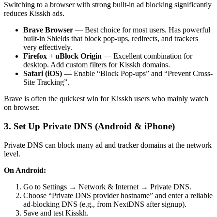
Switching to a browser with strong built-in ad blocking significantly
reduces Kisskh ads.
Brave Browser
— Best choice for most users. Has powerful
built-in Shields that block pop-ups, redirects, and trackers
very effectively.
Firefox + uBlock Origin
— Excellent combination for
desktop. Add custom filters for Kisskh domains.
Safari (iOS)
— Enable “Block Pop-ups” and “Prevent Cross-
Site Tracking”.
Brave is often the quickest win for Kisskh users who mainly watch
on browser.
3. Set Up Private DNS (Android & iPhone)
Private DNS can block many ad and tracker domains at the network
level.
On Android:
Go to Settings → Network & Internet → Private DNS.
Choose “Private DNS provider hostname” and enter a reliable
ad-blocking DNS (e.g., from NextDNS after signup).
Save and test Kisskh.