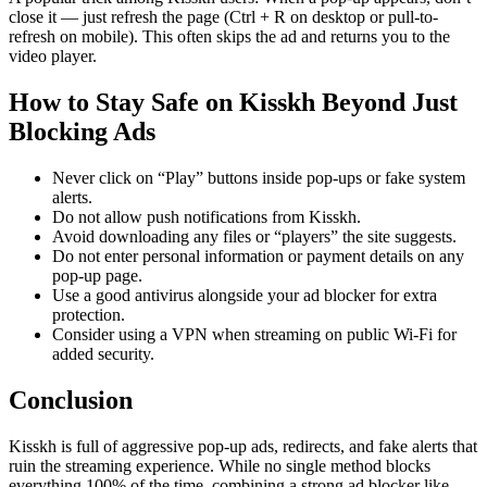
close it — just refresh the page (Ctrl + R on desktop or pull-to-
refresh on mobile). This often skips the ad and returns you to the
video player.
How to Stay Safe on Kisskh Beyond Just
Blocking Ads
Never click on “Play” buttons inside pop-ups or fake system
alerts.
Do not allow push notifications from Kisskh.
Avoid downloading any files or “players” the site suggests.
Do not enter personal information or payment details on any
pop-up page.
Use a good antivirus alongside your ad blocker for extra
protection.
Consider using a VPN when streaming on public Wi-Fi for
added security.
Conclusion
Kisskh is full of aggressive pop-up ads, redirects, and fake alerts that
ruin the streaming experience. While no single method blocks
everything 100% of the time, combining a strong ad blocker like