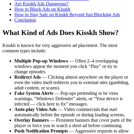
Are Kisskh Ads Dangerous?
How to Block Ads on Kisskh
How to Stay Safe on Kisskh Beyond Just Blocking Ads
Conclusion
What Kind of Ads Does Kisskh Show?
Kisskh is known for very aggressive ad placement. The most
common types include:
Multiple Pop-up Windows
— Often 2–4 overlapping
windows appear the moment you click “Play” or try to
change episodes.
Redirect Ads
— Clicking almost anywhere on the player or
even the video itself redirects you to external sites (gambling,
adult content, or scams).
Fake System Alerts
— Pop-ups pretending to be virus
warnings, “Windows Defender” alerts, or “Your device is
infected — click here to fix” messages.
Auto-play Video Ads
— Video commercials that start
automatically before the episode or during loading screens.
Overlay Banners
— Persistent banners that cover parts of the
player or force you to watch a short ad before continuing.
Push Notification Prompts
— Aggressive requests to allow