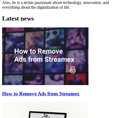
Also, he is a techie passionate about technology, innovation, and
everything about the digitalization of life.
Latest news
How to Remove Ads from Streamex