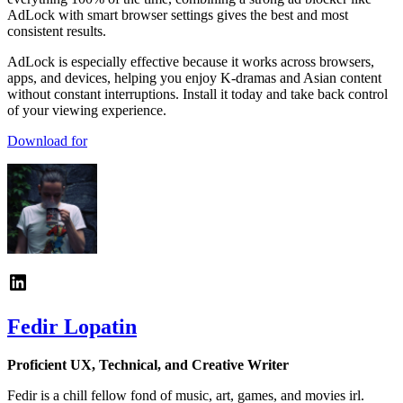
AdLock with smart browser settings gives the best and most
consistent results.
AdLock is especially effective because it works across browsers,
apps, and devices, helping you enjoy K-dramas and Asian content
without constant interruptions. Install it today and take back control
of your viewing experience.
Download for
Fedir Lopatin
Proficient UX, Technical, and Creative Writer
Fedir is a chill fellow fond of music, art, games, and movies irl.