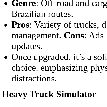
Genre
: Off-road and carg
Brazilian routes.
Pros
: Variety of trucks, 
management.
Cons
: Ads 
updates.
Once upgraded, it’s a sol
choice, emphasizing phys
distractions.
Heavy Truck Simulator