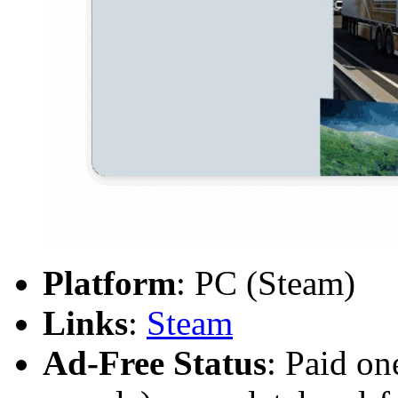
Platform
: PC (Steam)
Links
:
Steam
Ad-Free Status
: Paid on