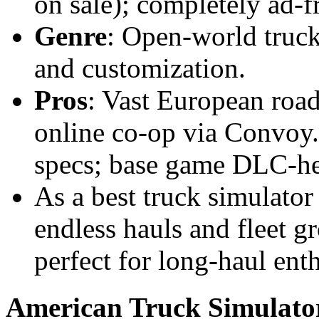
on sale); completely ad-f
Genre
: Open-world truck
and customization.
Pros
: Vast European road
online co-op via Convoy
specs; base game DLC-he
As a best truck simulator
endless hauls and fleet g
perfect for long-haul enth
American Truck Simulato