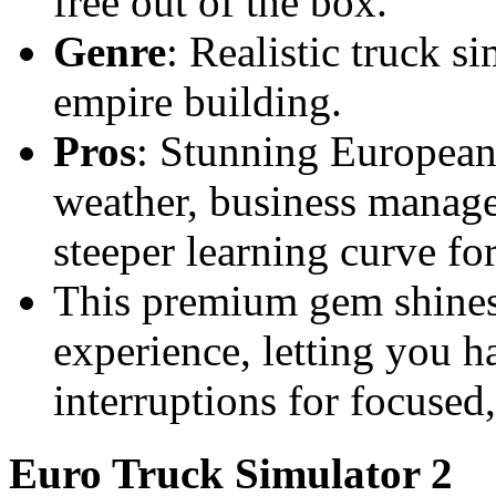
free out of the box.
Genre
: Realistic truck s
empire building.
Pros
: Stunning European
weather, business manag
steeper learning curve for
This premium gem shines 
experience, letting you ha
interruptions for focused
Euro Truck Simulator 2