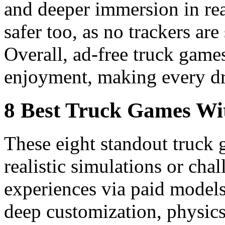
and deeper immersion in real
safer too, as no trackers are
Overall, ad-free truck game
enjoyment, making every dri
8 Best Truck Games Wit
These eight standout truck 
realistic simulations or cha
experiences via paid models
deep customization, physics