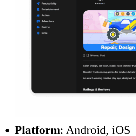
Platform
: Android, iOS