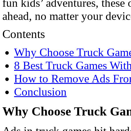
fun kids’ adventures, these 
ahead, no matter your devic
Contents
Why Choose Truck Game
8 Best Truck Games With
How to Remove Ads Fro
Conclusion
Why Choose Truck Gam
Ads in truck games hit har