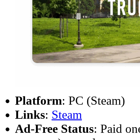
Platform
: PC (Steam)
Links
:
Steam
Ad-Free Status
: Paid on