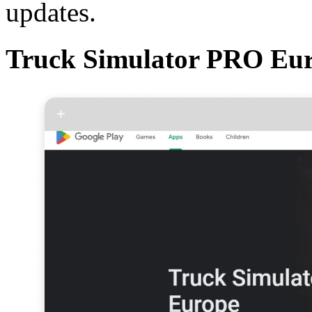
updates.
Truck Simulator PRO Eu