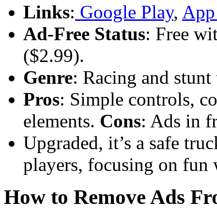
Links
:
Google Play
,
App 
Ad-Free Status
: Free wi
($2.99).
Genre
: Racing and stunt
Pros
: Simple controls, co
elements.
Cons
: Ads in f
Upgraded, it’s a safe tr
players, focusing on fun 
How to Remove Ads F