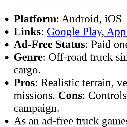
Platform
: Android, iOS
Links
:
Google Play
,
App 
Ad-Free Status
: Paid on
Genre
: Off-road truck s
cargo.
Pros
: Realistic terrain, v
missions.
Cons
: Controls
campaign.
As an ad-free truck games