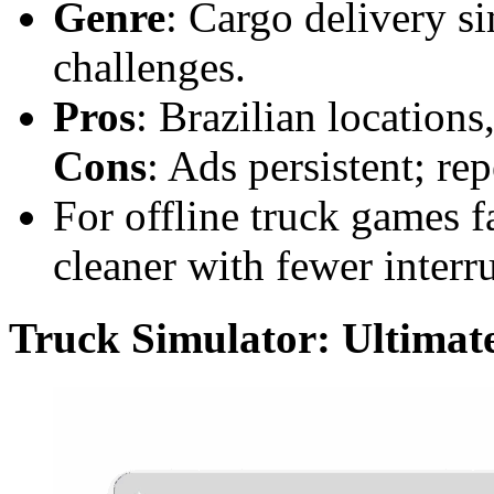
Genre
: Cargo delivery si
challenges.
Pros
: Brazilian locations,
Cons
: Ads persistent; rep
For offline truck games f
cleaner with fewer interr
Truck Simulator: Ultimat