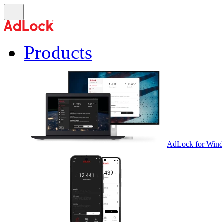
Products
AdLock for Win