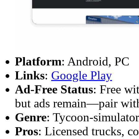
Platform
: Android, PC
Links
:
Google Play
Ad-Free Status
: Free wi
but ads remain—pair with
Genre
: Tycoon-simulator
Pros
: Licensed trucks, c