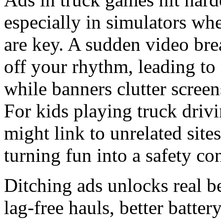
especially in simulators wh
are key. A sudden video bre
off your rhythm, leading to
while banners clutter scree
For kids playing truck drivi
might link to unrelated site
turning fun into a safety co
Ditching ads unlocks real b
lag-free hauls, better batter