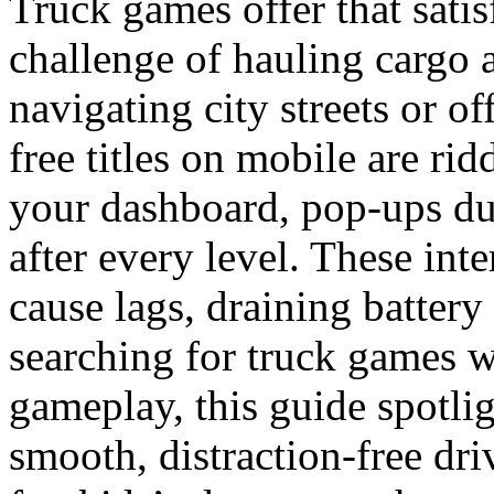
Truck games offer that sati
challenge of hauling cargo 
navigating city streets or of
free titles on mobile are ri
your dashboard, pop-ups dur
after every level. These int
cause lags, draining battery 
searching for truck games w
gameplay, this guide spotlig
smooth, distraction-free dri