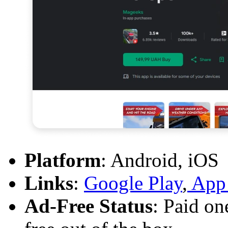
Platform
: Android, iOS
Links
:
Google Play
,
App 
Ad-Free Status
: Paid on