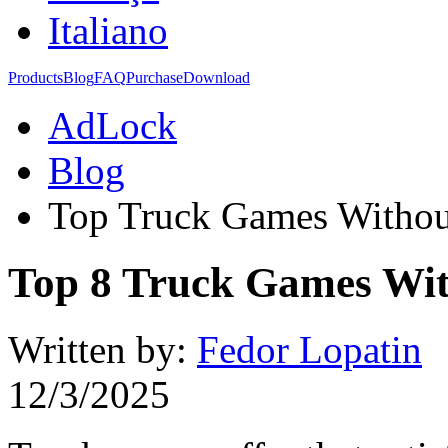
Italiano
Products
Blog
FAQ
Purchase
Download
AdLock
Blog
Top Truck Games Withou
Top 8 Truck Games Wit
Written by:
Fedor Lopatin
12/3/2025