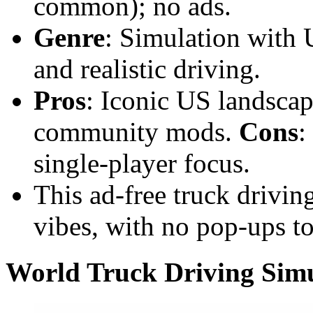
common); no ads.
Genre
: Simulation with 
and realistic driving.
Pros
: Iconic US landscap
community mods.
Cons
:
single-player focus.
This ad-free truck drivin
vibes, with no pop-ups t
World Truck Driving Sim