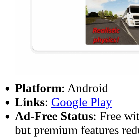
Platform
: Android
Links
:
Google Play
Ad-Free Status
: Free wi
but premium features red