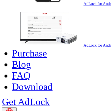
AdLock for Andr
AdLock for And
Purchase
Blog
FAQ
Download
Get AdLock