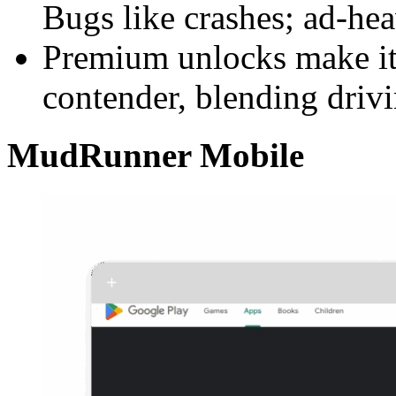
Bugs like crashes; ad-he
Premium unlocks make it
contender, blending driv
MudRunner Mobile