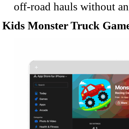
off-road hauls without a
Kids Monster Truck Game