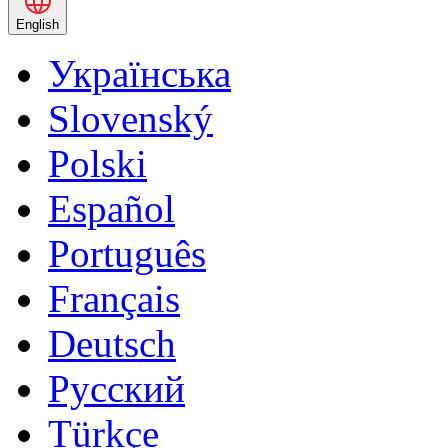
English
Українська
Slovenský
Polski
Español
Português
Français
Deutsch
Русский
Türkçe