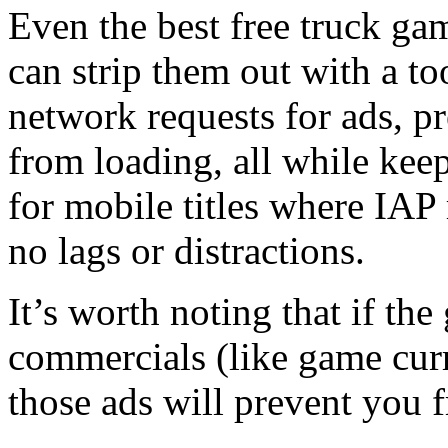
Even the best free truck ga
can strip them out with a t
network requests for ads, p
from loading, all while kee
for mobile titles where IAP 
no lags or distractions.
It’s worth noting that if th
commercials (like game curr
those ads will prevent you