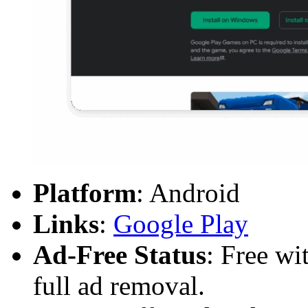
Platform
: Android
Links
:
Google Play
Ad-Free Status
: Free wi
full ad removal.