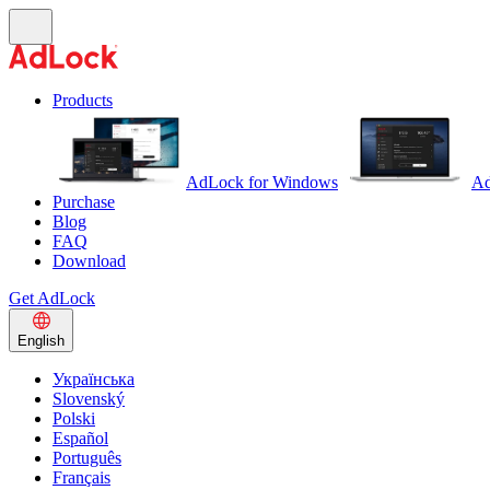
Products
AdLock for Windows
Ad
Purchase
Blog
FAQ
Download
Get AdLock
English
Українська
Slovenský
Polski
Español
Português
Français