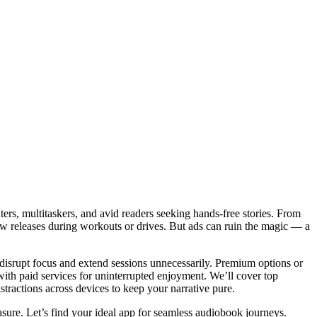
ers, multitaskers, and avid readers seeking hands-free stories. From
 new releases during workouts or drives. But ads can ruin the magic — a
disrupt focus and extend sessions unnecessarily. Premium options or
 with paid services for uninterrupted enjoyment. We’ll cover top
istractions across devices to keep your narrative pure.
asure. Let’s find your ideal app for seamless audiobook journeys.