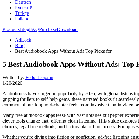
Deutsch
Русский
Türkçe
Italiano
Products
Blog
FAQ
Purchase
Download
AdLock
Blog
Best Audiobook Apps Without Ads Top Picks for
5 Best Audiobook Apps Without Ads: Top P
Written by:
Fedor Lopatin
1/20/2026
Audiobooks have surged in popularity by 2026, with global listens top
gripping thrillers to self-help gems, these narrated books fit seamless
commercial breaking mid-chapter feels more invasive than in video, as 
Many free audiobook apps tease with vast libraries but pepper experi
clever tools change that, offering clean listening. This guide explore
choices, legal free methods, and factors like offline access. For apps w
Whether you’re diving into fiction or nonfiction, ad-free listening en