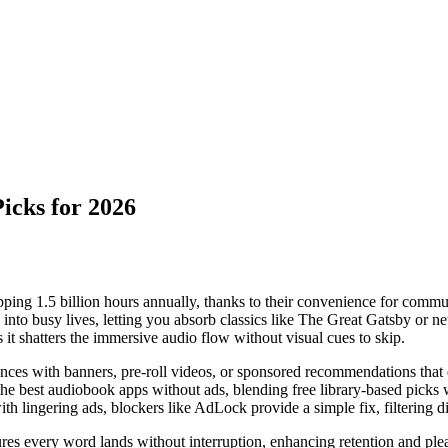
icks for 2026
ping 1.5 billion hours annually, thanks to their convenience for commut
ly into busy lives, letting you absorb classics like The Great Gatsby or
it shatters the immersive audio flow without visual cues to skip.
ences with banners, pre-roll videos, or sponsored recommendations that 
s the best audiobook apps without ads, blending free library-based picks
ith lingering ads, blockers like AdLock provide a simple fix, filtering d
sures every word lands without interruption, enhancing retention and ple