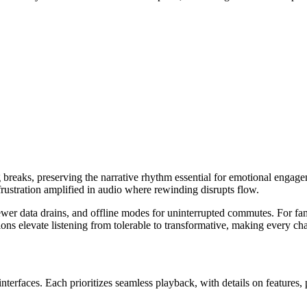
g breaks, preserving the narrative rhythm essential for emotional engage
frustration amplified in audio where rewinding disrupts flow.
ewer data drains, and offline modes for uninterrupted commutes. For fami
ons elevate listening from tolerable to transformative, making every ch
nterfaces. Each prioritizes seamless playback, with details on features, 