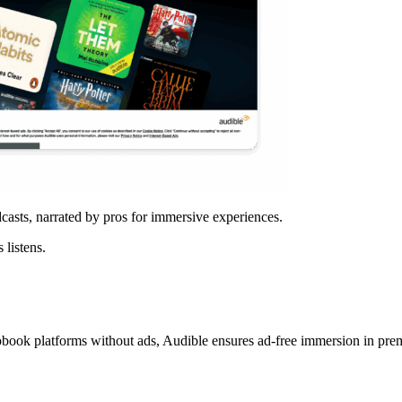
casts, narrated by pros for immersive experiences.
 listens.
iobook platforms without ads, Audible ensures ad-free immersion in pre