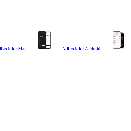
Lock for Mac
AdLock for Android