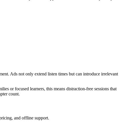
ment. Ads not only extend listen times but can introduce irrelevant
lies or focused learners, this means distraction-free sessions that
apter count.
pricing, and offline support.