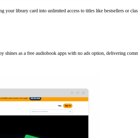
your library card into unlimited access to titles like bestsellers or clas
Libby shines as a free audiobook apps with no ads option, delivering co