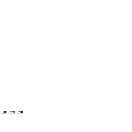
mium content.