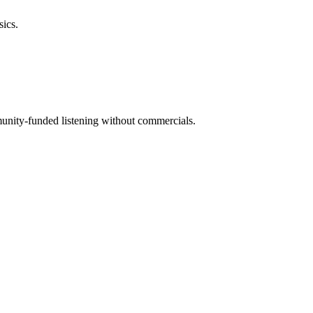
sics.
mmunity-funded listening without commercials.