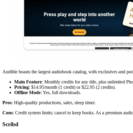
Audible boasts the largest audiobook catalog, with exclusives and pod
Main Feature
: Monthly credits for any title, plus unlimited Plus
Pricing
: $14.95/month (1 credit) or $22.95 (2 credits).
Offline Mode
: Yes, full downloads.
Pros
: High-quality productions, sales, sleep timer.
Cons
: Credit system limits; cancel to keep books. As a premium aud
Scribd