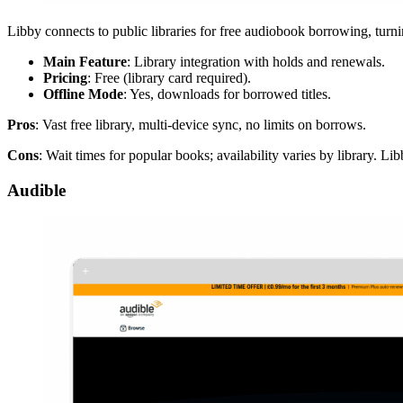
Libby connects to public libraries for free audiobook borrowing, turning 
Main Feature
: Library integration with holds and renewals.
Pricing
: Free (library card required).
Offline Mode
: Yes, downloads for borrowed titles.
Pros
: Vast free library, multi-device sync, no limits on borrows.
Cons
: Wait times for popular books; availability varies by library. 
Audible