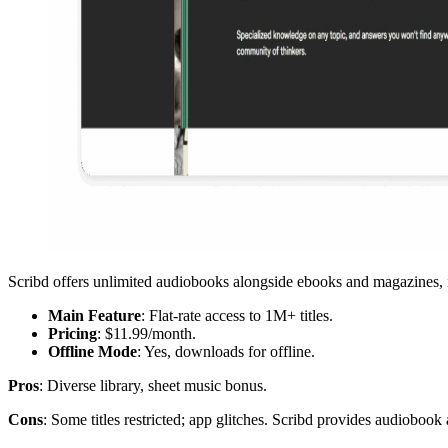
Scribd offers unlimited audiobooks alongside ebooks and magazines, 
Main Feature
: Flat-rate access to 1M+ titles.
Pricing
: $11.99/month.
Offline Mode
: Yes, downloads for offline.
Pros
: Diverse library, sheet music bonus.
Cons
: Some titles restricted; app glitches. Scribd provides audiobook