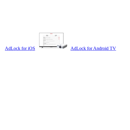
AdLock for iOS
AdLock for Android TV