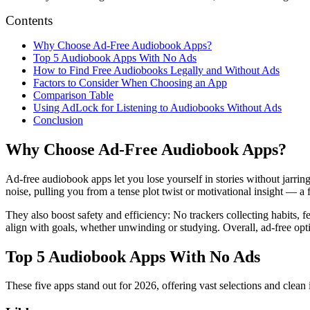
Contents
Why Choose Ad-Free Audiobook Apps?
Top 5 Audiobook Apps With No Ads
How to Find Free Audiobooks Legally and Without Ads
Factors to Consider When Choosing an App
Comparison Table
Using AdLock for Listening to Audiobooks Without Ads
Conclusion
Why Choose Ad-Free Audiobook Apps?
Ad-free audiobook apps let you lose yourself in stories without jarrin
noise, pulling you from a tense plot twist or motivational insight — a 
They also boost safety and efficiency: No trackers collecting habits, f
align with goals, whether unwinding or studying. Overall, ad-free opti
Top 5 Audiobook Apps With No Ads
These five apps stand out for 2026, offering vast selections and clean i