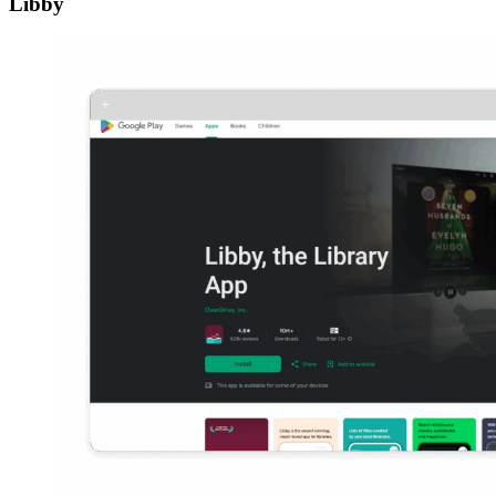
Libby