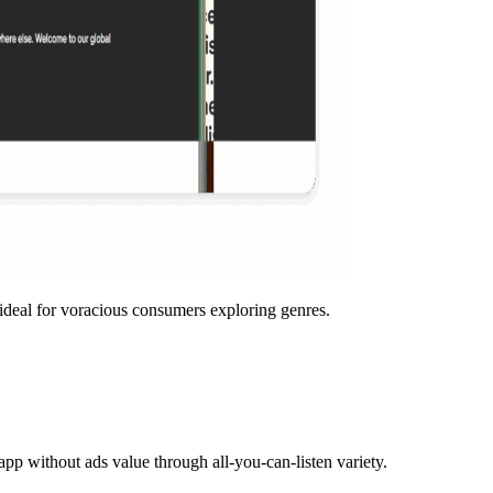
ideal for voracious consumers exploring genres.
 app without ads value through all-you-can-listen variety.