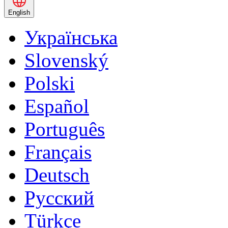
English
Українська
Slovenský
Polski
Español
Português
Français
Deutsch
Русский
Türkçe