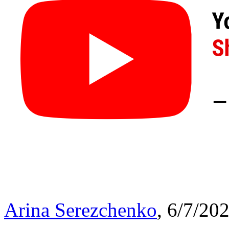
Arina Serezchenko
, 6/7/20