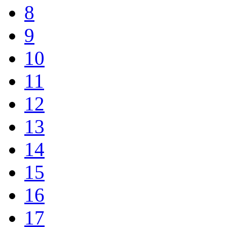
8
9
10
11
12
13
14
15
16
17