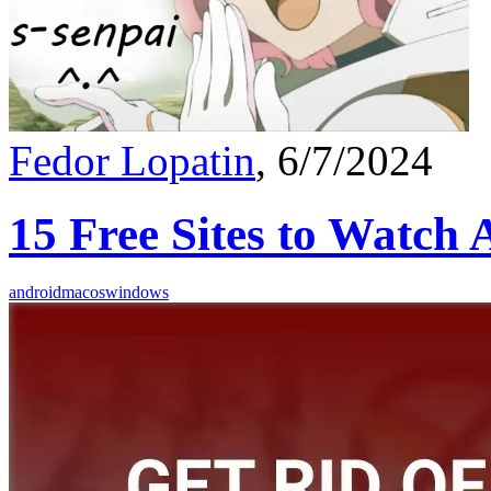
Fedor Lopatin
, 6/7/2024
15 Free Sites to Watch
android
macos
windows