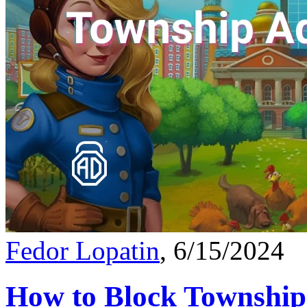
Fedor Lopatin
, 6/15/2024
How to Block Township