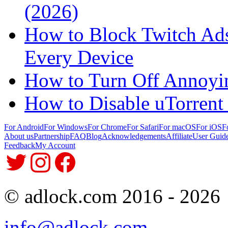
(2026)
How to Block Twitch Ads
Every Device
How to Turn Off Annoyi
How to Disable uTorrent
For Android
For Windows
For Chrome
For Safari
For macOS
For iOS
F
About us
Partnership
FAQ
Blog
Acknowledgements
Affiliate
User Guid
Feedback
My Account
© adlock.com 2016 - 2026
info@adlock.com