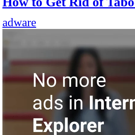
How to Get Rid of Tabo
adware