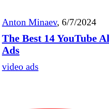
Anton Minaev
, 6/7/2024
The Best 14 YouTube Al
Ads
video ads