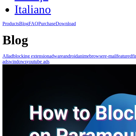
Italiano
Products
Blog
FAQ
Purchase
Download
Blog
All
adblocking extension
adware
android
anime
browser
e-mail
featured
fi
ads
windows
youtube ads