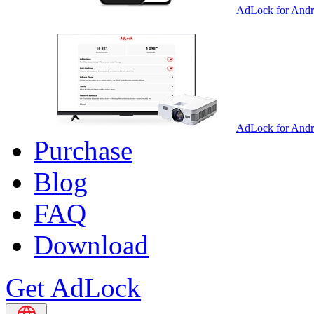
AdLock for Andr
AdLock for And
Purchase
Blog
FAQ
Download
Get AdLock