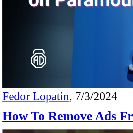
Fedor Lopatin
, 7/3/2024
How To Remove Ads Fr