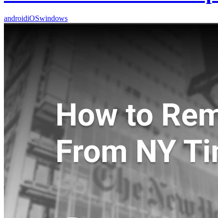
android
iOS
windows