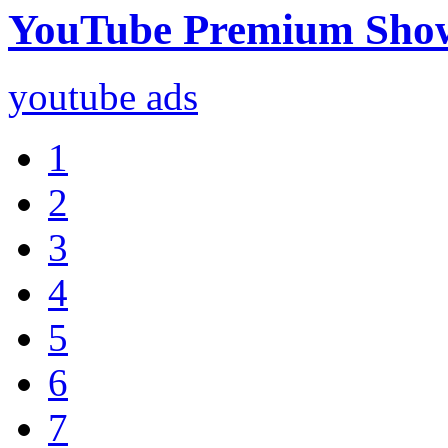
YouTube Premium Sho
youtube ads
1
2
3
4
5
6
7