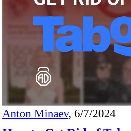
Anton Minaev
, 6/7/2024