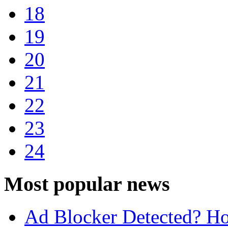
18
19
20
21
22
23
24
Most popular news
Ad Blocker Detected? Ho