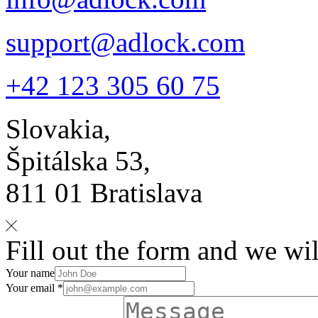
support@adlock.com
+42 123 305 60 75
Slovakia,
Špitálska 53,
811 01 Bratislava
Fill out the form and we wil
Your name
Your email *