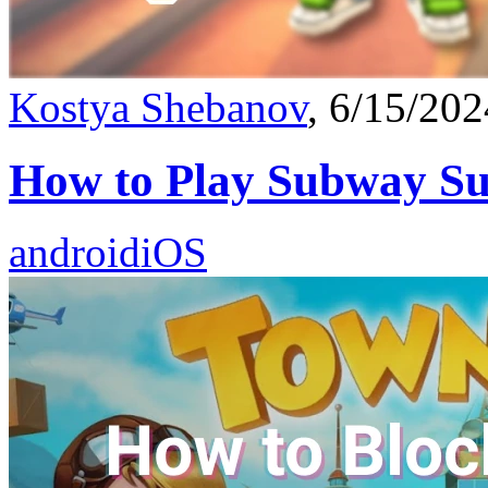
Kostya Shebanov
, 6/15/202
How to Play Subway Su
android
iOS