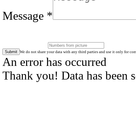
Message *
Submit
We do not share your data with any third parties and use it only for 
An error has occurred
Thank you! Data has been s