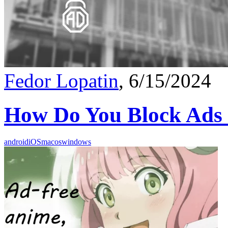
Fedor Lopatin
, 6/15/2024
How Do You Block Ads
android
iOS
macos
windows