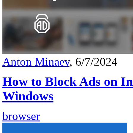
Anton Minaev
, 6/7/2024
How to Block Ads on In
Windows
browser