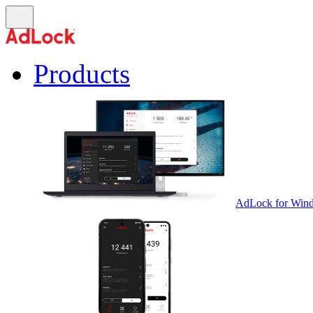
Products
AdLock for Win