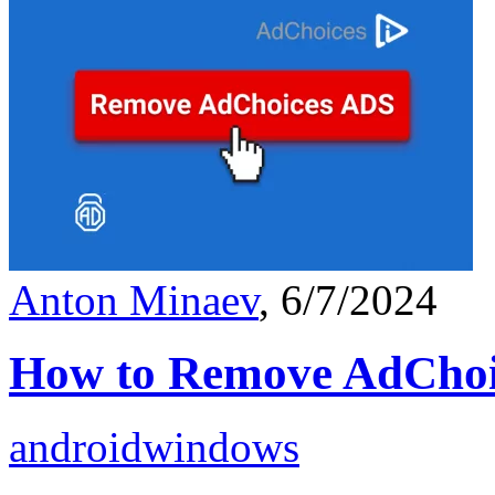
Anton Minaev
, 6/7/2024
How to Remove AdChoi
android
windows