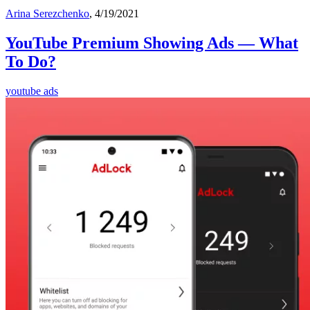
Arina Serezchenko
, 4/19/2021
YouTube Premium Showing Ads — What
To Do?
youtube ads