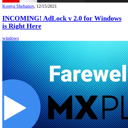
Kostya Shebanov
, 12/15/2021
INCOMING! AdLock v 2.0 for Windows
is Right Here
windows