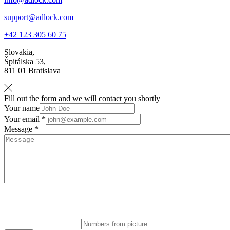
support@adlock.com
+42 123 305 60 75
Slovakia,
Špitálska 53,
811 01 Bratislava
Fill out the form and we will contact you shortly
Your name
Your email *
Message *