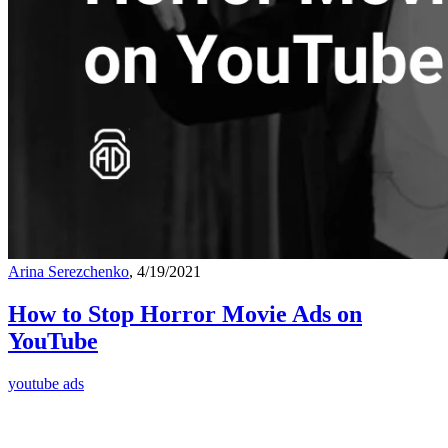
Arina Serezchenko
, 4/19/2021
How to Stop Horror Movie Ads on
YouTube
youtube ads