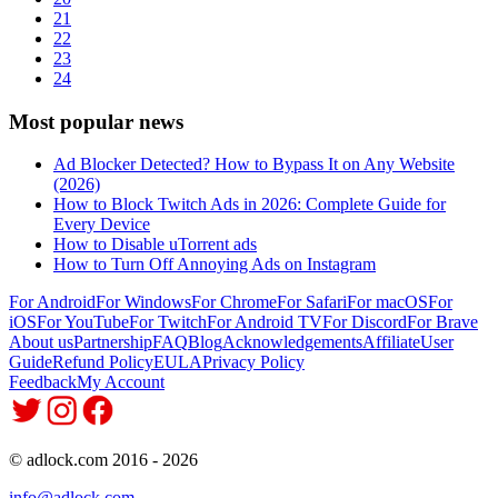
21
22
23
24
Most popular news
Ad Blocker Detected? How to Bypass It on Any Website
(2026)
How to Block Twitch Ads in 2026: Complete Guide for
Every Device
How to Disable uTorrent ads
How to Turn Off Annoying Ads on Instagram
For Android
For Windows
For Chrome
For Safari
For macOS
For
iOS
For YouTube
For Twitch
For Android TV
For Discord
For Brave
About us
Partnership
FAQ
Blog
Acknowledgements
Affiliate
User
Guide
Refund Policy
EULA
Privacy Policy
Feedback
My Account
© adlock.com 2016 - 2026
info@adlock.com