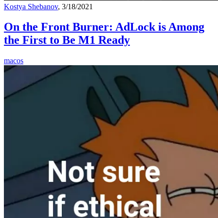
Kostya Shebanov
, 3/18/2021
On the Front Burner: AdLock is Among
the First to Be M1 Ready
macos