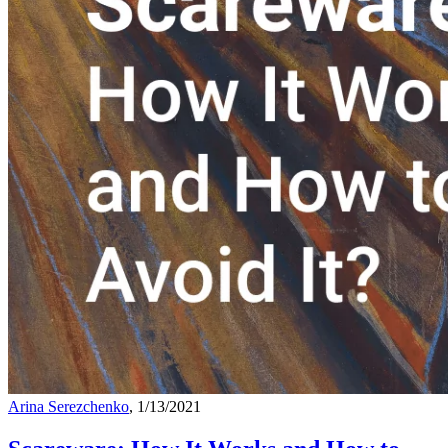
Arina Serezchenko
, 1/13/2021