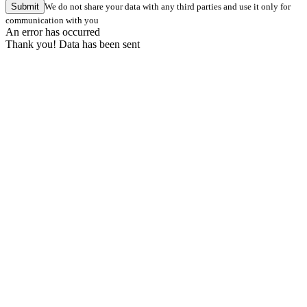
Submit
We do not share your data with any third parties and use it only for
communication with you
An error has occurred
Thank you! Data has been sent