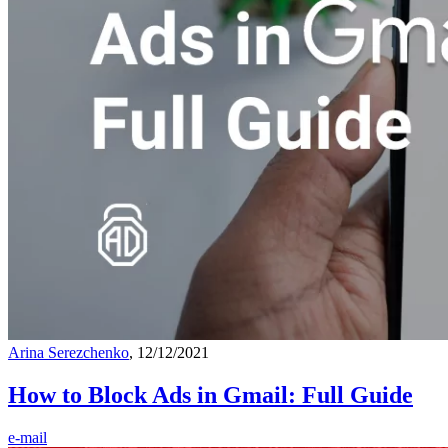
Arina Serezchenko
, 12/12/2021
How to Block Ads in Gmail: Full Guide
e-mail