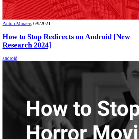
Anton Minaev
, 6/9/2021
How to Stop Redirects on Android [New
Research 2024]
android