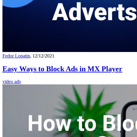
Fedor Lopatin
, 12/12/2021
Easy Ways to Block Ads in MX Player
video ads