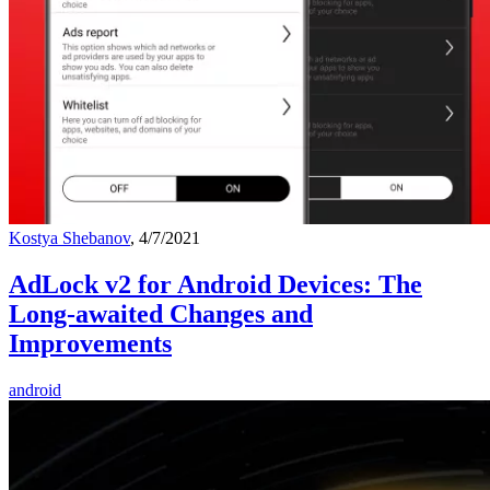
Kostya Shebanov
, 4/7/2021
AdLock v2 for Android Devices: The
Long-awaited Changes and
Improvements
android