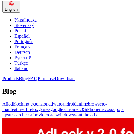
English
Українська
Slovenský
Polski
Español
Português
Français
Deutsch
Русский
Türkçe
Italiano
Products
Blog
FAQ
Purchase
Download
Blog
All
adblocking extension
adware
android
anime
browser
e-
mail
featured
firefox
games
google chrome
iOS
iPhone
macos
pc
pop-
ups
researches
safari
video ads
windows
youtube ads