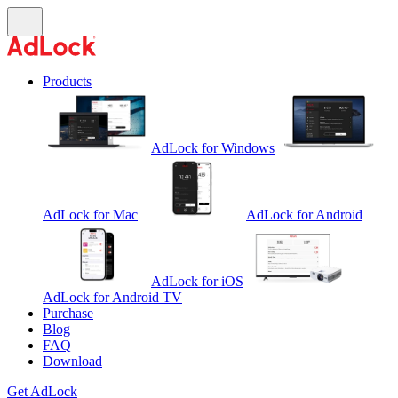
Products
AdLock for Windows
AdLock for Mac
AdLock for Android
AdLock for iOS
AdLock for Android TV
Purchase
Blog
FAQ
Download
Get AdLock