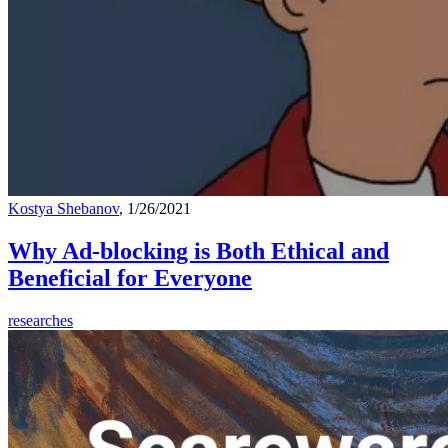
Kostya Shebanov
, 1/26/2021
Why Ad-blocking is Both Ethical and
Beneficial for Everyone
researches