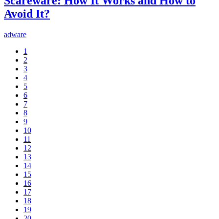
Scareware: How It Works and How to
Avoid It?
adware
1
2
3
4
5
6
7
8
9
10
11
12
13
14
15
16
17
18
19
20