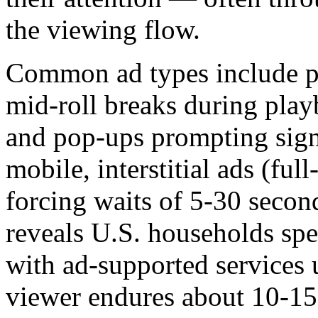
the viewing flow.
Common ad types include pr
mid-roll breaks during play
and pop-ups prompting sig
mobile, interstitial ads (ful
forcing waits of 5-30 seco
reveals U.S. households spe
with ad-supported service
viewer endures about 10-15 