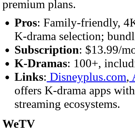
premium plans.
Pros
: Family-friendly, 4
K-drama selection; bundl
Subscription
: $13.99/m
K-Dramas
: 100+, includ
Links
:
Disneyplus.com
,
A
offers K-drama apps witho
streaming ecosystems.
WeTV