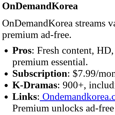
OnDemandKorea
OnDemandKorea streams va
premium ad-free.
Pros
: Fresh content, HD,
premium essential.
Subscription
: $7.99/mon
K-Dramas
: 900+, includ
Links
:
Ondemandkorea.
Premium unlocks ad-free 