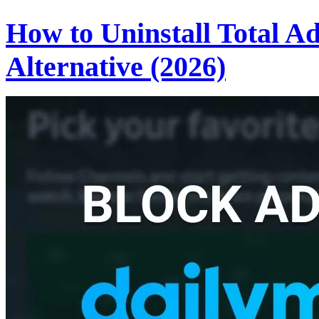
How to Uninstall Total A
Alternative (2026)