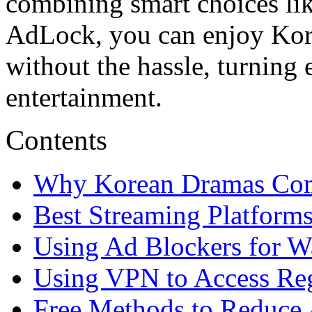
combining smart choices lik
AdLock, you can enjoy Kore
without the hassle, turning 
entertainment.
Contents
Why Korean Dramas Co
Best Streaming Platform
Using Ad Blockers for 
Using VPN to Access Reg
Free Methods to Reduce