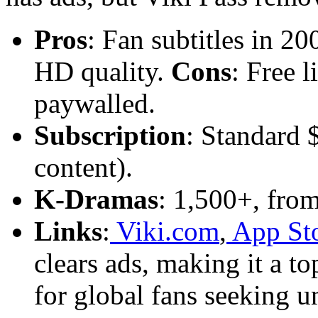
Pros
: Fan subtitles in 2
HD quality.
Cons
: Free 
paywalled.
Subscription
: Standard 
content).
K-Dramas
: 1,500+, from 
Links
:
Viki.com
,
App St
clears ads, making it a t
for global fans seeking un