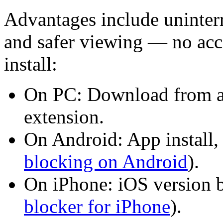
Advantages include uninterr
and safer viewing — no acci
install:
On PC: Download from a
extension.
On Android: App install, 
blocking on Android
).
On iPhone: iOS version b
blocker for iPhone
).