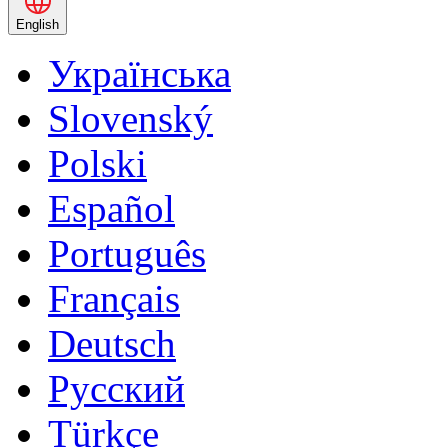
English
Українська
Slovenský
Polski
Español
Português
Français
Deutsch
Русский
Türkçe