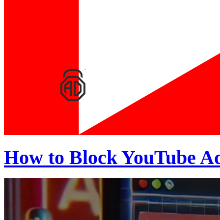
How to Block YouTube Ad