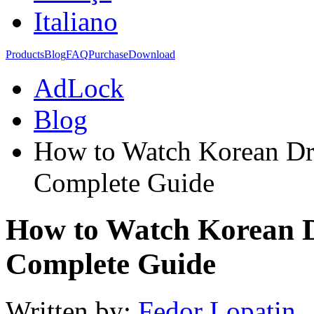
Italiano
Products
Blog
FAQ
Purchase
Download
AdLock
Blog
How to Watch Korean Dr
Complete Guide
How to Watch Korean 
Complete Guide
Written by:
Fedor Lopatin