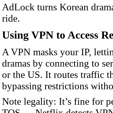
AdLock turns Korean drama 
ride.
Using VPN to Access Re
A VPN masks your IP, letti
dramas by connecting to ser
or the US. It routes traffic
bypassing restrictions witho
Note legality: It’s fine for 
TOS — Netflix detects VPN