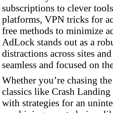
subscriptions to clever tool
platforms, VPN tricks for ac
free methods to minimize ads
AdLock stands out as a robus
distractions across sites an
seamless and focused on th
Whether you’re chasing the 
classics like Crash Landing
with strategies for an unint