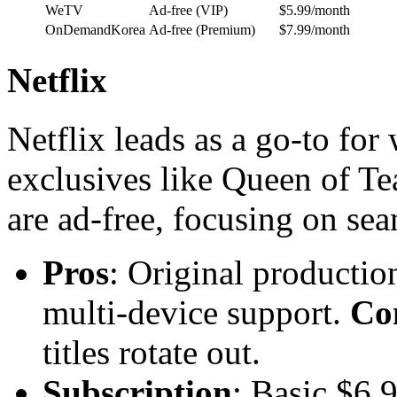
WeTV
Ad-free (VIP)
$5.99/month
OnDemandKorea
Ad-free (Premium)
$7.99/month
Netflix
Netflix leads as a go-to fo
exclusives like Queen of Tea
are ad-free, focusing on se
Pros
: Original producti
multi-device support.
Co
titles rotate out.
Subscription
: Basic $6.