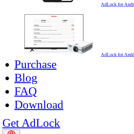
AdLock for Andr
AdLock for And
Purchase
Blog
FAQ
Download
Get AdLock