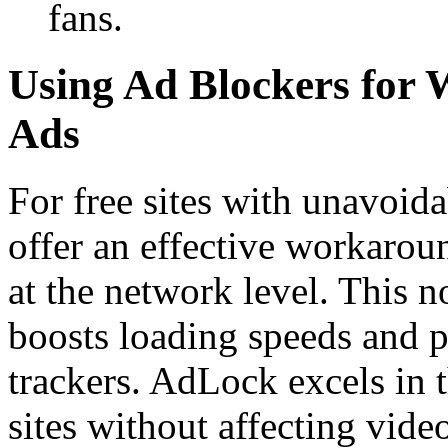
fans.
Using Ad Blockers for
Ads
For free sites with unavoid
offer an effective workaroun
at the network level. This no
boosts loading speeds and p
trackers. AdLock excels in 
sites without affecting video