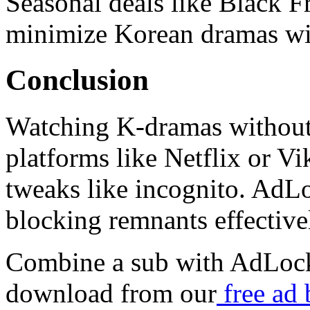
Seasonal deals like Black F
minimize Korean dramas with
Conclusion
Watching K-dramas without
platforms like Netflix or Vi
tweaks like incognito. Ad
blocking remnants effective
Combine a sub with AdLock
download from our
free ad 