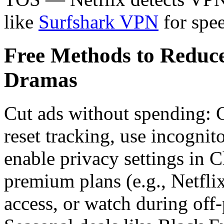
like
Surfshark VPN
for spee
Free Methods to Reduc
Dramas
Cut ads without spending: 
reset tracking, use incognit
enable privacy settings in C
premium plans (e.g., Netfli
access, or watch during off-