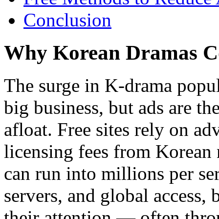
Conclusion
Why Korean Dramas C
The surge in K-drama popula
big business, but ads are t
afloat. Free sites rely on a
licensing fees from Korean
can run into millions per se
servers, and global access, 
their attention — often thro