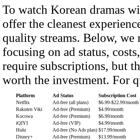
To watch Korean dramas wi
offer the cleanest experience
quality streams. Below, we 
focusing on ad status, cost
require subscriptions, but t
worth the investment. For q
Platform
Ad Status
Subscription Cost
Netflix
Ad-free (all plans)
$6.99-$22.99/month
Rakuten Viki
Ad-free (Premium)
$4.99/month
Kocowa
Ad-free (Premium)
$6.99/month
iQIYI
Ad-free (VIP)
$4.99/month
Hulu
Ad-free (No Ads plan)
$17.99/month
Disney+
Ad-free (Premium)
$13.99/month