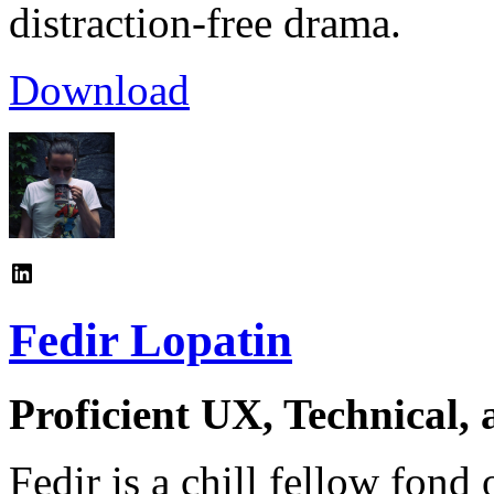
distraction-free drama.
Download
Fedir Lopatin
Proficient UX, Technical,
Fedir is a chill fellow fond