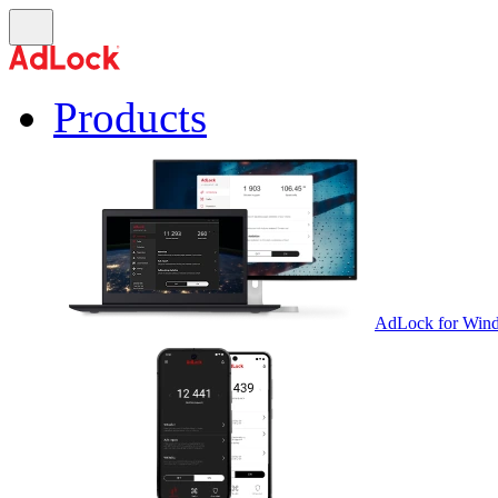
Products
AdLock for Win