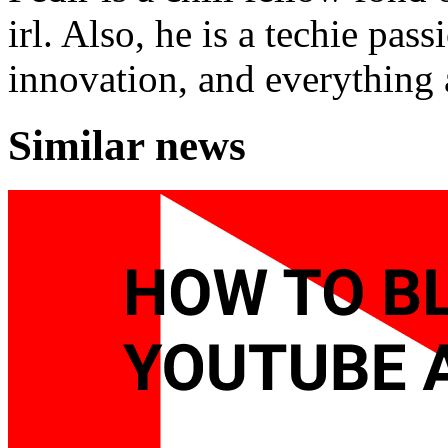
irl. Also, he is a techie pas
innovation, and everything a
Similar news