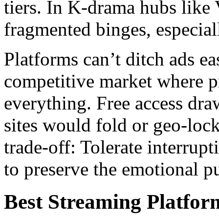
tiers. In K-drama hubs like V
fragmented binges, especial
Platforms can’t ditch ads eas
competitive market where p
everything. Free access dra
sites would fold or geo-lock 
trade-off: Tolerate interrupt
to preserve the emotional pul
Best Streaming Platfo