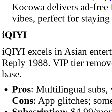
Kocowa delivers ad-free 
vibes, perfect for staying
iQIYI
iQIYI excels in Asian enter
Reply 1988. VIP tier remove
base.
Pros
: Multilingual subs,
Cons
: App glitches; som
Subscription
: $4.99/mon