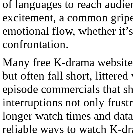
of languages to reach audie
excitement, a common gripe 
emotional flow, whether it’s 
confrontation.
Many free K-drama website
but often fall short, littere
episode commercials that s
interruptions not only frust
longer watch times and data 
reliable ways to watch K-d