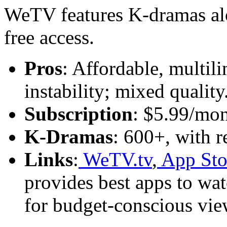
WeTV features K-dramas al
free access.
Pros
: Affordable, multili
instability; mixed quality
Subscription
: $5.99/mon
K-Dramas
: 600+, with r
Links
:
WeTV.tv
,
App Sto
provides best apps to wa
for budget-conscious vie