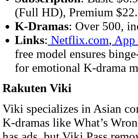
(Full HD), Premium $22.
K-Dramas
: Over 500, in
Links
:
Netflix.com
,
App 
free model ensures binge
for emotional K-drama m
Rakuten Viki
Viki specializes in Asian 
K-dramas like What’s Wrong
has ads, but Viki Pass remo