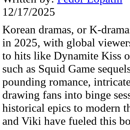
12/17/2025
Korean dramas, or K-dramas
in 2025, with global viewer
to hits like Dynamite Kiss 
such as Squid Game sequels.
pounding romance, intricate 
drawing fans into binge ses
historical epics to modern th
and Viki have fueled this bo