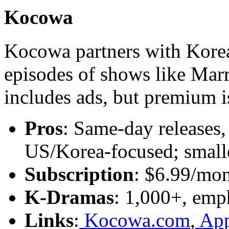
Kocowa
Kocowa partners with Korea
episodes of shows like Mar
includes ads, but premium is
Pros
: Same-day releases
US/Korea-focused; smalle
Subscription
: $6.99/mon
K-Dramas
: 1,000+, emp
Links
:
Kocowa.com
,
App