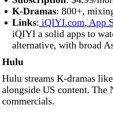
K-Dramas
: 800+, mixing
Links
:
iQIYI.com
,
App S
iQIYI a solid apps to wa
alternative, with broad A
Hulu
Hulu streams K-dramas lik
alongside US content. The 
commercials.