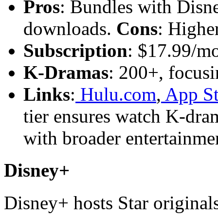
Pros
: Bundles with Disne
downloads.
Cons
: Higher
Subscription
: $17.99/m
K-Dramas
: 200+, focusi
Links
:
Hulu.com
,
App St
tier ensures watch K-dra
with broader entertainme
Disney+
Disney+ hosts Star originals