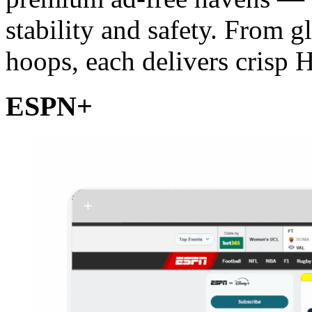
stability and safety. From g
hoops, each delivers crisp 
ESPN+