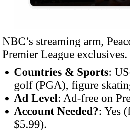
NBC’s streaming arm, Peaco
Premier League exclusives.
Countries & Sports
: US
golf (PGA), figure skatin
Ad Level
: Ad-free on Pr
Account Needed?
: Yes (
$5.99).