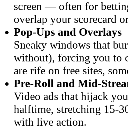
screen — often for betti
overlap your scorecard or
Pop-Ups and Overlays
Sneaky windows that burs
without), forcing you to 
are rife on free sites, so
Pre-Roll and Mid-Strea
Video ads that hijack you
halftime, stretching 15-
with live action.