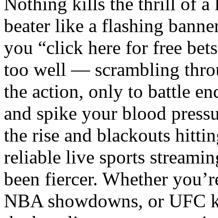
Nothing kills the thrill of a
beater like a flashing bann
you “click here for free bet
too well — scrambling throu
the action, only to battle en
and spike your blood pressu
the rise and blackouts hittin
reliable live sports streami
been fiercer. Whether you’
NBA showdowns, or UFC kno