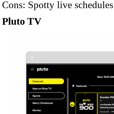
Cons: Spotty live schedules
Pluto TV