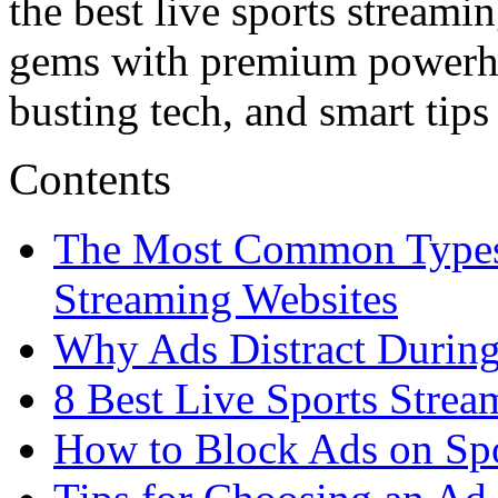
the best live sports streami
gems with premium powerhou
busting tech, and smart tips
Contents
The Most Common Types 
Streaming Websites
Why Ads Distract During
8 Best Live Sports Strea
How to Block Ads on Spo