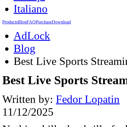
Italiano
Products
Blog
FAQ
Purchase
Download
AdLock
Blog
Best Live Sports Streami
Best Live Sports Stream
Written by:
Fedor Lopatin
11/12/2025