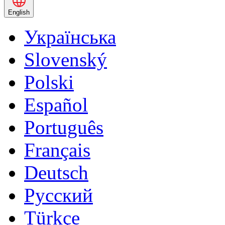
English
Українська
Slovenský
Polski
Español
Português
Français
Deutsch
Русский
Türkçe