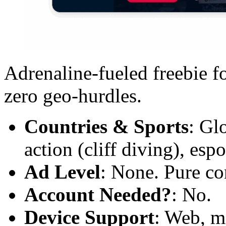
Adrenaline-fueled freebie fo
zero geo-hurdles.
Countries & Sports
: Gl
action (cliff diving), espo
Ad Level
: None. Pure co
Account Needed?
: No.
Device Support
: Web, m