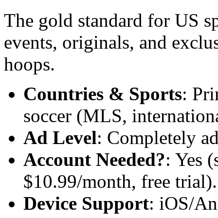
The gold standard for US s
events, originals, and exclu
hoops.
Countries & Sports
: Pr
soccer (MLS, international
Ad Level
: Completely ad
Account Needed?
: Yes (
$10.99/month, free trial).
Device Support
: iOS/An