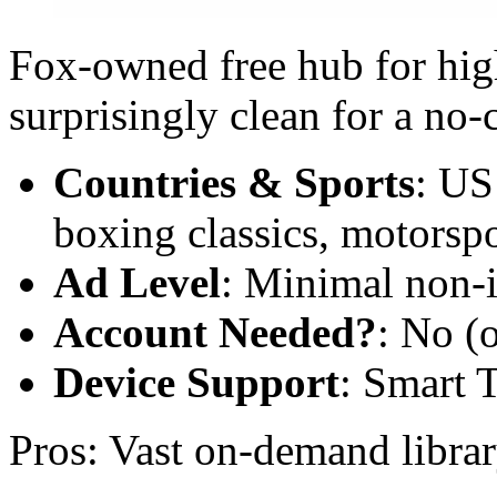
Fox-owned free hub for high
surprisingly clean for a no-
Countries & Sports
: US
boxing classics, motorspo
Ad Level
: Minimal non-i
Account Needed?
: No (o
Device Support
: Smart 
Pros: Vast on-demand libra