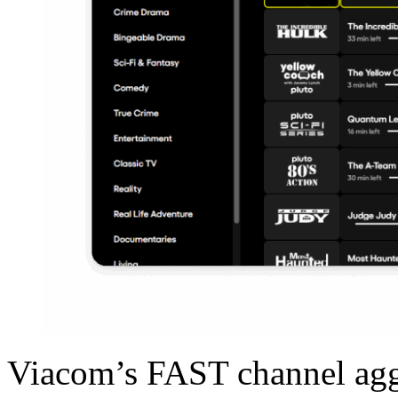
Viacom’s FAST channel aggr