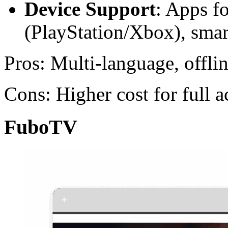
Device Support
: Apps f
(PlayStation/Xbox), sma
Pros: Multi-language, offl
Cons: Higher cost for full a
FuboTV