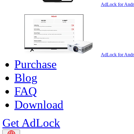
AdLock for Andr
AdLock for And
Purchase
Blog
FAQ
Download
Get AdLock