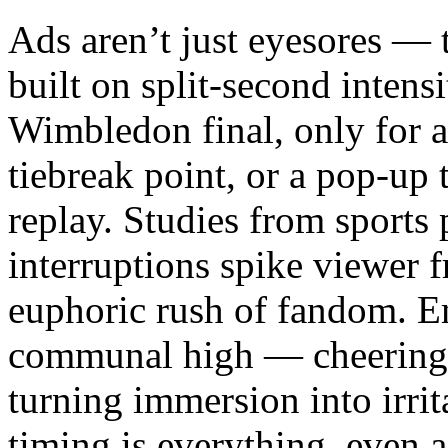
Ads aren’t just eyesores — t
built on split-second intensi
Wimbledon final, only for a
tiebreak point, or a pop-up
replay. Studies from sports
interruptions spike viewer f
euphoric rush of fandom. Em
communal high — cheering w
turning immersion into irrit
timing is everything, even