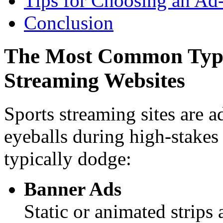
Tips for Choosing an Ad
Conclusion
The Most Common Types
Streaming Websites
Sports streaming sites are 
eyeballs during high-stakes
typically dodge:
Banner Ads
Static or animated strips 