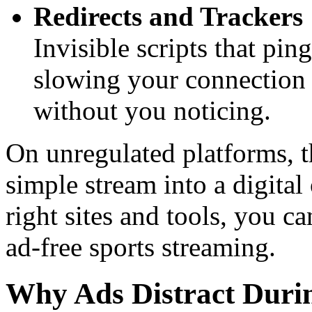
Redirects and Trackers
Invisible scripts that ping
slowing your connection
without you noticing.
On unregulated platforms, t
simple stream into a digital
right sites and tools, you ca
ad-free sports streaming.
Why Ads Distract Durin