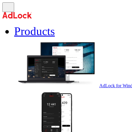
Products
AdLock for Win