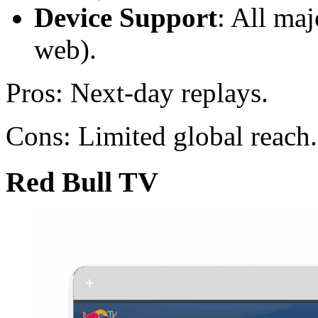
Device Support
: All ma
web).
Pros: Next-day replays.
Cons: Limited global reach.
Red Bull TV