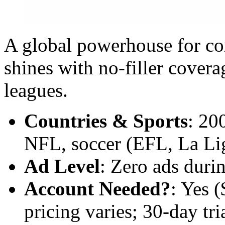
A global powerhouse for c
shines with no-filler cove
leagues.
Countries & Sports
: 20
NFL, soccer (EFL, La Lig
Ad Level
: Zero ads durin
Account Needed?
: Yes 
pricing varies; 30-day tria