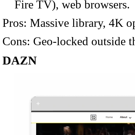
Fire TV), web browsers.
Pros: Massive library, 4K o
Cons: Geo-locked outside t
DAZN