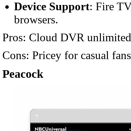
Device Support
: Fire T
browsers.
Pros: Cloud DVR unlimite
Cons: Pricey for casual fans
Peacock