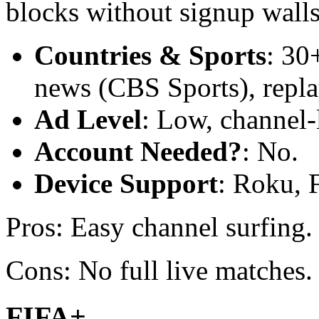
blocks without signup walls
Countries & Sports
: 30
news (CBS Sports), replay
Ad Level
: Low, channel-
Account Needed?
: No.
Device Support
: Roku, 
Pros: Easy channel surfing
Cons: No full live matches.
FIFA+