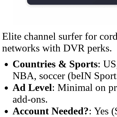
Elite channel surfer for co
networks with DVR perks.
Countries & Sports
: US
NBA, soccer (beIN Sports)
Ad Level
: Minimal on p
add-ons.
Account Needed?
: Yes 