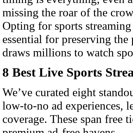
missing the roar of the cro
Opting for sports streaming 
essential for preserving the
draws millions to watch spo
8 Best Live Sports Stre
We’ve curated eight standou
low-to-no ad experiences, le
coverage. These span free ti
premium ad-free havens — ve