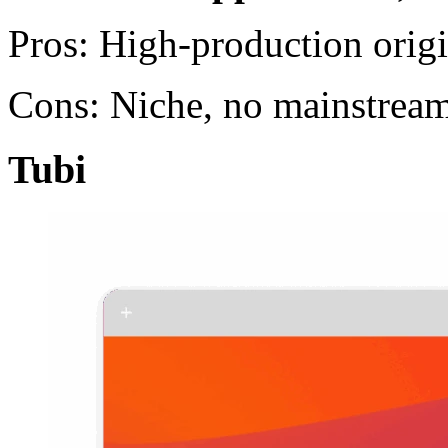
Pros: High-production orig
Cons: Niche, no mainstream
Tubi